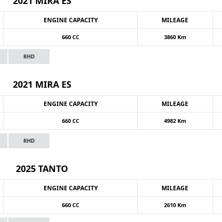
2021 MIRA ES
ENGINE CAPACITY
MILEAGE
660 CC
3860 Km
RHD
2021 MIRA ES
ENGINE CAPACITY
MILEAGE
660 CC
4982 Km
RHD
2025 TANTO
ENGINE CAPACITY
MILEAGE
660 CC
2610 Km