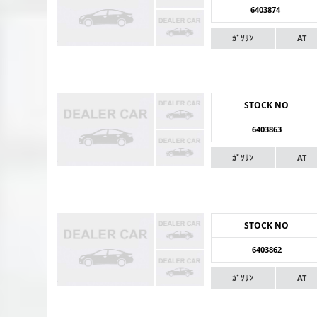
6403874
ｶﾞｿﾘﾝ
AT
STOCK NO
6403863
ｶﾞｿﾘﾝ
AT
STOCK NO
6403862
ｶﾞｿﾘﾝ
AT