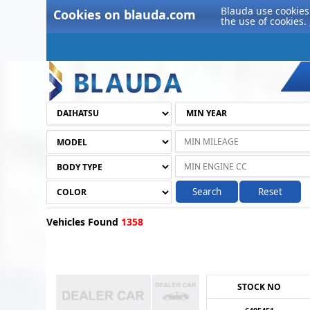
Blauda use cookies 
Cookies on blauda.com
the use of cookies.
Search
Reset
Vehicles Found
1358
STOCK NO