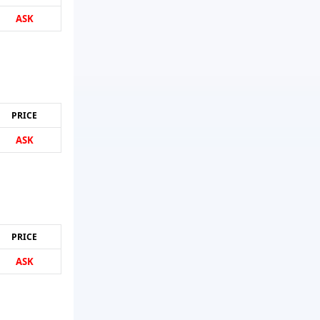
ASK
PRICE
ASK
PRICE
ASK