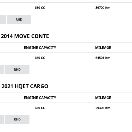
660 CC
39700 Km
RHD
2014 MOVE CONTE
ENGINE CAPACITY
MILEAGE
660 CC
64501 Km
RHD
2021 HIJET CARGO
ENGINE CAPACITY
MILEAGE
660 CC
29306 Km
RHD