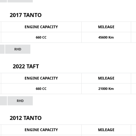
2017 TANTO
ENGINE CAPACITY
MILEAGE
660 CC
45600 Km
RHD
2022 TAFT
ENGINE CAPACITY
MILEAGE
660 CC
21000 Km
RHD
2012 TANTO
ENGINE CAPACITY
MILEAGE