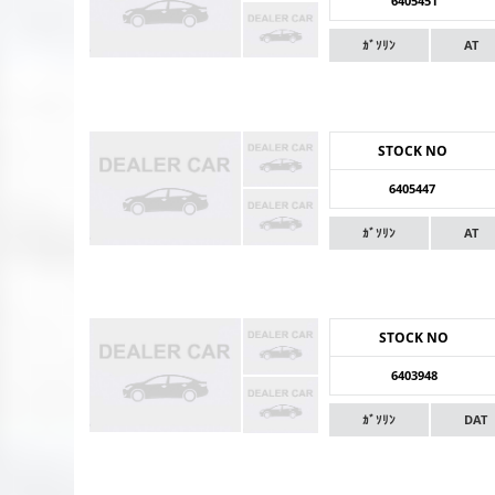
6405451
ｶﾞｿﾘﾝ
AT
STOCK NO
6405447
ｶﾞｿﾘﾝ
AT
STOCK NO
6403948
ｶﾞｿﾘﾝ
DAT