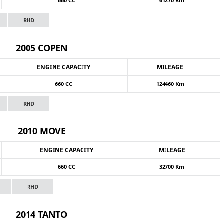
660 CC
61270 Km
RHD
2005 COPEN
ENGINE CAPACITY
MILEAGE
660 CC
124460 Km
RHD
2010 MOVE
ENGINE CAPACITY
MILEAGE
660 CC
32700 Km
RHD
2014 TANTO