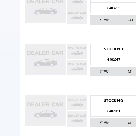
6403765
ｶﾞｿﾘﾝ
FAT
STOCK NO
6402037
ｶﾞｿﾘﾝ
AT
STOCK NO
6402031
ｶﾞｿﾘﾝ
AT