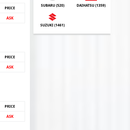
SUBARU (
520
)
DAIHATSU (
1359
)
PRICE
ASK
SUZUKI (
1461
)
PRICE
ASK
PRICE
ASK