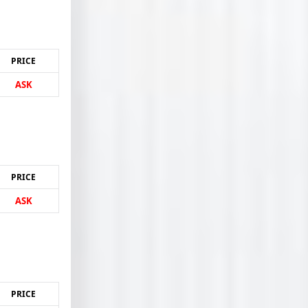
PRICE
ASK
PRICE
ASK
PRICE