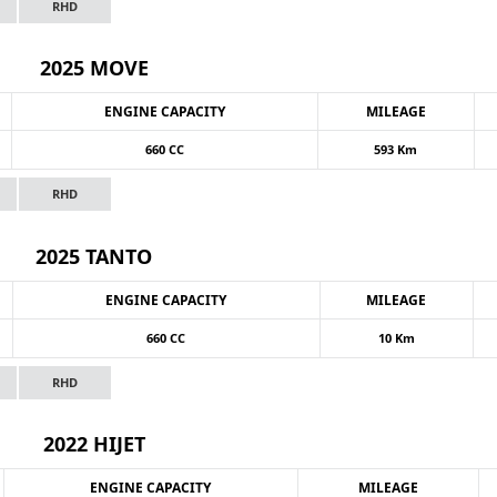
RHD
2025 MOVE
ENGINE CAPACITY
MILEAGE
660 CC
593 Km
RHD
2025 TANTO
ENGINE CAPACITY
MILEAGE
660 CC
10 Km
RHD
2022 HIJET
ENGINE CAPACITY
MILEAGE