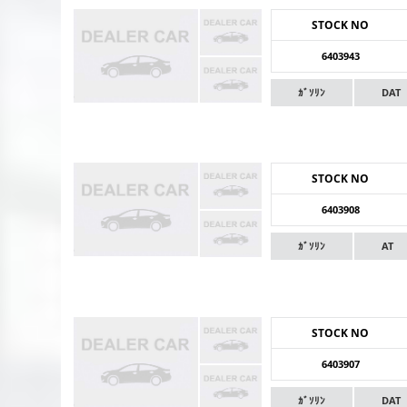
STOCK NO
6403943
ｶﾞｿﾘﾝ
DAT
STOCK NO
6403908
ｶﾞｿﾘﾝ
AT
STOCK NO
6403907
ｶﾞｿﾘﾝ
DAT