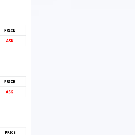
PRICE
ASK
PRICE
ASK
PRICE