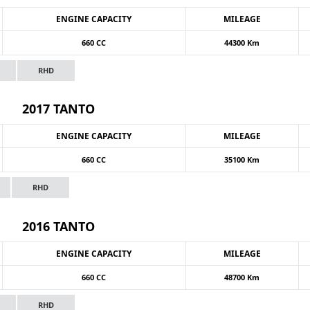
ENGINE CAPACITY
MILEAGE
660 CC
44300 Km
RHD
2017 TANTO
ENGINE CAPACITY
MILEAGE
660 CC
35100 Km
RHD
2016 TANTO
ENGINE CAPACITY
MILEAGE
660 CC
48700 Km
RHD