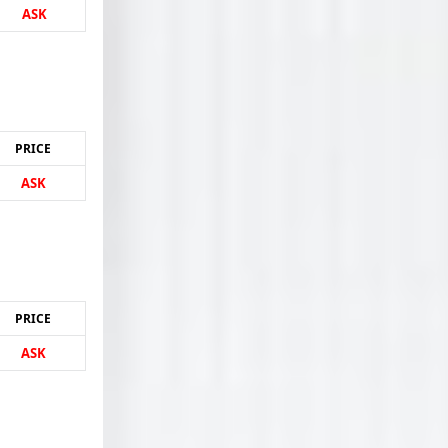
ASK
PRICE
ASK
PRICE
ASK