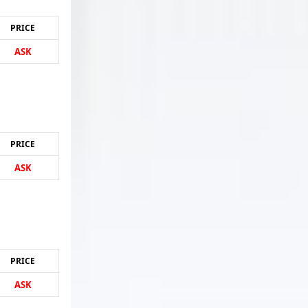
PRICE
ASK
PRICE
ASK
PRICE
ASK