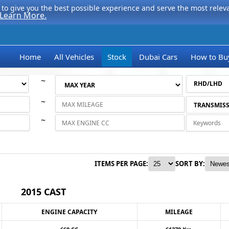
to give you the best possible experience and serve the most relevan
Learn More.
Home
All Vehicles
Stock
Dubai Cars
How to Bu
~
~
~
ITEMS PER PAGE:
SORT BY:
2015 CAST
ENGINE CAPACITY
MILEAGE