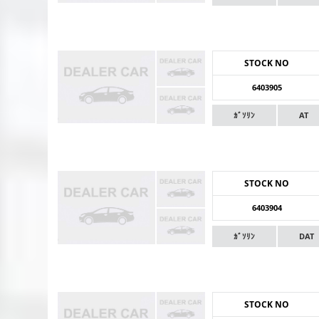
STOCK NO
6403905
ｶﾞｿﾘﾝ
AT
STOCK NO
6403904
ｶﾞｿﾘﾝ
DAT
STOCK NO