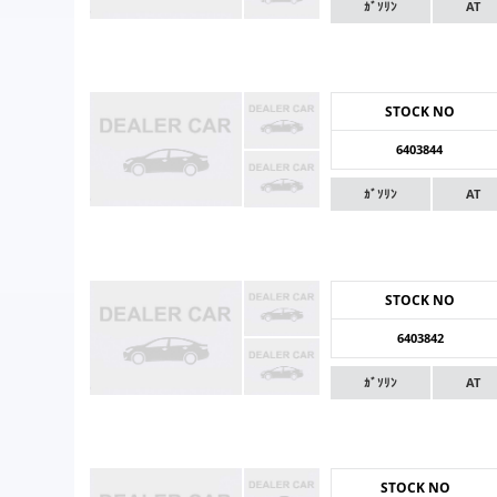
ｶﾞｿﾘﾝ
AT
STOCK NO
6403844
ｶﾞｿﾘﾝ
AT
STOCK NO
6403842
ｶﾞｿﾘﾝ
AT
STOCK NO