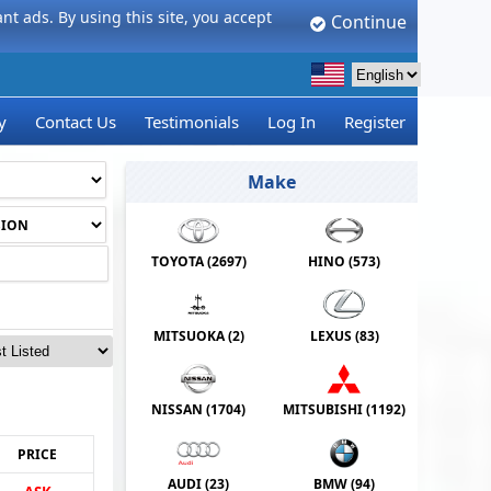
t ads. By using this site, you accept
Continue
y
Contact Us
Testimonials
Log In
Register
Make
TOYOTA (
2697
)
HINO (
573
)
MITSUOKA (
2
)
LEXUS (
83
)
NISSAN (
1704
)
MITSUBISHI (
1192
)
PRICE
AUDI (
23
)
BMW (
94
)