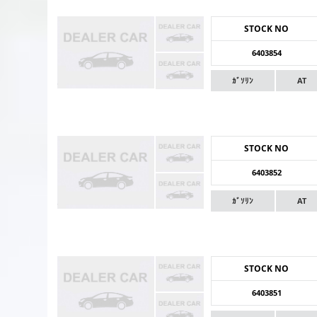
STOCK NO
6403854
ｶﾞｿﾘﾝ
AT
STOCK NO
6403852
ｶﾞｿﾘﾝ
AT
STOCK NO
6403851