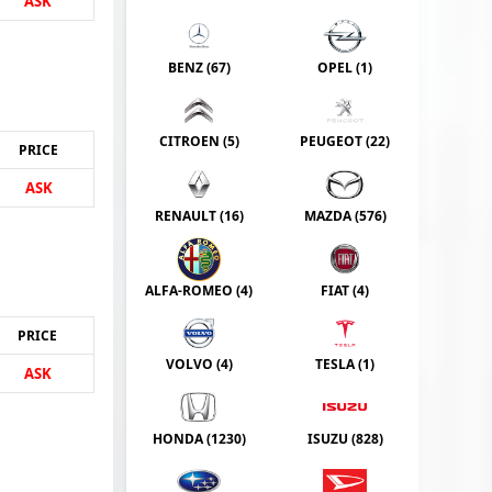
ASK
BENZ (
67
)
OPEL (
1
)
CITROEN (
5
)
PEUGEOT (
22
)
PRICE
ASK
RENAULT (
16
)
MAZDA (
576
)
ALFA-ROMEO (
4
)
FIAT (
4
)
PRICE
VOLVO (
4
)
TESLA (
1
)
ASK
HONDA (
1230
)
ISUZU (
828
)