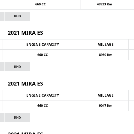
660 CC
48923 Km
RHD
2021 MIRA ES
ENGINE CAPACITY
MILEAGE
660 CC
8930 Km
RHD
2021 MIRA ES
ENGINE CAPACITY
MILEAGE
660 CC
9047 Km
RHD