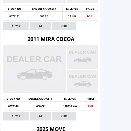
STOCK NO
ENGINE CAPACITY
MILEAGE
PRICE
6372191
660 CC
10 Km
ASK
ｶﾞｿﾘﾝ
AT
RHD
2011 MIRA COCOA
STOCK NO
ENGINE CAPACITY
MILEAGE
PRICE
6372146
660 CC
118716 Km
ASK
ｶﾞｿﾘﾝ
AT
RHD
2025 MOVE