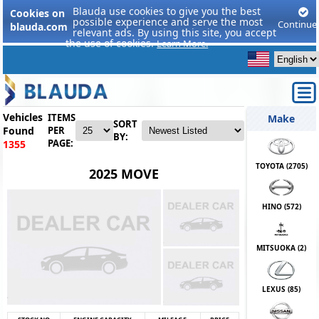
Blauda use cookies to give you the best
Cookies on
possible experience and serve the most
Continue
blauda.com
relevant ads. By using this site, you accept
the use of cookies.
Learn More.
Vehicles
ITEMS
Make
SORT
Found
PER
BY:
PAGE:
1355
TOYOTA (
2705
)
2025 MOVE
HINO (
572
)
MITSUOKA (
2
)
LEXUS (
85
)