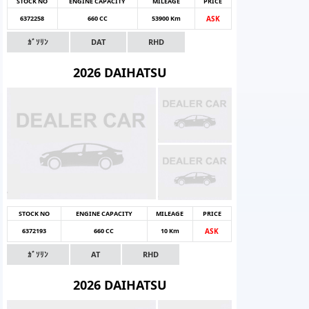
STOCK NO
ENGINE CAPACITY
MILEAGE
PRICE
6372258
660 CC
53900 Km
ASK
ｶﾞｿﾘﾝ
DAT
RHD
2026 DAIHATSU
STOCK NO
ENGINE CAPACITY
MILEAGE
PRICE
6372193
660 CC
10 Km
ASK
ｶﾞｿﾘﾝ
AT
RHD
2026 DAIHATSU