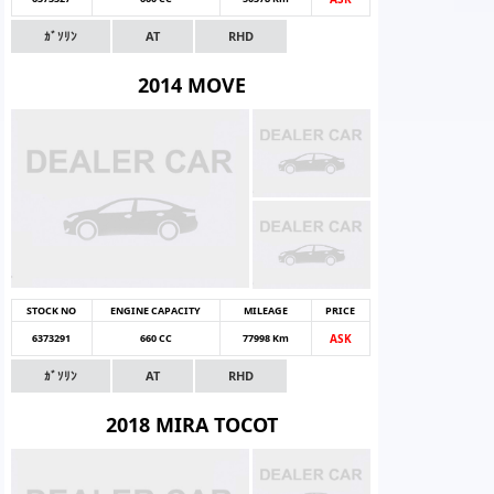
ｶﾞｿﾘﾝ
AT
RHD
2014 MOVE
STOCK NO
ENGINE CAPACITY
MILEAGE
PRICE
6373291
660 CC
77998 Km
ASK
ｶﾞｿﾘﾝ
AT
RHD
2018 MIRA TOCOT