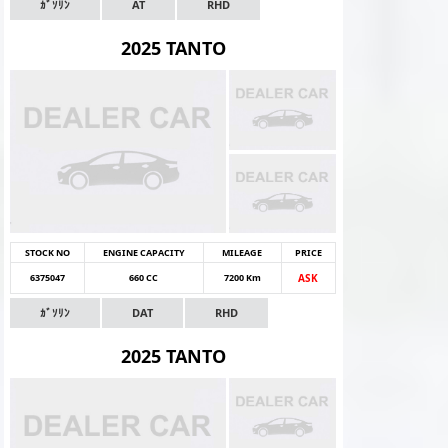
ｶﾞｿﾘﾝ
AT
RHD
2025 TANTO
STOCK NO
ENGINE CAPACITY
MILEAGE
PRICE
6375047
660 CC
7200 Km
ASK
ｶﾞｿﾘﾝ
DAT
RHD
2025 TANTO