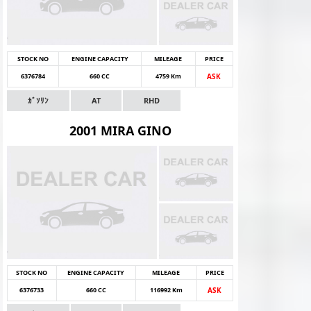
STOCK NO
ENGINE CAPACITY
MILEAGE
PRICE
6376784
660 CC
4759 Km
ASK
ｶﾞｿﾘﾝ
AT
RHD
2001 MIRA GINO
STOCK NO
ENGINE CAPACITY
MILEAGE
PRICE
6376733
660 CC
116992 Km
ASK