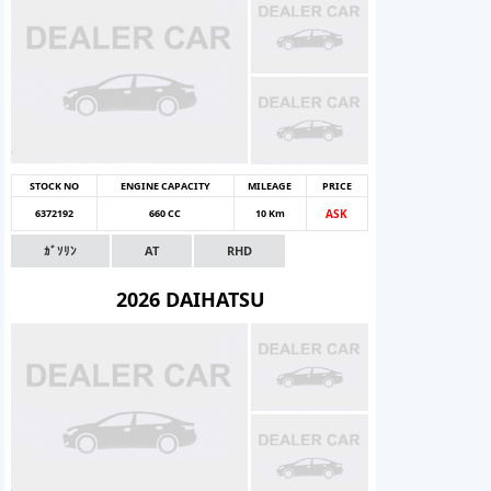
STOCK NO
ENGINE CAPACITY
MILEAGE
PRICE
6372192
660 CC
10 Km
ASK
ｶﾞｿﾘﾝ
AT
RHD
2026 DAIHATSU