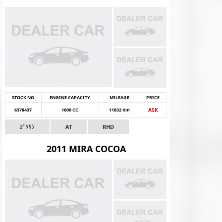
STOCK NO
ENGINE CAPACITY
MILEAGE
PRICE
6378437
1000 CC
11832 Km
ASK
ｶﾞｿﾘﾝ
AT
RHD
2011 MIRA COCOA