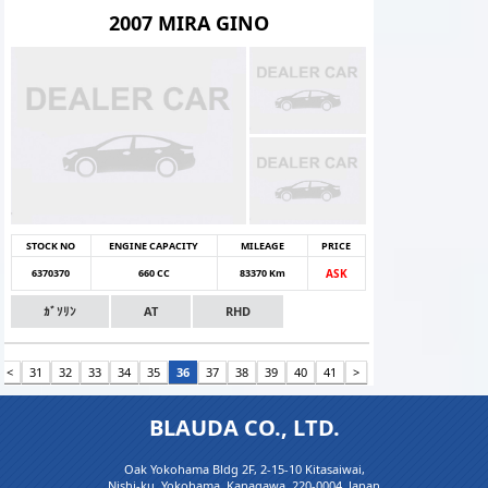
2007 MIRA GINO
STOCK NO
ENGINE CAPACITY
MILEAGE
PRICE
6370370
660 CC
83370 Km
ASK
ｶﾞｿﾘﾝ
AT
RHD
<
31
32
33
34
35
36
37
38
39
40
41
>
BLAUDA CO., LTD.
Oak Yokohama Bldg 2F, 2-15-10 Kitasaiwai,
Nishi-ku, Yokohama, Kanagawa, 220-0004, Japan