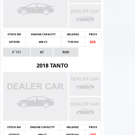
STOCK NO
ENGINE CAPACITY
MILEAGE
PRICE
6373338
660 CC
7135 Km
ASK
ｶﾞｿﾘﾝ
AT
RHD
2018 TANTO
STOCK NO
ENGINE CAPACITY
MILEAGE
PRICE
6373327
660 CC
50378 Km
ASK