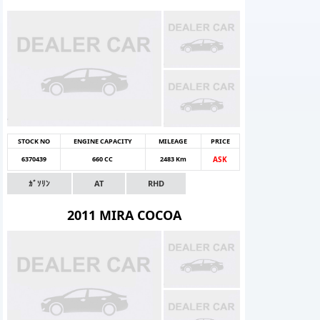
STOCK NO
ENGINE CAPACITY
MILEAGE
PRICE
6370439
660 CC
2483 Km
ASK
ｶﾞｿﾘﾝ
AT
RHD
2011 MIRA COCOA