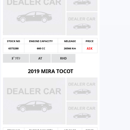
STOCK NO
ENGINE CAPACITY
MILEAGE
PRICE
6373288
660 CC
26566 Km
ASK
ｶﾞｿﾘﾝ
AT
RHD
2019 MIRA TOCOT