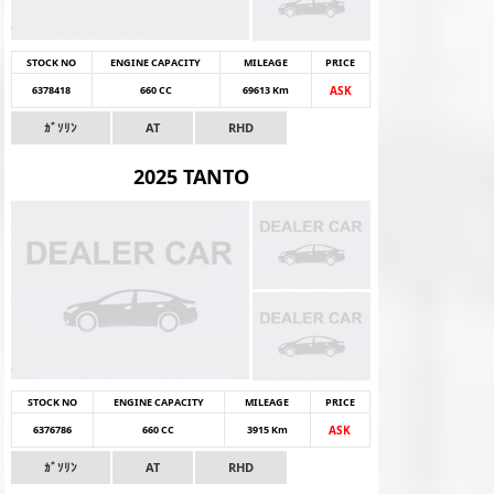
STOCK NO
ENGINE CAPACITY
MILEAGE
PRICE
6378418
660 CC
69613 Km
ASK
ｶﾞｿﾘﾝ
AT
RHD
2025 TANTO
STOCK NO
ENGINE CAPACITY
MILEAGE
PRICE
6376786
660 CC
3915 Km
ASK
ｶﾞｿﾘﾝ
AT
RHD