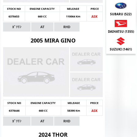
STOCK NO
ENGINE CAPACITY
MILEAGE
PRICE
SUBARU (
522
)
6378453
660 CC
110064 Km
ASK
ｶﾞｿﾘﾝ
AT
RHD
DAIHATSU (
1355
)
2005 MIRA GINO
SUZUKI (
1461
)
STOCK NO
ENGINE CAPACITY
MILEAGE
PRICE
6378446
660 CC
58390 Km
ASK
ｶﾞｿﾘﾝ
AT
RHD
2024 THOR