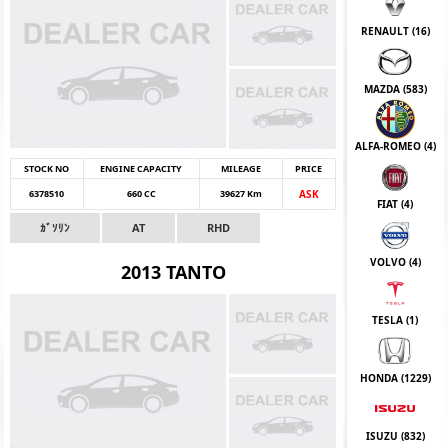
RENAULT (
16
)
MAZDA (
583
)
ALFA-ROMEO (
4
)
STOCK NO
ENGINE CAPACITY
MILEAGE
PRICE
6378510
660 CC
39627 Km
ASK
FIAT (
4
)
ｶﾞｿﾘﾝ
AT
RHD
VOLVO (
4
)
2013 TANTO
TESLA (
1
)
HONDA (
1229
)
ISUZU (
832
)