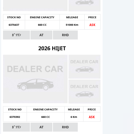
STOCK NO
ENGINE CAPACITY
MILEAGE
PRICE
6370437
660 CC
51000 Km
ASK
ｶﾞｿﾘﾝ
AT
RHD
2026 HIJET
STOCK NO
ENGINE CAPACITY
MILEAGE
PRICE
6370392
660 CC
6 Km
ASK
ｶﾞｿﾘﾝ
AT
RHD