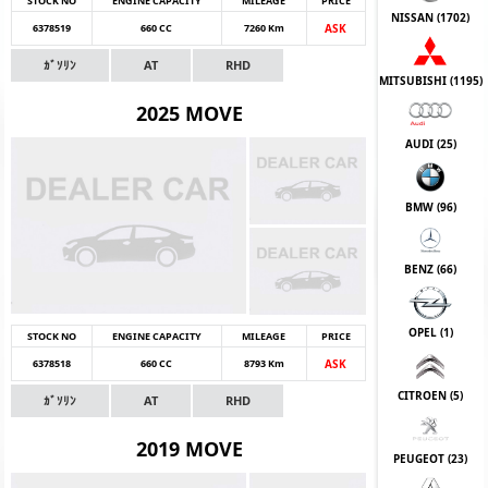
STOCK NO
ENGINE CAPACITY
MILEAGE
PRICE
NISSAN (
1702
)
6378519
660 CC
7260 Km
ASK
ｶﾞｿﾘﾝ
AT
RHD
MITSUBISHI (
1195
)
2025 MOVE
AUDI (
25
)
BMW (
96
)
BENZ (
66
)
OPEL (
1
)
STOCK NO
ENGINE CAPACITY
MILEAGE
PRICE
6378518
660 CC
8793 Km
ASK
CITROEN (
5
)
ｶﾞｿﾘﾝ
AT
RHD
2019 MOVE
PEUGEOT (
23
)