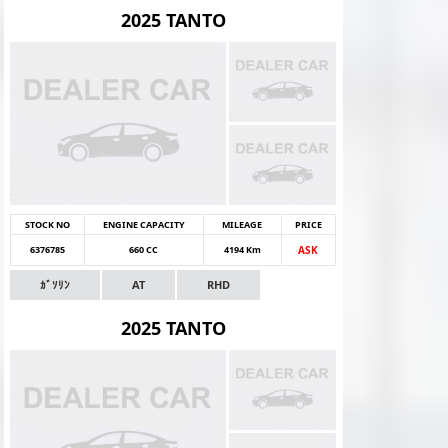
2025 TANTO
STOCK NO
ENGINE CAPACITY
MILEAGE
PRICE
6376785
660 CC
4194 Km
ASK
ｶﾞｿﾘﾝ
AT
RHD
2025 TANTO