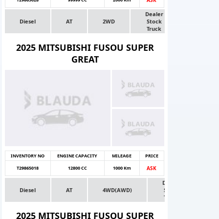
Dealer
Diesel
AT
2WD
Stock
Truck
2025 MITSUBISHI FUSOU SUPER
GREAT
INVENTORY NO
ENGINE CAPACITY
MILEAGE
PRICE
T29865018
12800 CC
1000 Km
ASK
Dealer
Diesel
AT
4WD(AWD)
Stock
Truck
2025 MITSUBISHI FUSOU SUPER