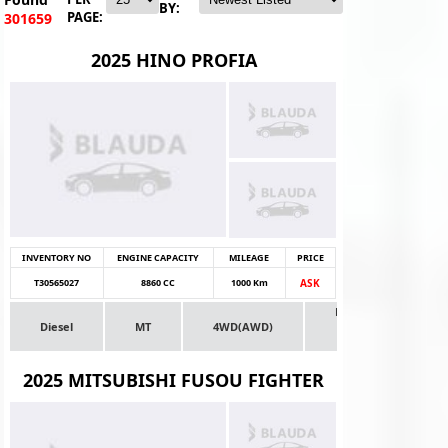
BY:
PAGE:
301659
2025 HINO PROFIA
INVENTORY NO
ENGINE CAPACITY
MILEAGE
PRICE
T30565027
8860 CC
1000 Km
ASK
Dealer
Diesel
MT
4WD(AWD)
Stock
Truck
2025 MITSUBISHI FUSOU FIGHTER