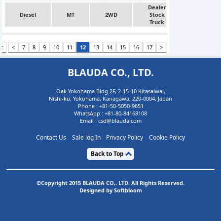
Dealer
Diesel
MT
2WD
Stock
Truck
st
<
7
8
9
10
11
12
13
14
15
16
17
>
BLAUDA CO., LTD.
Oak Yokohama Bldg 2F, 2-15-10 Kitasaiwai,
Nishi-ku, Yokohama, Kanagawa, 220-0004, Japan
Phone :
+81-50-5050-9651
WhatsApp :
+81-80-84168108
Email : csd@blauda.com
Contact Us
Sale log In
Privacy Policy
Cookie Policy
Back to Top
©Copyright 2015 BLAUDA CO,. LTD. All Rights Reserved.
Designed by Softbloom