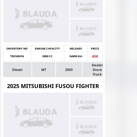
INVENTORY NO
ENGINE CAPACITY
MILEAGE
PRICE
T30165016
2990 CC
54000 Km
ASK
Dealer
Diesel
MT
2WD
Stock
Truck
2025 MITSUBISHI FUSOU FIGHTER