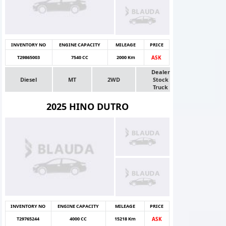
INVENTORY NO
ENGINE CAPACITY
MILEAGE
PRICE
T29865003
7540 CC
2000 Km
ASK
Dealer
Diesel
MT
2WD
Stock
Truck
2025 HINO DUTRO
INVENTORY NO
ENGINE CAPACITY
MILEAGE
PRICE
T29765244
4000 CC
15218 Km
ASK