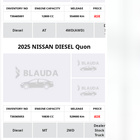
INVENTORY NO
ENGINE CAPACITY
MILEAGE
PRICE
T30465001
12800 CC
554000 Km
ASK
Dealer
Diesel
AT
4WD(AWD)
Stock
Truck
2025 NISSAN DIESEL Quon
INVENTORY NO
ENGINE CAPACITY
MILEAGE
PRICE
T30365053
10830 CC
529000 Km
ASK
Dealer
Diesel
MT
2WD
Stock
Truck