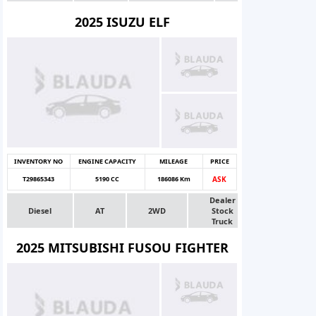
2025 ISUZU ELF
INVENTORY NO
ENGINE CAPACITY
MILEAGE
PRICE
T29865343
5190 CC
186086 Km
ASK
Dealer
Diesel
AT
2WD
Stock
Truck
2025 MITSUBISHI FUSOU FIGHTER