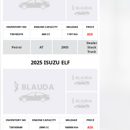
INVENTORY NO
ENGINE CAPACITY
MILEAGE
PRICE
T30165319
660 CC
1197 Km
ASK
Dealer
Petrol
AT
2WD
Stock
Truck
2025 ISUZU ELF
INVENTORY NO
ENGINE CAPACITY
MILEAGE
PRICE
T30165049
2990 CC
160000 Km
ASK