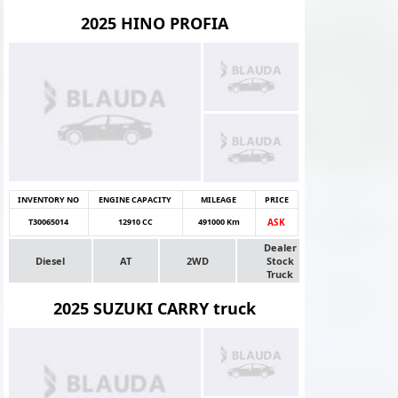
2025 HINO PROFIA
INVENTORY NO
ENGINE CAPACITY
MILEAGE
PRICE
T30065014
12910 CC
491000 Km
ASK
Dealer
Diesel
AT
2WD
Stock
Truck
2025 SUZUKI CARRY truck