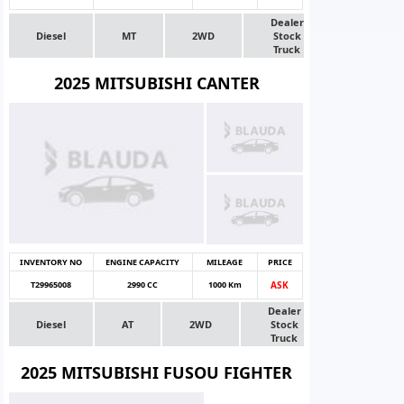
Dealer
Diesel
MT
2WD
Stock
Truck
2025 MITSUBISHI CANTER
INVENTORY NO
ENGINE CAPACITY
MILEAGE
PRICE
T29965008
2990 CC
1000 Km
ASK
Dealer
Diesel
AT
2WD
Stock
Truck
2025 MITSUBISHI FUSOU FIGHTER