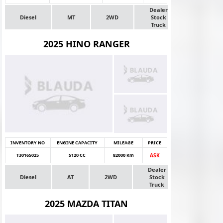
Dealer
Diesel
MT
2WD
Stock
Truck
2025 HINO RANGER
INVENTORY NO
ENGINE CAPACITY
MILEAGE
PRICE
T30165025
5120 CC
82000 Km
ASK
Dealer
Diesel
AT
2WD
Stock
Truck
2025 MAZDA TITAN