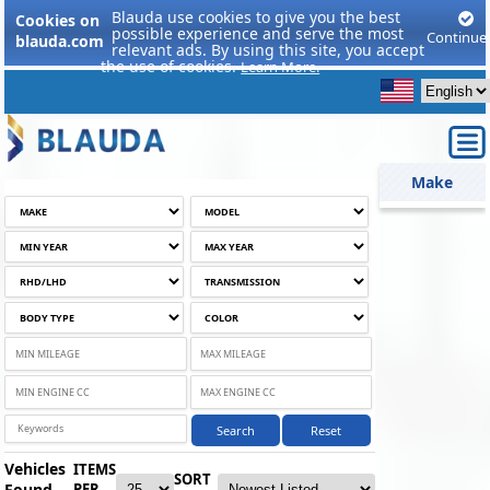
Blauda use cookies to give you the best
Cookies on
possible experience and serve the most
Continue
blauda.com
relevant ads. By using this site, you accept
the use of cookies.
Learn More.
Make
Search
Reset
Vehicles
ITEMS
SORT
Found
PER