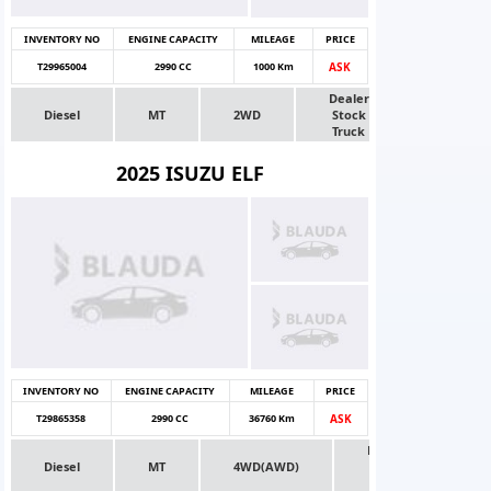
INVENTORY NO
ENGINE CAPACITY
MILEAGE
PRICE
T29965004
2990 CC
1000 Km
ASK
Dealer
Diesel
MT
2WD
Stock
Truck
2025 ISUZU ELF
INVENTORY NO
ENGINE CAPACITY
MILEAGE
PRICE
T29865358
2990 CC
36760 Km
ASK
Dealer
Diesel
MT
4WD(AWD)
Stock
Truck