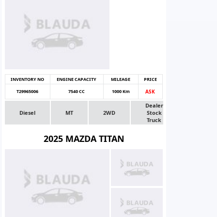
INVENTORY NO
ENGINE CAPACITY
MILEAGE
PRICE
T29965006
7540 CC
1000 Km
ASK
Dealer
Diesel
MT
2WD
Stock
Truck
2025 MAZDA TITAN