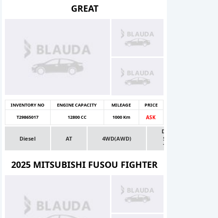
GREAT
INVENTORY NO
ENGINE CAPACITY
MILEAGE
PRICE
T29865017
12800 CC
1000 Km
ASK
Dealer
Diesel
AT
4WD(AWD)
Stock
Truck
2025 MITSUBISHI FUSOU FIGHTER