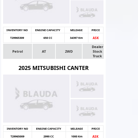
INVENTORY NO
ENGINE CAPACITY
MILEAGE
PRICE
T29965309
650 CC
34397 Km
ASK
Dealer
Petrol
AT
2WD
Stock
Truck
2025 MITSUBISHI CANTER
INVENTORY NO
ENGINE CAPACITY
MILEAGE
PRICE
T29965009
2990 CC
1000 Km
ASK