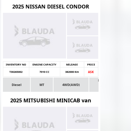
2025 NISSAN DIESEL CONDOR
INVENTORY NO
ENGINE CAPACITY
MILEAGE
PRICE
T30265002
7010 CC
382000 Km
ASK
Dealer
Diesel
MT
4WD(AWD)
Stock
Truck
2025 MITSUBISHI MINICAB van