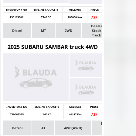
INVENTORY NO
ENGINE CAPACITY
MILEAGE
PRICE
T30165006
7540 CC
295000 Km
ASK
Dealer
Diesel
MT
2WD
Stock
Truck
2025 SUBARU SAMBAR truck 4WD
INVENTORY NO
ENGINE CAPACITY
MILEAGE
PRICE
T30065335
660 CC
40147 Km
ASK
Dealer
Petrol
AT
4WD(AWD)
Stock
Truck