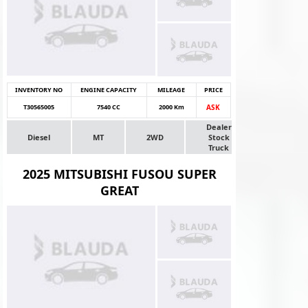
INVENTORY NO
ENGINE CAPACITY
MILEAGE
PRICE
T30565005
7540 CC
2000 Km
ASK
Dealer
Diesel
MT
2WD
Stock
Truck
2025 MITSUBISHI FUSOU SUPER
GREAT