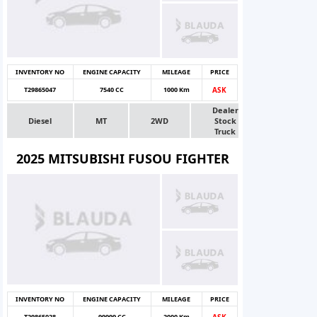
INVENTORY NO
ENGINE CAPACITY
MILEAGE
PRICE
T29865047
7540 CC
1000 Km
ASK
Dealer
Diesel
MT
2WD
Stock
Truck
2025 MITSUBISHI FUSOU FIGHTER
INVENTORY NO
ENGINE CAPACITY
MILEAGE
PRICE
T29865028
99999 CC
2000 Km
ASK