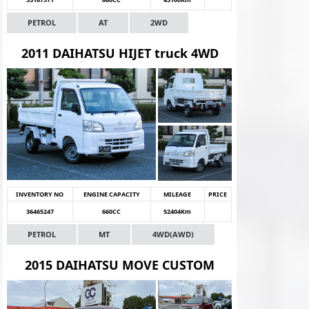
PETROL
AT
2WD
2011 DAIHATSU HIJET truck 4WD
INVENTORY NO
ENGINE CAPACITY
MILEAGE
PRICE
36465247
660CC
52404Km
PETROL
MT
4WD(AWD)
2015 DAIHATSU MOVE CUSTOM