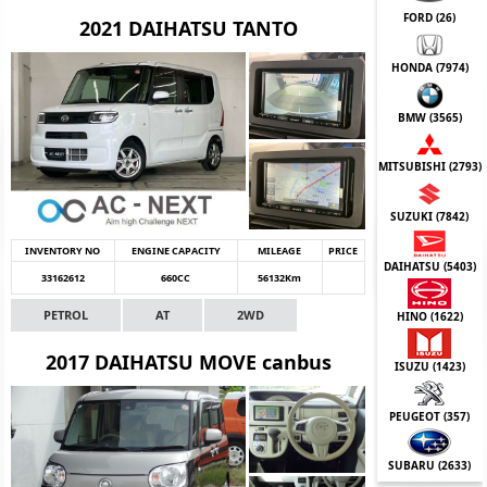
FORD (
26
)
2021 DAIHATSU TANTO
HONDA (
7974
)
BMW (
3565
)
MITSUBISHI (
2793
)
SUZUKI (
7842
)
INVENTORY NO
ENGINE CAPACITY
MILEAGE
PRICE
DAIHATSU (
5403
)
33162612
660CC
56132Km
PETROL
AT
2WD
HINO (
1622
)
2017 DAIHATSU MOVE canbus
ISUZU (
1423
)
PEUGEOT (
357
)
SUBARU (
2633
)