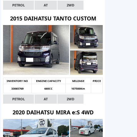
PETROL
AT
2WD
2015 DAIHATSU TANTO CUSTOM
INVENTORY NO
ENGINE CAPACITY
MILEAGE
PRICE
33065769
660CC
107500Km
PETROL
AT
2WD
2020 DAIHATSU MIRA e:S 4WD