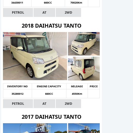
34430011
660CC
70020Km
PETROL
AT
2WD
2018 DAIHATSU TANTO
INVENTORY NO
ENGINE CAPACITY
MILEAGE
PRICE
35280012
660CC
4550Km
PETROL
AT
2WD
2017 DAIHATSU TANTO