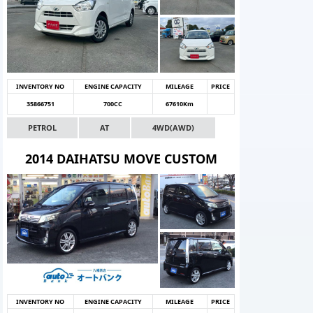
INVENTORY NO
ENGINE CAPACITY
MILEAGE
PRICE
35866751
700CC
67610Km
PETROL
AT
4WD(AWD)
2014 DAIHATSU MOVE CUSTOM
INVENTORY NO
ENGINE CAPACITY
MILEAGE
PRICE