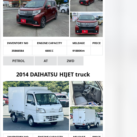
INVENTORY NO
ENGINE CAPACITY
MILEAGE
PRICE
35866584
660CC
91880Km
PETROL
AT
2WD
2014 DAIHATSU HIJET truck
INVENTORY NO
ENGINE CAPACITY
MILEAGE
PRICE