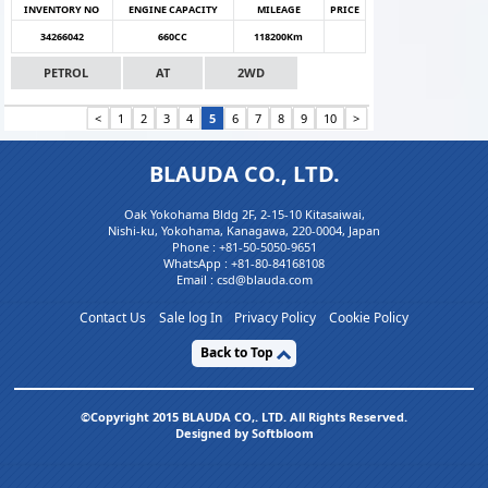
INVENTORY NO
ENGINE CAPACITY
MILEAGE
PRICE
34266042
660CC
118200Km
PETROL
AT
2WD
<
1
2
3
4
5
6
7
8
9
10
>
BLAUDA CO., LTD.
Oak Yokohama Bldg 2F, 2-15-10 Kitasaiwai,
Nishi-ku, Yokohama, Kanagawa, 220-0004, Japan
Phone :
+81-50-5050-9651
WhatsApp :
+81-80-84168108
Email : csd@blauda.com
Contact Us
Sale log In
Privacy Policy
Cookie Policy
Back to Top
©Copyright 2015 BLAUDA CO,. LTD. All Rights Reserved.
Designed by Softbloom