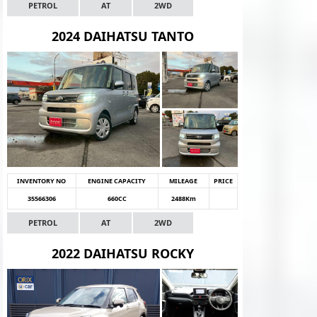
PETROL
AT
2WD
2024 DAIHATSU TANTO
INVENTORY NO
ENGINE CAPACITY
MILEAGE
PRICE
35566306
660CC
2488Km
PETROL
AT
2WD
2022 DAIHATSU ROCKY