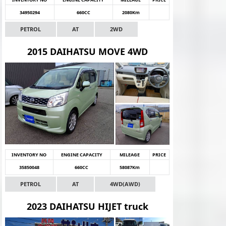
34950294
660CC
2080Km
PETROL
AT
2WD
2015 DAIHATSU MOVE 4WD
INVENTORY NO
ENGINE CAPACITY
MILEAGE
PRICE
35850048
660CC
58087Km
PETROL
AT
4WD(AWD)
2023 DAIHATSU HIJET truck