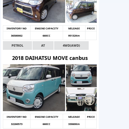
INVENTORY NO
ENGINE CAPACITY
MILEAGE
PRICE
36580002
660CC
95132Km
PETROL
AT
4WD(AWD)
2018 DAIHATSU MOVE canbus
INVENTORY NO
ENGINE CAPACITY
MILEAGE
PRICE
32260573
660CC
33060Km