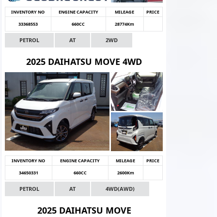
INVENTORY NO
ENGINE CAPACITY
MILEAGE
PRICE
33368553
660CC
28774Km
PETROL
AT
2WD
2025 DAIHATSU MOVE 4WD
INVENTORY NO
ENGINE CAPACITY
MILEAGE
PRICE
34650331
660CC
2600Km
PETROL
AT
4WD(AWD)
2025 DAIHATSU MOVE