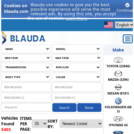
Blauda use cookies to give you the best
Cookies on
possible experience and serve the most
Continue
blauda.com
relevant ads. By using this site, you accept
the use of cookies.
Learn More.
Make
TOYOTA (
22846
)
MAZDA (
3296
)
NISSAN (
8181
)
VOLKSWAGEN (
68
Search
Reset
3
)
Vehicles
ITEMS
SORT
Found
PER
HYUNDAI (
4
)
BY:
PAGE:
5403