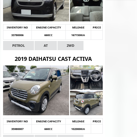
INVENTORY NO
ENGINE CAPACITY
MILEAGE
PRICE
33780006
660CC
167150Km
PETROL
AT
2WD
2019 DAIHATSU CAST ACTIVA
INVENTORY NO
ENGINE CAPACITY
MILEAGE
PRICE
35980007
660CC
102000Km