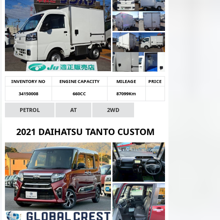
INVENTORY NO
ENGINE CAPACITY
MILEAGE
PRICE
34150008
660CC
87099Km
PETROL
AT
2WD
2021 DAIHATSU TANTO CUSTOM