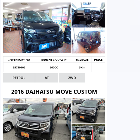
INVENTORY NO
ENGINE CAPACITY
MILEAGE
PRICE
35750102
660CC
3Km
PETROL
AT
2WD
2016 DAIHATSU MOVE CUSTOM