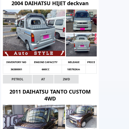
2004 DAIHATSU HIJET deckvan
INVENTORY NO
ENGINE CAPACITY
MILEAGE
PRICE
36380001
660CC
185792Km
PETROL
AT
2WD
2011 DAIHATSU TANTO CUSTOM
4WD