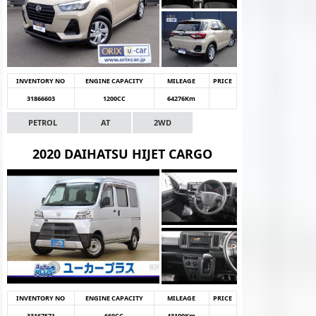
INVENTORY NO
ENGINE CAPACITY
MILEAGE
PRICE
31866603
1200CC
64276Km
PETROL
AT
2WD
2020 DAIHATSU HIJET CARGO
INVENTORY NO
ENGINE CAPACITY
MILEAGE
PRICE
33167571
660CC
43100Km