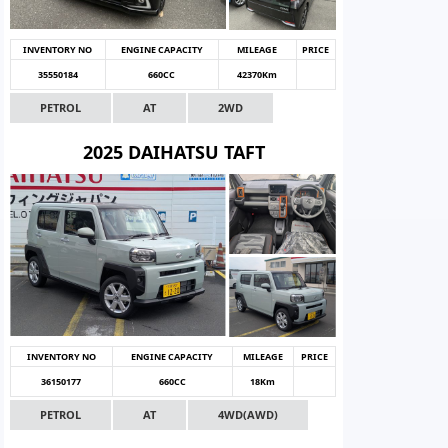
INVENTORY NO
ENGINE CAPACITY
MILEAGE
PRICE
35550184
660CC
42370Km
PETROL
AT
2WD
2025 DAIHATSU TAFT
INVENTORY NO
ENGINE CAPACITY
MILEAGE
PRICE
36150177
660CC
18Km
PETROL
AT
4WD(AWD)