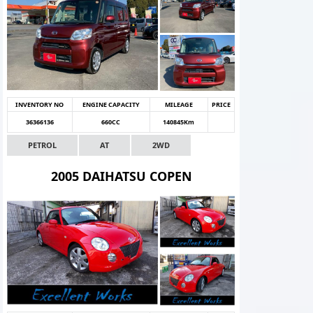
INVENTORY NO
ENGINE CAPACITY
MILEAGE
PRICE
36366136
660CC
140845Km
PETROL
AT
2WD
2005 DAIHATSU COPEN