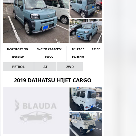
INVENTORY NO
ENGINE CAPACITY
MILEAGE
PRICE
19565429
660CC
50746Km
PETROL
AT
2WD
2019 DAIHATSU HIJET CARGO