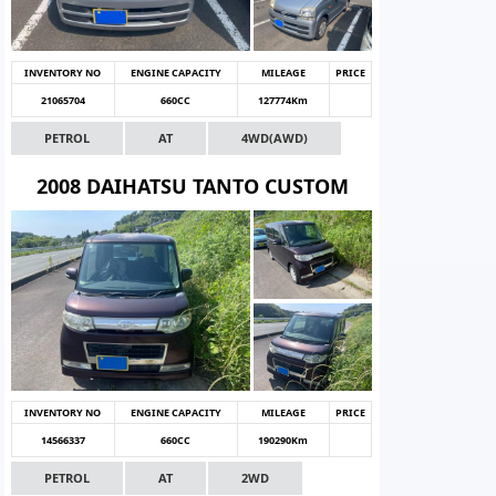
INVENTORY NO
ENGINE CAPACITY
MILEAGE
PRICE
21065704
660CC
127774Km
PETROL
AT
4WD(AWD)
2008 DAIHATSU TANTO CUSTOM
INVENTORY NO
ENGINE CAPACITY
MILEAGE
PRICE
14566337
660CC
190290Km
PETROL
AT
2WD