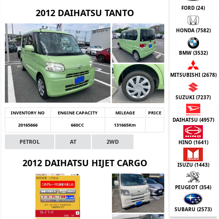
FORD (
24
)
2012 DAIHATSU TANTO
HONDA (
7582
)
BMW (
3532
)
MITSUBISHI (
2678
)
SUZUKI (
7237
)
INVENTORY NO
ENGINE CAPACITY
MILEAGE
PRICE
DAIHATSU (
4957
)
20165666
660CC
131665Km
PETROL
AT
2WD
HINO (
1641
)
2012 DAIHATSU HIJET CARGO
ISUZU (
1443
)
PEUGEOT (
354
)
SUBARU (
2573
)