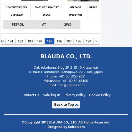
INVENTORY NO
ENGINE CAPACITY
MILEAGE
PRICE
21865299
660CC
106351Km
PETROL
AT
2WD
190
191
192
193
194
195
196
197
198
199
>
BLAUDA CO., LTD.
Oak Yokohama Bldg 2F, 2-15-10 Kitasaiwai,
Nishi-ku, Yokohama, Kanagawa, 220-0004, Japan
Phone :
+81-50-5050-9651
WhatsApp :
+81-80-84168108
Email : csd@blauda.com
Contact Us
Sale log In
Privacy Policy
Cookie Policy
Back to Top
©Copyright 2015 BLAUDA CO,. LTD. All Rights Reserved.
Designed by Softbloom