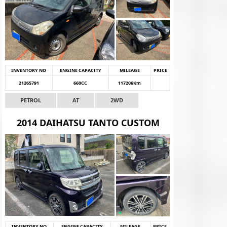
INVENTORY NO
ENGINE CAPACITY
MILEAGE
PRICE
21265791
660CC
117206Km
PETROL
AT
2WD
2014 DAIHATSU TANTO CUSTOM
INVENTORY NO
ENGINE CAPACITY
MILEAGE
PRICE