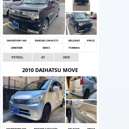
INVENTORY NO
ENGINE CAPACITY
MILEAGE
PRICE
20867408
660CC
71496Km
PETROL
AT
2WD
2010 DAIHATSU MOVE
INVENTORY NO
ENGINE CAPACITY
MILEAGE
PRICE