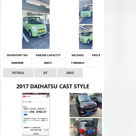
INVENTORY NO
ENGINE CAPACITY
MILEAGE
PRICE
20865998
660CC
118808Km
PETROL
AT
2WD
2017 DAIHATSU CAST STYLE