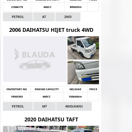
21666175
660CC
89582Km
PETROL
AT
2WD
2006 DAIHATSU HIJET truck 4WD
INVENTORY NO
ENGINE CAPACITY
MILEAGE
PRICE
19565303
660CC
150644Km
PETROL
MT
4WD(AWD)
2020 DAIHATSU TAFT