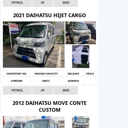
PETROL
AT
2WD
2021 DAIHATSU HIJET CARGO
INVENTORY NO
ENGINE CAPACITY
MILEAGE
PRICE
21865368
660CC
42565Km
PETROL
AT
2WD
2012 DAIHATSU MOVE CONTE
CUSTOM