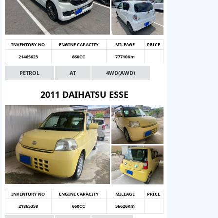
INVENTORY NO
ENGINE CAPACITY
MILEAGE
PRICE
21465623
660CC
77710Km
PETROL
AT
4WD(AWD)
2011 DAIHATSU ESSE
INVENTORY NO
ENGINE CAPACITY
MILEAGE
PRICE
21865358
660CC
56626Km