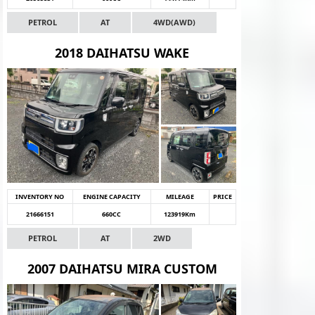
PETROL
AT
4WD(AWD)
2018 DAIHATSU WAKE
INVENTORY NO
ENGINE CAPACITY
MILEAGE
PRICE
21666151
660CC
123919Km
PETROL
AT
2WD
2007 DAIHATSU MIRA CUSTOM