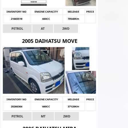
INVENTORY NO
ENGINE CAPACITY
MILEAGE
PRICE
21665519
660CC
70548Km
PETROL
AT
2WD
2005 DAIHATSU MOVE
INVENTORY NO
ENGINE CAPACITY
MILEAGE
PRICE
20266364
660CC
37128Km
PETROL
MT
2WD