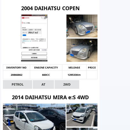
2004 DAIHATSU COPEN
INVENTORY NO
ENGINE CAPACITY
MILEAGE
PRICE
20866862
660CC
129533Km
PETROL
AT
2WD
2014 DAIHATSU MIRA e:S 4WD