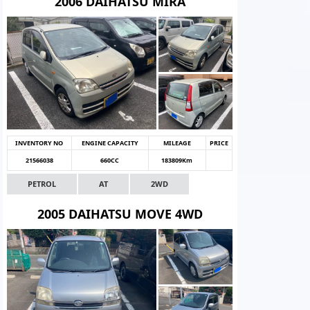
2006 DAIHATSU MIRA
INVENTORY NO
ENGINE CAPACITY
MILEAGE
PRICE
21566038
660CC
183809Km
PETROL
AT
2WD
2005 DAIHATSU MOVE 4WD