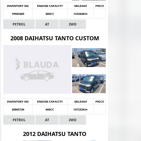
INVENTORY NO
ENGINE CAPACITY
MILEAGE
PRICE
19565465
660CC
123264Km
PETROL
AT
2WD
2008 DAIHATSU TANTO CUSTOM
INVENTORY NO
ENGINE CAPACITY
MILEAGE
PRICE
20865726
660CC
147232Km
PETROL
AT
2WD
2012 DAIHATSU TANTO