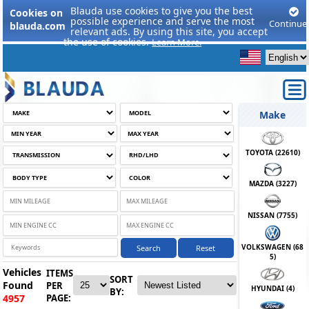
Blauda use cookies to give you the best
Cookies on
possible experience and serve the most
Continue
blauda.com
relevant ads. By using this site, you accept
the use of cookies.
Learn More.
Make
TOYOTA (
22610
)
MAZDA (
3227
)
NISSAN (
7755
)
VOLKSWAGEN (
68
Search
Reset
5
)
Vehicles
ITEMS
SORT
Found
PER
HYUNDAI (
4
)
BY:
PAGE:
4957