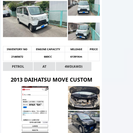
INVENTORY NO
ENGINE CAPACITY
MILEAGE
PRICE
21465672
660CC
61391Km
PETROL
AT
4WD(AWD)
2013 DAIHATSU MOVE CUSTOM