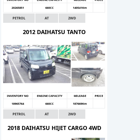
20265851
660CC
140541Km
PETROL
AT
2WD
2012 DAIHATSU TANTO
INVENTORY NO
ENGINE CAPACITY
MILEAGE
PRICE
18965764
660CC
187669Km
PETROL
AT
2WD
2018 DAIHATSU HIJET CARGO 4WD