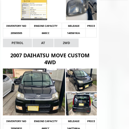
INVENTORY NO
ENGINE CAPACITY
MILEAGE
PRICE
20565505
660CC
140561Km
PETROL
AT
2WD
2007 DAIHATSU MOVE CUSTOM
4WD
INVENTORY NO
ENGINE CAPACITY
MILEAGE
PRICE
20565831
660CC
144774Km