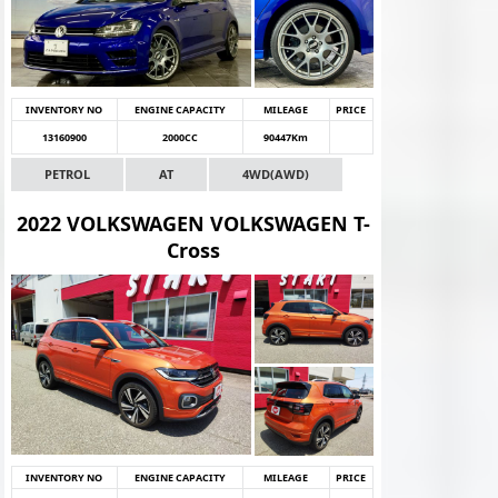
INVENTORY NO
ENGINE CAPACITY
MILEAGE
PRICE
13160900
2000CC
90447Km
PETROL
AT
4WD(AWD)
2022 VOLKSWAGEN VOLKSWAGEN T-
Cross
INVENTORY NO
ENGINE CAPACITY
MILEAGE
PRICE