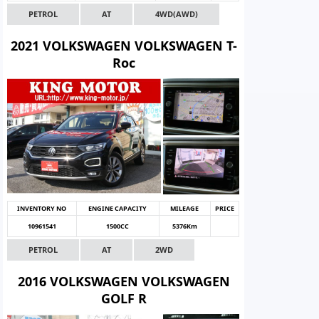
PETROL
AT
4WD(AWD)
2021 VOLKSWAGEN VOLKSWAGEN T-
Roc
INVENTORY NO
ENGINE CAPACITY
MILEAGE
PRICE
10961541
1500CC
5376Km
PETROL
AT
2WD
2016 VOLKSWAGEN VOLKSWAGEN
GOLF R