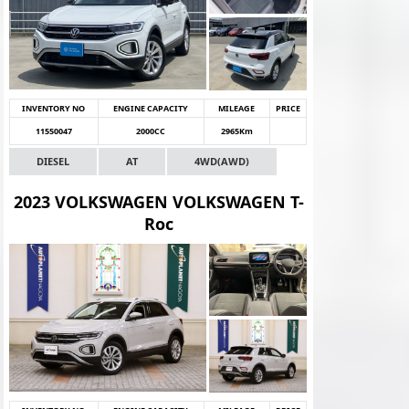
INVENTORY NO
ENGINE CAPACITY
MILEAGE
PRICE
11550047
2000CC
2965Km
DIESEL
AT
4WD(AWD)
2023 VOLKSWAGEN VOLKSWAGEN T-
Roc