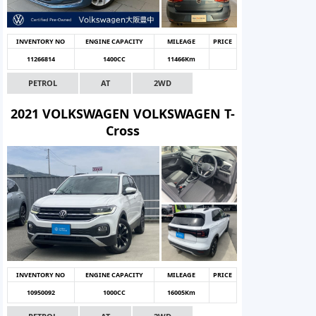
INVENTORY NO
ENGINE CAPACITY
MILEAGE
PRICE
11266814
1400CC
11466Km
PETROL
AT
2WD
2021 VOLKSWAGEN VOLKSWAGEN T-
Cross
INVENTORY NO
ENGINE CAPACITY
MILEAGE
PRICE
10950092
1000CC
16005Km