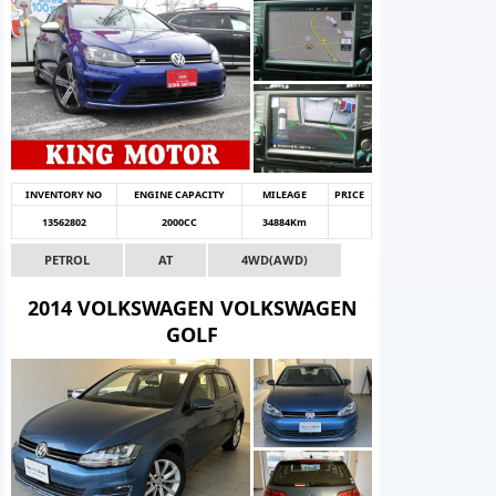
INVENTORY NO
ENGINE CAPACITY
MILEAGE
PRICE
13562802
2000CC
34884Km
PETROL
AT
4WD(AWD)
2014 VOLKSWAGEN VOLKSWAGEN
GOLF