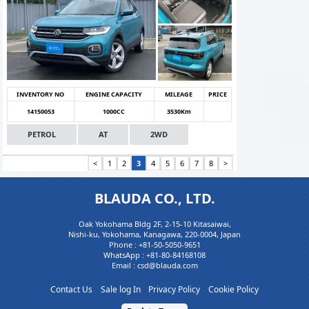
INVENTORY NO
ENGINE CAPACITY
MILEAGE
PRICE
14150053
1000CC
3530Km
PETROL
AT
2WD
<
1
2
3
4
5
6
7
8
>
BLAUDA CO., LTD.
Oak Yokohama Bldg 2F, 2-15-10 Kitasaiwai,
Nishi-ku, Yokohama, Kanagawa, 220-0004, Japan
Phone :
+81-50-5050-9651
WhatsApp :
+81-80-84168108
Email : csd@blauda.com
Contact Us
Sale log In
Privacy Policy
Cookie Policy