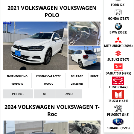
FORD (
24
)
2021 VOLKSWAGEN VOLKSWAGEN
POLO
HONDA (
7587
)
BMW (
3552
)
MITSUBISHI (
2698
)
SUZUKI (
7307
)
DAIHATSU (
4975
)
INVENTORY NO
ENGINE CAPACITY
MILEAGE
PRICE
13950019
1000CC
28126Km
HINO (
1642
)
PETROL
AT
2WD
ISUZU (
1431
)
2024 VOLKSWAGEN VOLKSWAGEN T-
Roc
PEUGEOT (
348
)
SUBARU (
2593
)