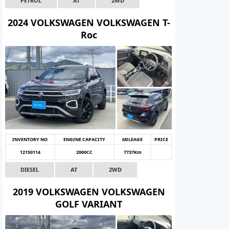
PETROL
AT
2WD
2024 VOLKSWAGEN VOLKSWAGEN T-
Roc
INVENTORY NO
ENGINE CAPACITY
MILEAGE
PRICE
12150114
2000CC
7737Km
DIESEL
AT
2WD
2019 VOLKSWAGEN VOLKSWAGEN
GOLF VARIANT