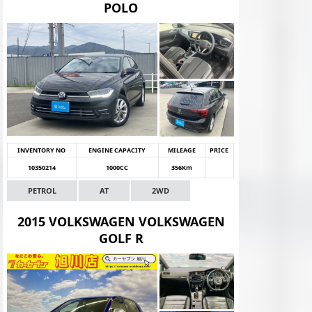
POLO
INVENTORY NO
ENGINE CAPACITY
MILEAGE
PRICE
10350214
1000CC
356Km
PETROL
AT
2WD
2015 VOLKSWAGEN VOLKSWAGEN
GOLF R