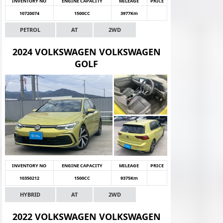
INVENTORY NO
ENGINE CAPACITY
MILEAGE
PRICE
10720074
1500CC
3977Km
PETROL
AT
2WD
2024 VOLKSWAGEN VOLKSWAGEN
GOLF
INVENTORY NO
ENGINE CAPACITY
MILEAGE
PRICE
10350212
1500CC
9375Km
HYBRID
AT
2WD
2022 VOLKSWAGEN VOLKSWAGEN