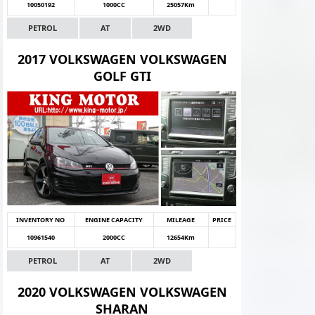
10050192
1000CC
25057Km
PETROL
AT
2WD
2017 VOLKSWAGEN VOLKSWAGEN
GOLF GTI
INVENTORY NO
ENGINE CAPACITY
MILEAGE
PRICE
10961540
2000CC
12654Km
PETROL
AT
2WD
2020 VOLKSWAGEN VOLKSWAGEN
SHARAN