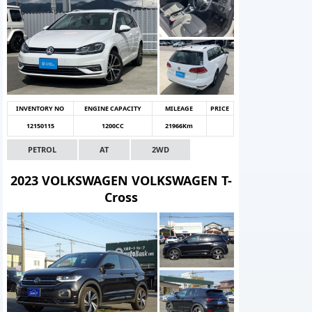
INVENTORY NO
ENGINE CAPACITY
MILEAGE
PRICE
12150115
1200CC
21966Km
PETROL
AT
2WD
2023 VOLKSWAGEN VOLKSWAGEN T-
Cross