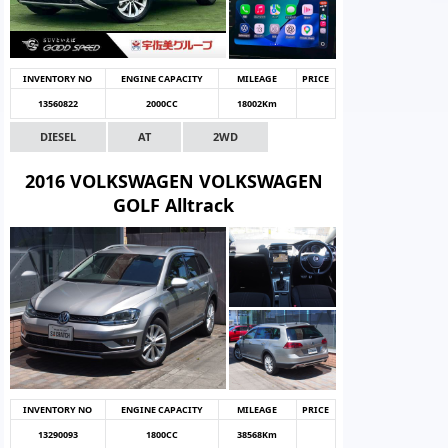
INVENTORY NO
ENGINE CAPACITY
MILEAGE
PRICE
13560822
2000CC
18002Km
DIESEL
AT
2WD
2016 VOLKSWAGEN VOLKSWAGEN
GOLF Alltrack
INVENTORY NO
ENGINE CAPACITY
MILEAGE
PRICE
13290093
1800CC
38568Km