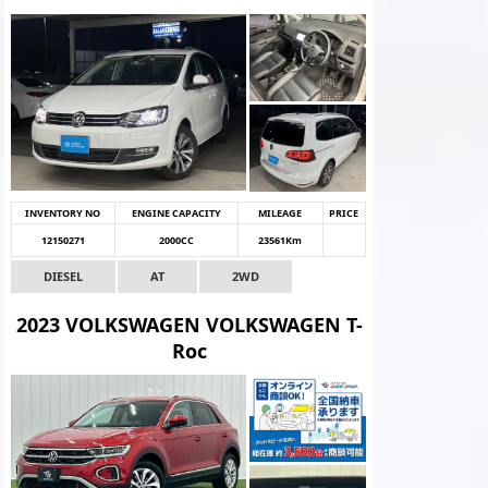
INVENTORY NO
ENGINE CAPACITY
MILEAGE
PRICE
12150271
2000CC
23561Km
DIESEL
AT
2WD
2023 VOLKSWAGEN VOLKSWAGEN T-
Roc