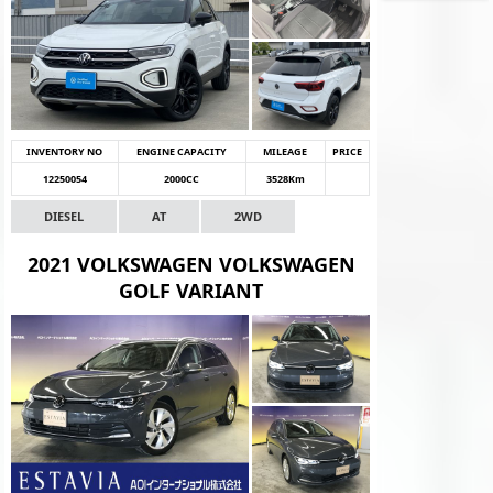
INVENTORY NO
ENGINE CAPACITY
MILEAGE
PRICE
12250054
2000CC
3528Km
DIESEL
AT
2WD
2021 VOLKSWAGEN VOLKSWAGEN
GOLF VARIANT