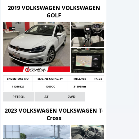
2019 VOLKSWAGEN VOLKSWAGEN
GOLF
INVENTORY NO
ENGINE CAPACITY
MILEAGE
PRICE
11266829
1200CC
31893Km
PETROL
AT
2WD
2023 VOLKSWAGEN VOLKSWAGEN T-
Cross