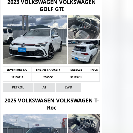
2023 VOLKSWAGEN VOLKSWAGEN
GOLF GTI
INVENTORY NO
ENGINE CAPACITY
MILEAGE
PRICE
12150112
2000CC
36115Km
PETROL
AT
2WD
2025 VOLKSWAGEN VOLKSWAGEN T-
Roc