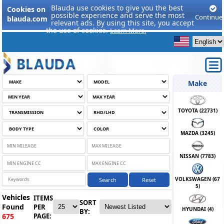
Blauda use cookies to give you the best
Cookies on
possible experience and serve the most
Continue
blauda.com
relevant ads. By using this site, you accept
the use of cookies.
Learn More.
Make
TOYOTA (
22731
)
MAZDA (
3245
)
NISSAN (
7783
)
VOLKSWAGEN (
67
Search
Reset
5
)
Vehicles
ITEMS
SORT
Found
PER
HYUNDAI (
4
)
BY:
PAGE:
675