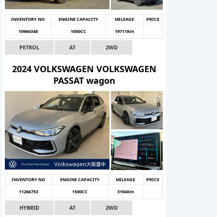
INVENTORY NO
ENGINE CAPACITY
MILEAGE
PRICE
10966348
1000CC
19711Km
PETROL
AT
2WD
2024 VOLKSWAGEN VOLKSWAGEN
PASSAT wagon
INVENTORY NO
ENGINE CAPACITY
MILEAGE
PRICE
11266753
1500CC
3194Km
HYBRID
AT
2WD