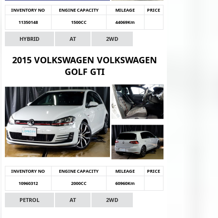
INVENTORY NO
ENGINE CAPACITY
MILEAGE
PRICE
11350148
1500CC
44069Km
HYBRID
AT
2WD
2015 VOLKSWAGEN VOLKSWAGEN
GOLF GTI
INVENTORY NO
ENGINE CAPACITY
MILEAGE
PRICE
10960312
2000CC
60960Km
PETROL
AT
2WD