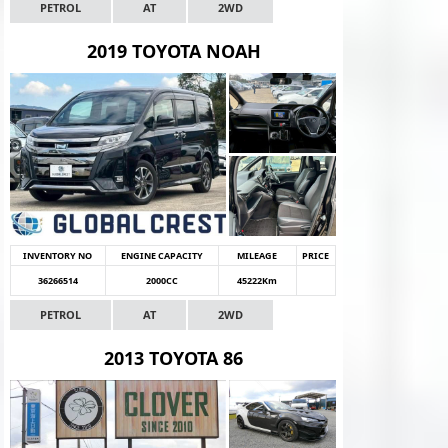
PETROL
AT
2WD
2019 TOYOTA NOAH
INVENTORY NO
ENGINE CAPACITY
MILEAGE
PRICE
36266514
2000CC
45222Km
PETROL
AT
2WD
2013 TOYOTA 86