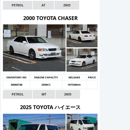
PETROL
AT
2WD
2000 TOYOTA CHASER
INVENTORY NO
ENGINE CAPACITY
MILEAGE
PRICE
36066748
2500CC
167336Km
PETROL
MT
2WD
2025 TOYOTA ハイエース