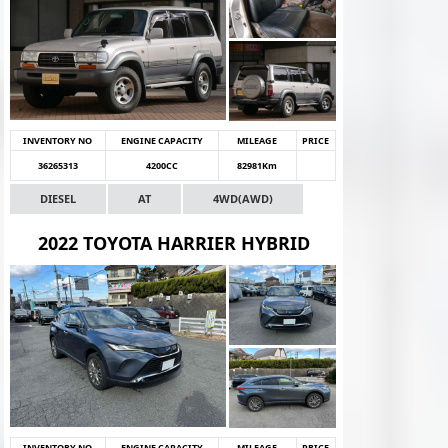
INVENTORY NO
ENGINE CAPACITY
MILEAGE
PRICE
36265313
4200CC
82981Km
DIESEL
AT
4WD(AWD)
2022 TOYOTA HARRIER HYBRID
INVENTORY NO
ENGINE CAPACITY
MILEAGE
PRICE