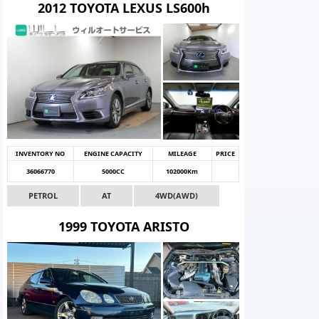
2012 TOYOTA LEXUS LS600h
INVENTORY NO
ENGINE CAPACITY
MILEAGE
PRICE
36066770
5000CC
102000Km
PETROL
AT
4WD(AWD)
1999 TOYOTA ARISTO