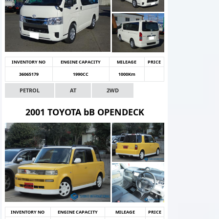
INVENTORY NO
ENGINE CAPACITY
MILEAGE
PRICE
36065179
1990CC
1000Km
PETROL
AT
2WD
2001 TOYOTA bB OPENDECK
INVENTORY NO
ENGINE CAPACITY
MILEAGE
PRICE