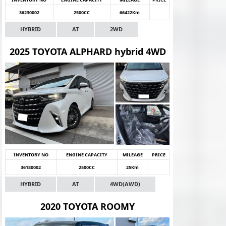
36230002
2500CC
66422Km
HYBRID
AT
2WD
2025 TOYOTA ALPHARD hybrid 4WD
INVENTORY NO
ENGINE CAPACITY
MILEAGE
PRICE
36180002
2500CC
25Km
HYBRID
AT
4WD(AWD)
2020 TOYOTA ROOMY