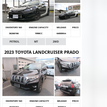
INVENTORY NO
ENGINE CAPACITY
MILEAGE
PRICE
36266166
1998CC
64000Km
PETROL
MT
2WD
2023 TOYOTA LANDCRUISER PRADO
INVENTORY NO
ENGINE CAPACITY
MILEAGE
PRICE
36266152
2700CC
8000Km