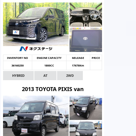
INVENTORY NO
ENGINE CAPACITY
MILEAGE
PRICE
36160250
1800CC
17678Km
HYBRID
AT
2WD
2013 TOYOTA PIXIS van