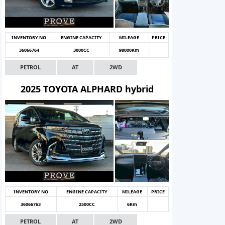
INVENTORY NO
ENGINE CAPACITY
MILEAGE
PRICE
36066764
3000CC
98000Km
PETROL
AT
2WD
2025 TOYOTA ALPHARD hybrid
INVENTORY NO
ENGINE CAPACITY
MILEAGE
PRICE
36066763
2500CC
6Km
PETROL
AT
2WD