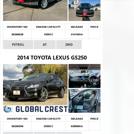
INVENTORY NO
ENGINE CAPACITY
MILEAGE
PRICE
36266638
1500CC
41410Km
PETROL
AT
2WD
2014 TOYOTA LEXUS GS250
INVENTORY NO
ENGINE CAPACITY
MILEAGE
PRICE
36266556
2500CC
63896Km