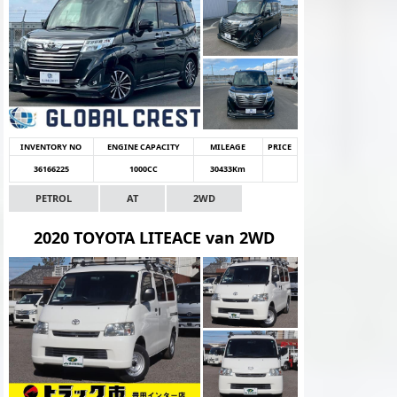
INVENTORY NO
ENGINE CAPACITY
MILEAGE
PRICE
36166225
1000CC
30433Km
PETROL
AT
2WD
2020 TOYOTA LITEACE van 2WD