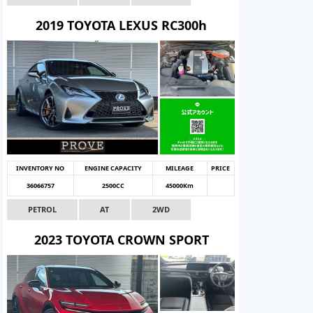
2019 TOYOTA LEXUS RC300h
INVENTORY NO
ENGINE CAPACITY
MILEAGE
PRICE
36066757
2500CC
45000Km
PETROL
AT
2WD
2023 TOYOTA CROWN SPORT