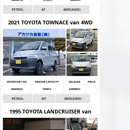
PETROL
AT
4WD(AWD)
2021 TOYOTA TOWNACE van 4WD
INVENTORY NO
ENGINE CAPACITY
MILEAGE
PRICE
36265522
1500CC
22000Km
PETROL
MT
4WD(AWD)
1995 TOYOTA LANDCRUISER van