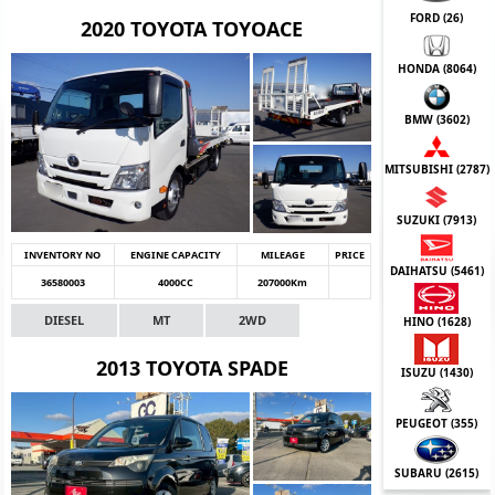
FORD (
26
)
2020 TOYOTA TOYOACE
HONDA (
8064
)
BMW (
3602
)
MITSUBISHI (
2787
)
SUZUKI (
7913
)
INVENTORY NO
ENGINE CAPACITY
MILEAGE
PRICE
DAIHATSU (
5461
)
36580003
4000CC
207000Km
DIESEL
MT
2WD
HINO (
1628
)
2013 TOYOTA SPADE
ISUZU (
1430
)
PEUGEOT (
355
)
SUBARU (
2615
)