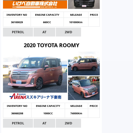
INVENTORY NO
ENGINE CAPACITY
MILEAGE
PRICE
36100029
660CC
101000Km
PETROL
AT
2WD
2020 TOYOTA ROOMY
INVENTORY NO
ENGINE CAPACITY
MILEAGE
PRICE
36068208
1000CC
74000Km
PETROL
AT
2WD