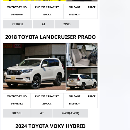
INVENTORY NO
ENGINE CAPACITY
MILEAGE
PRICE
36165676
1500CC
38237Km
PETROL
AT
2WD
2018 TOYOTA LANDCRUISER PRADO
INVENTORY NO
ENGINE CAPACITY
MILEAGE
PRICE
36165332
2800CC
38059Km
DIESEL
AT
4WD(AWD)
2024 TOYOTA VOXY HYBRID