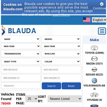
Blauda use cookies to give you the best
Cookies on
possible experience and serve the most
Continue
blauda.com
relevant ads. By using this site, you accept
the use of cookies.
Learn More.
Make
TOYOTA (
23096
)
MAZDA (
3321
)
NISSAN (
8223
)
VOLKSWAGEN (
68
Search
Reset
4
)
Vehicles
ITEMS
SORT
Found
PER
HYUNDAI (
4
)
BY:
PAGE:
76049