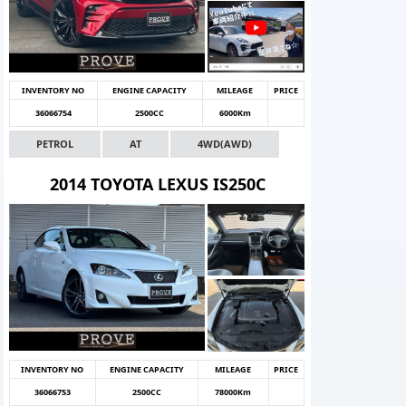
INVENTORY NO
ENGINE CAPACITY
MILEAGE
PRICE
36066754
2500CC
6000Km
PETROL
AT
4WD(AWD)
2014 TOYOTA LEXUS IS250C
INVENTORY NO
ENGINE CAPACITY
MILEAGE
PRICE
36066753
2500CC
78000Km