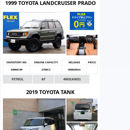
1999 TOYOTA LANDCRUISER PRADO
INVENTORY NO
ENGINE CAPACITY
MILEAGE
PRICE
34966139
2700CC
160925Km
PETROL
AT
4WD(AWD)
2019 TOYOTA TANK