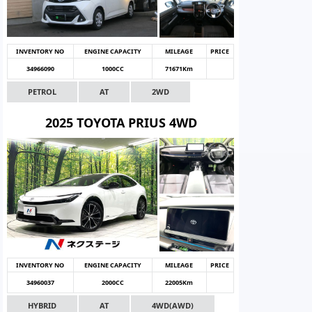
INVENTORY NO
ENGINE CAPACITY
MILEAGE
PRICE
34966090
1000CC
71671Km
PETROL
AT
2WD
2025 TOYOTA PRIUS 4WD
INVENTORY NO
ENGINE CAPACITY
MILEAGE
PRICE
34960037
2000CC
22005Km
HYBRID
AT
4WD(AWD)