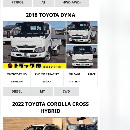
PETROL
AT
4WD(AWD)
2018 TOYOTA DYNA
INVENTORY NO
ENGINE CAPACITY
MILEAGE
PRICE
35065246
2980CC
47418Km
DIESEL
MT
2WD
2022 TOYOTA COROLLA CROSS
HYBRID