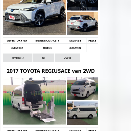
INVENTORY NO
ENGINE CAPACITY
MILEAGE
PRICE
35065192
1800CC
33059Km
HYBRID
AT
2WD
2017 TOYOTA REGIUSACE van 2WD
INVENTORY NO
ENGINE CAPACITY
MILEAGE
PRICE