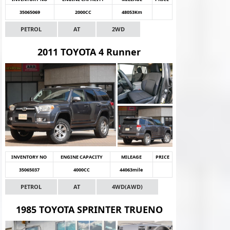
35065069
2000CC
48053Km
PETROL
AT
2WD
2011 TOYOTA 4 Runner
INVENTORY NO
ENGINE CAPACITY
MILEAGE
PRICE
35065037
4000CC
44063mile
PETROL
AT
4WD(AWD)
1985 TOYOTA SPRINTER TRUENO