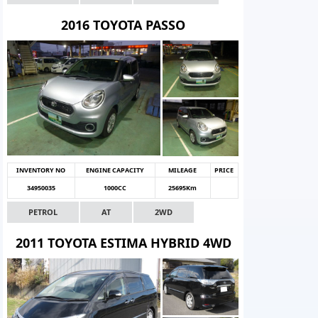
2016 TOYOTA PASSO
INVENTORY NO
ENGINE CAPACITY
MILEAGE
PRICE
34950035
1000CC
25695Km
PETROL
AT
2WD
2011 TOYOTA ESTIMA HYBRID 4WD