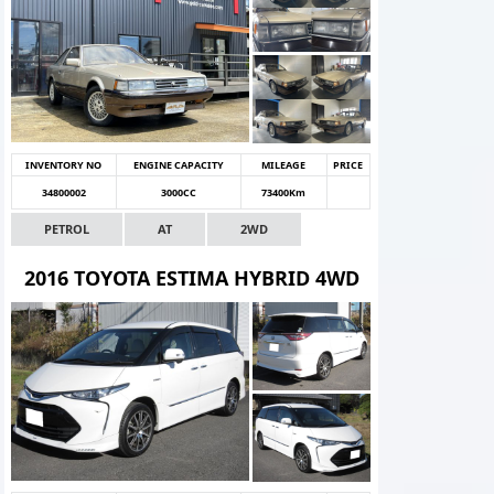
INVENTORY NO
ENGINE CAPACITY
MILEAGE
PRICE
34800002
3000CC
73400Km
PETROL
AT
2WD
2016 TOYOTA ESTIMA HYBRID 4WD