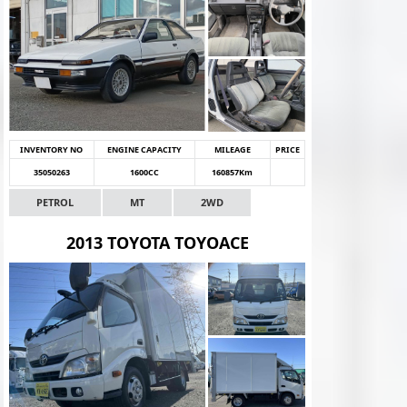
INVENTORY NO
ENGINE CAPACITY
MILEAGE
PRICE
35050263
1600CC
160857Km
PETROL
MT
2WD
2013 TOYOTA TOYOACE