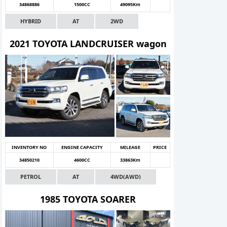
34868886
1500CC
49095Km
HYBRID
AT
2WD
2021 TOYOTA LANDCRUISER wagon
INVENTORY NO
ENGINE CAPACITY
MILEAGE
PRICE
34850210
4600CC
33863Km
PETROL
AT
4WD(AWD)
1985 TOYOTA SOARER