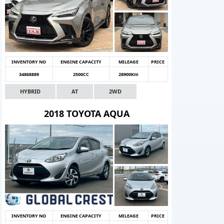
INVENTORY NO
ENGINE CAPACITY
MILEAGE
PRICE
34868889
2500CC
28900Km
HYBRID
AT
2WD
2018 TOYOTA AQUA
INVENTORY NO
ENGINE CAPACITY
MILEAGE
PRICE