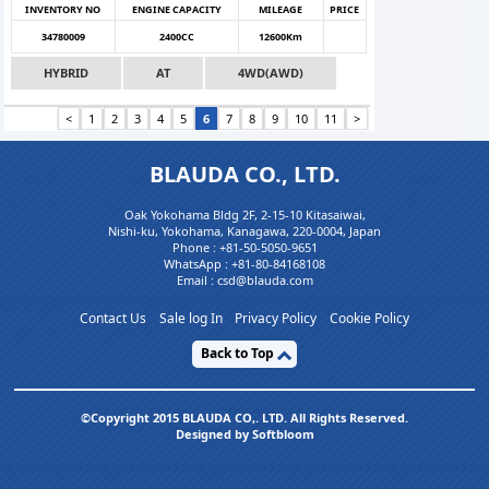
INVENTORY NO
ENGINE CAPACITY
MILEAGE
PRICE
34780009
2400CC
12600Km
HYBRID
AT
4WD(AWD)
<
1
2
3
4
5
6
7
8
9
10
11
>
BLAUDA CO., LTD.
Oak Yokohama Bldg 2F, 2-15-10 Kitasaiwai,
Nishi-ku, Yokohama, Kanagawa, 220-0004, Japan
Phone :
+81-50-5050-9651
WhatsApp :
+81-80-84168108
Email : csd@blauda.com
Contact Us
Sale log In
Privacy Policy
Cookie Policy
Back to Top
©Copyright 2015 BLAUDA CO,. LTD. All Rights Reserved.
Designed by Softbloom