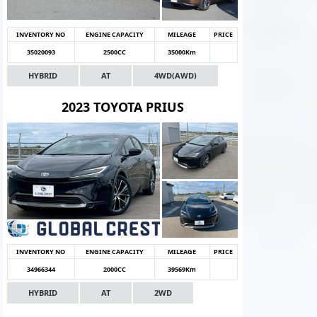
INVENTORY NO
ENGINE CAPACITY
MILEAGE
PRICE
35020093
2500CC
35000Km
HYBRID
AT
4WD(AWD)
2023 TOYOTA PRIUS
INVENTORY NO
ENGINE CAPACITY
MILEAGE
PRICE
34966344
2000CC
39569Km
HYBRID
AT
2WD