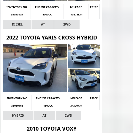
INVENTORY NO
ENGINE CAPACITY
MILEAGE
PRICE
35050175
4000CC
173375Km
DIESEL
AT
2WD
2022 TOYOTA YARIS CROSS HYBRID
INVENTORY NO
ENGINE CAPACITY
MILEAGE
PRICE
35050165
1500CC
34300Km
HYBRID
AT
2WD
2010 TOYOTA VOXY