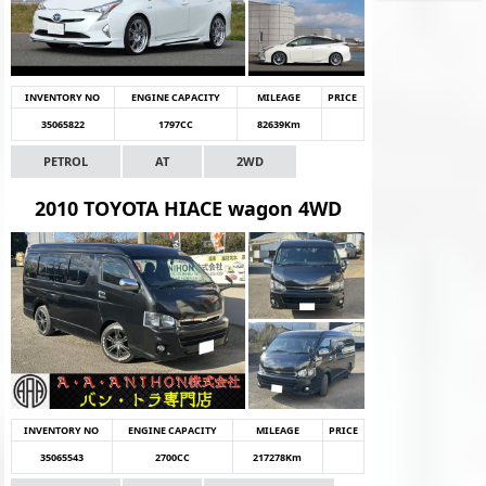
INVENTORY NO
ENGINE CAPACITY
MILEAGE
PRICE
35065822
1797CC
82639Km
PETROL
AT
2WD
2010 TOYOTA HIACE wagon 4WD
INVENTORY NO
ENGINE CAPACITY
MILEAGE
PRICE
35065543
2700CC
217278Km