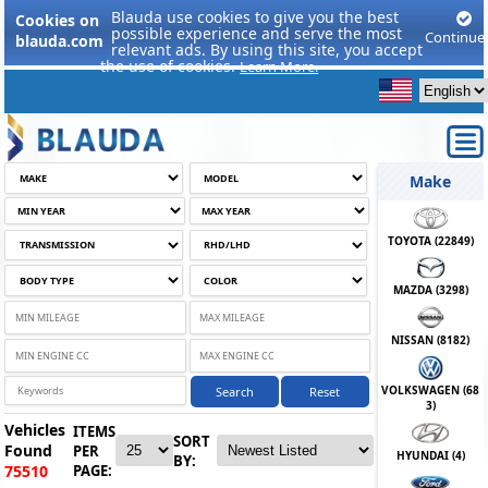
Blauda use cookies to give you the best
Cookies on
possible experience and serve the most
Continue
blauda.com
relevant ads. By using this site, you accept
the use of cookies.
Learn More.
Make
TOYOTA (
22849
)
MAZDA (
3298
)
NISSAN (
8182
)
VOLKSWAGEN (
68
Search
Reset
3
)
Vehicles
ITEMS
SORT
Found
PER
HYUNDAI (
4
)
BY:
PAGE:
75510