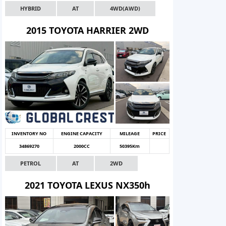
HYBRID
AT
4WD(AWD)
2015 TOYOTA HARRIER 2WD
INVENTORY NO
ENGINE CAPACITY
MILEAGE
PRICE
34869270
2000CC
50395Km
PETROL
AT
2WD
2021 TOYOTA LEXUS NX350h