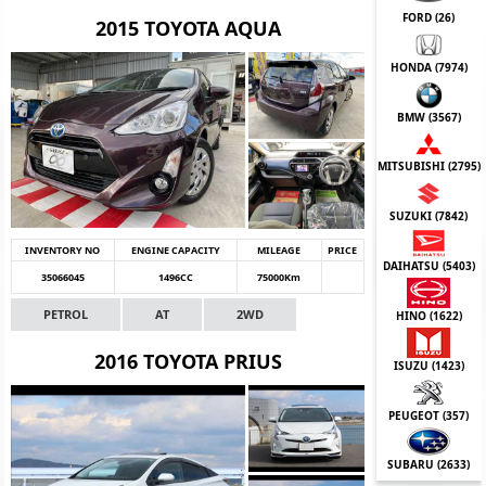
FORD (
26
)
2015 TOYOTA AQUA
HONDA (
7974
)
BMW (
3567
)
MITSUBISHI (
2795
)
SUZUKI (
7842
)
INVENTORY NO
ENGINE CAPACITY
MILEAGE
PRICE
DAIHATSU (
5403
)
35066045
1496CC
75000Km
PETROL
AT
2WD
HINO (
1622
)
2016 TOYOTA PRIUS
ISUZU (
1423
)
PEUGEOT (
357
)
SUBARU (
2633
)