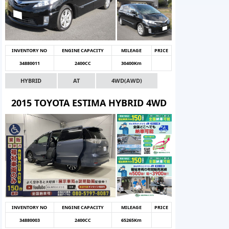
INVENTORY NO
ENGINE CAPACITY
MILEAGE
PRICE
34880011
2400CC
30400Km
HYBRID
AT
4WD(AWD)
2015 TOYOTA ESTIMA HYBRID 4WD
INVENTORY NO
ENGINE CAPACITY
MILEAGE
PRICE
34880003
2400CC
65265Km