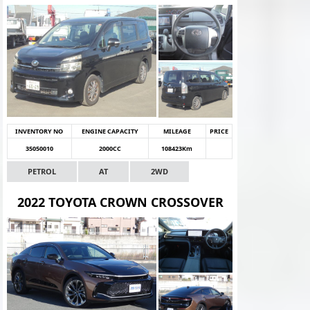
INVENTORY NO
ENGINE CAPACITY
MILEAGE
PRICE
35050010
2000CC
108423Km
PETROL
AT
2WD
2022 TOYOTA CROWN CROSSOVER