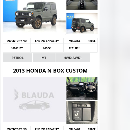
INVENTORY NO
ENGINE CAPACITY
MILEAGE
PRICE
18766187
660CC
22319Km
PETROL
MT
4WD(AWD)
2013 HONDA N BOX CUSTOM
INVENTORY NO
ENGINE CAPACITY
MILEAGE
PRICE