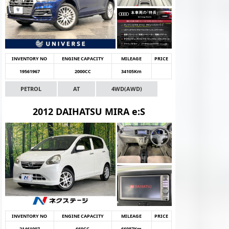
INVENTORY NO
ENGINE CAPACITY
MILEAGE
PRICE
19561967
2000CC
34105Km
PETROL
AT
4WD(AWD)
2012 DAIHATSU MIRA e:S
INVENTORY NO
ENGINE CAPACITY
MILEAGE
PRICE
21461007
660CC
66087Km