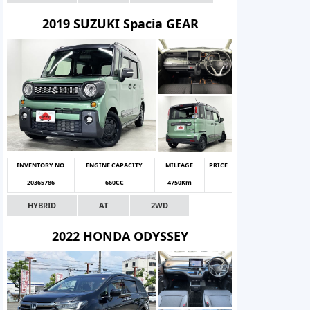
2019 SUZUKI Spacia GEAR
INVENTORY NO
ENGINE CAPACITY
MILEAGE
PRICE
20365786
660CC
4750Km
HYBRID
AT
2WD
2022 HONDA ODYSSEY