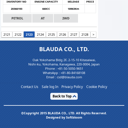
INVENTORY NO
ENGINE CAPACITY
MILEAGE
PRICE
20366193
660CC
18963Km
PETROL
AT
2WD
2121
2122
2123
2124
2125
2126
2127
2128
>
BLAUDA CO., LTD.
Oak Yokohama Bldg 2F, 2-15-10 Kitasaiwai,
Nishi-ku, Yokohama, Kanagawa, 220-0004, Japan
Phone :
+81-50-5050-9651
WhatsApp :
+81-80-84168108
Email : csd@blauda.com
Contact Us
Sale log In
Privacy Policy
Cookie Policy
Back to Top
©Copyright 2015 BLAUDA CO,. LTD. All Rights Reserved.
Designed by Softbloom