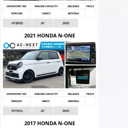
INVENTORY NO
ENGINE CAPACITY
MILEAGE
PRICE
18761336
1200CC
40727Km
HYBRID
AT
2WD
2021 HONDA N-ONE
INVENTORY NO
ENGINE CAPACITY
MILEAGE
PRICE
18562251
660CC
23833Km
PETROL
AT
2WD
2017 HONDA N-ONE