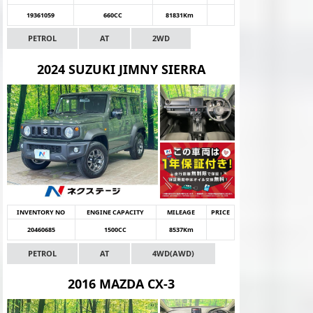
19361059
660CC
81831Km
PETROL
AT
2WD
2024 SUZUKI JIMNY SIERRA
INVENTORY NO
ENGINE CAPACITY
MILEAGE
PRICE
20460685
1500CC
8537Km
PETROL
AT
4WD(AWD)
2016 MAZDA CX-3