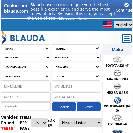
Blauda use cookies to give you the best
Cookies on
possible experience and serve the most
Continue
blauda.com
relevant ads. By using this site, you accept
the use of cookies.
Learn More.
Make
TOYOTA (
22849
)
MAZDA (
3298
)
NISSAN (
8182
)
VOLKSWAGEN (
68
Search
Reset
3
)
Vehicles
ITEMS
SORT
Found
PER
HYUNDAI (
4
)
BY:
PAGE:
75510