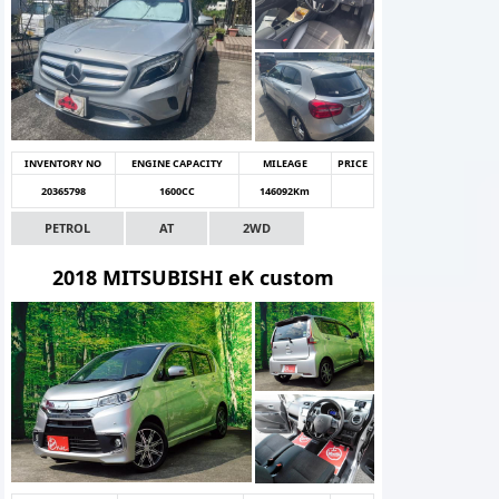
INVENTORY NO
ENGINE CAPACITY
MILEAGE
PRICE
20365798
1600CC
146092Km
PETROL
AT
2WD
2018 MITSUBISHI eK custom