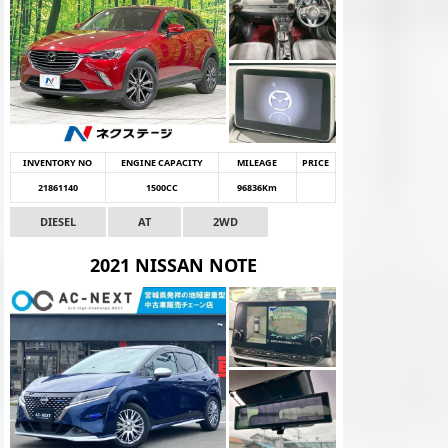
INVENTORY NO
ENGINE CAPACITY
MILEAGE
PRICE
21861140
1500CC
96836Km
DIESEL
AT
2WD
2021 NISSAN NOTE