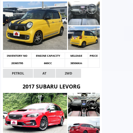
INVENTORY NO
ENGINE CAPACITY
MILEAGE
PRICE
20365795
660CC
38506Km
PETROL
AT
2WD
2017 SUBARU LEVORG