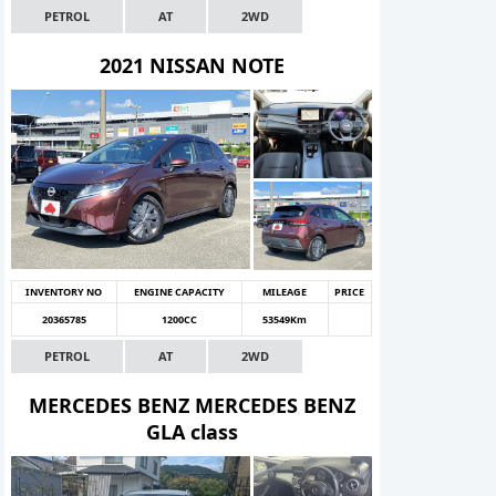
PETROL
AT
2WD
2021 NISSAN NOTE
INVENTORY NO
ENGINE CAPACITY
MILEAGE
PRICE
20365785
1200CC
53549Km
PETROL
AT
2WD
MERCEDES BENZ MERCEDES BENZ
GLA class