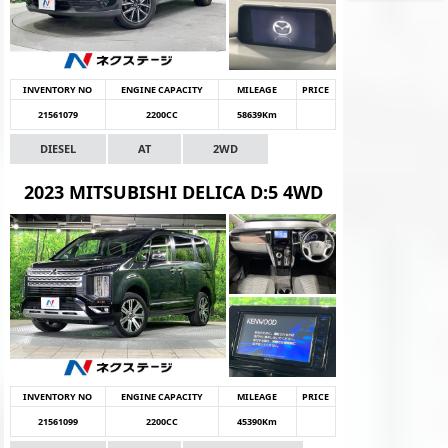
INVENTORY NO
ENGINE CAPACITY
MILEAGE
PRICE
21561079
2200CC
58639Km
DIESEL
AT
2WD
2023 MITSUBISHI DELICA D:5 4WD
INVENTORY NO
ENGINE CAPACITY
MILEAGE
PRICE
21561099
2200CC
45390Km