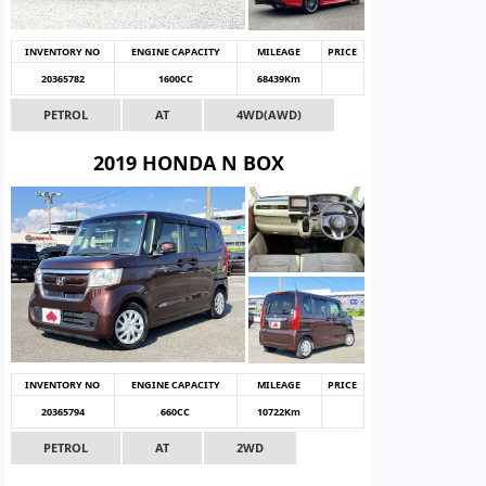
INVENTORY NO
ENGINE CAPACITY
MILEAGE
PRICE
20365782
1600CC
68439Km
PETROL
AT
4WD(AWD)
2019 HONDA N BOX
INVENTORY NO
ENGINE CAPACITY
MILEAGE
PRICE
20365794
660CC
10722Km
PETROL
AT
2WD