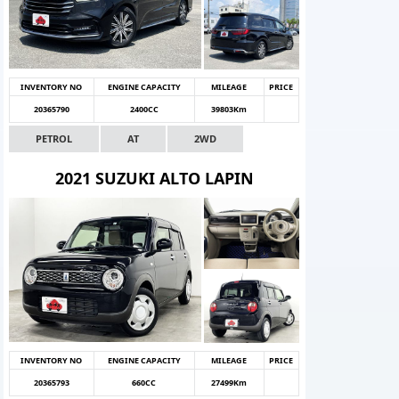
INVENTORY NO
ENGINE CAPACITY
MILEAGE
PRICE
20365790
2400CC
39803Km
PETROL
AT
2WD
2021 SUZUKI ALTO LAPIN
INVENTORY NO
ENGINE CAPACITY
MILEAGE
PRICE
20365793
660CC
27499Km