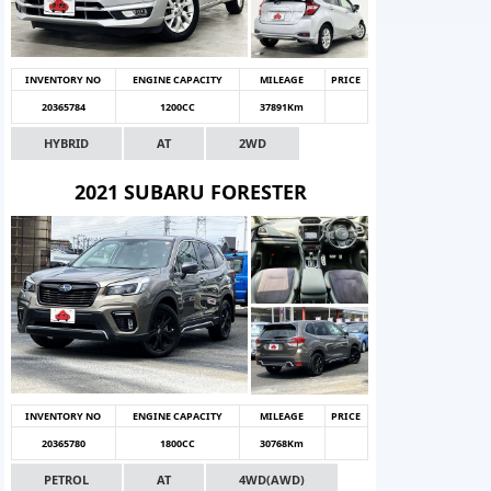
INVENTORY NO
ENGINE CAPACITY
MILEAGE
PRICE
20365784
1200CC
37891Km
HYBRID
AT
2WD
2021 SUBARU FORESTER
INVENTORY NO
ENGINE CAPACITY
MILEAGE
PRICE
20365780
1800CC
30768Km
PETROL
AT
4WD(AWD)