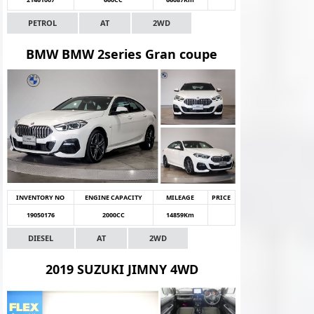
PETROL
AT
2WD
BMW BMW 2series Gran coupe
INVENTORY NO
ENGINE CAPACITY
MILEAGE
PRICE
19050176
2000CC
14859Km
DIESEL
AT
2WD
2019 SUZUKI JIMNY 4WD