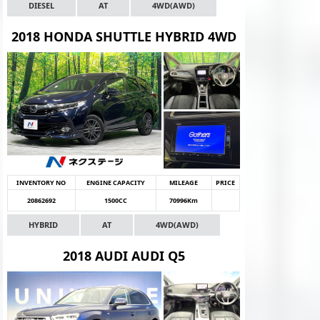
DIESEL
AT
4WD(AWD)
2018 HONDA SHUTTLE HYBRID 4WD
INVENTORY NO
ENGINE CAPACITY
MILEAGE
PRICE
20862692
1500CC
70996Km
HYBRID
AT
4WD(AWD)
2018 AUDI AUDI Q5