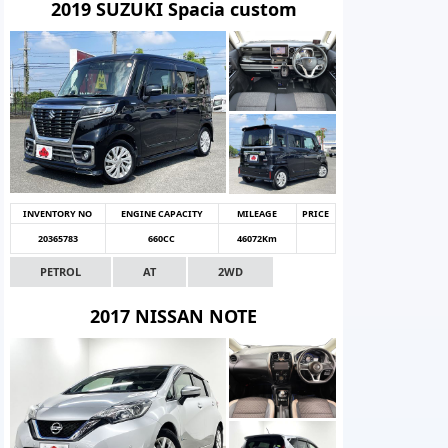
2019 SUZUKI Spacia custom
INVENTORY NO
ENGINE CAPACITY
MILEAGE
PRICE
20365783
660CC
46072Km
PETROL
AT
2WD
2017 NISSAN NOTE