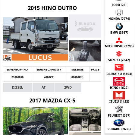
FORD (
26
)
2015 HINO DUTRO
HONDA (
7974
)
BMW (
3567
)
MITSUBISHI (
2795
)
SUZUKI (
7842
)
INVENTORY NO
ENGINE CAPACITY
MILEAGE
PRICE
DAIHATSU (
5403
)
21000050
4000CC
86000Km
DIESEL
AT
2WD
HINO (
1622
)
2017 MAZDA CX-5
ISUZU (
1423
)
PEUGEOT (
357
)
SUBARU (
2633
)