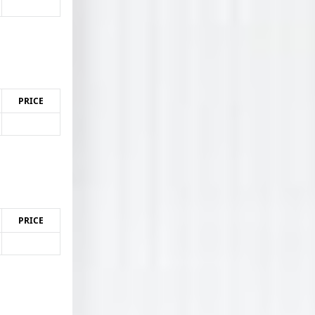
PRICE
PRICE