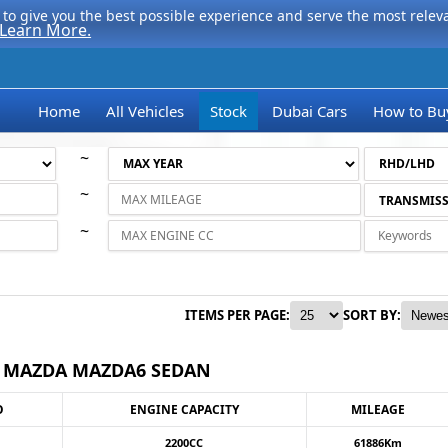
to give you the best possible experience and serve the most relevan
Learn More.
Home
All Vehicles
Stock
Dubai Cars
How to Bu
~
~
~
ITEMS PER PAGE:
SORT BY:
1 MAZDA MAZDA6 SEDAN
O
ENGINE CAPACITY
MILEAGE
2200CC
61886Km