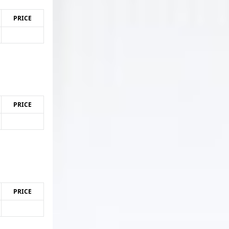
PRICE
PRICE
PRICE