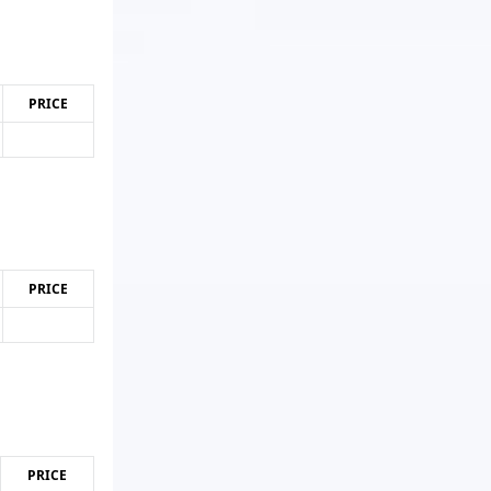
PRICE
PRICE
PRICE