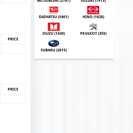
MITSUBISHI (
2787
)
SUZUKI (
7913
)
DAIHATSU (
5461
)
HINO (
1628
)
ISUZU (
1430
)
PEUGEOT (
355
)
PRICE
SUBARU (
2615
)
PRICE