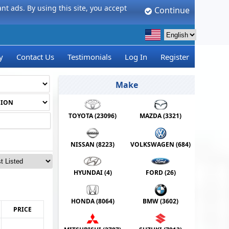
t ads. By using this site, you accept
Continue
y
Contact Us
Testimonials
Log In
Register
Make
TOYOTA (
23096
)
MAZDA (
3321
)
NISSAN (
8223
)
VOLKSWAGEN (
684
)
HYUNDAI (
4
)
FORD (
26
)
HONDA (
8064
)
BMW (
3602
)
PRICE