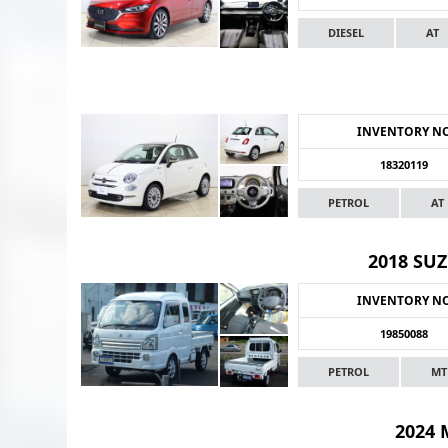
DIESEL
AT
INVENTORY N
18320119
PETROL
AT
2018 SUZ
INVENTORY N
19850088
PETROL
MT
2024