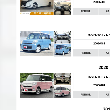
20066503
PETROL
AT
INVENTORY N
20066488
PETROL
AT
2020
INVENTORY N
20066481
PETROL
AT
20