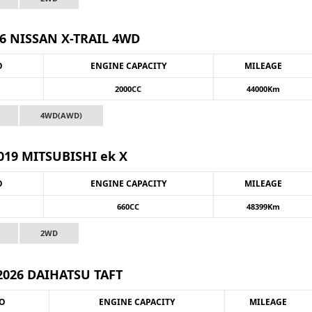
6 NISSAN X-TRAIL 4WD
O
ENGINE CAPACITY
MILEAGE
2000CC
44000Km
4WD(AWD)
019 MITSUBISHI ek X
O
ENGINE CAPACITY
MILEAGE
660CC
48399Km
2WD
2026 DAIHATSU TAFT
NO
ENGINE CAPACITY
MILEAGE