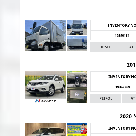
INVENTORY N
19550134
DIESEL
AT
201
INVENTORY N
19460789
PETROL
AT
2020 
INVENTORY N