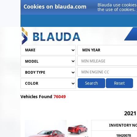
Blauda use cookies 
Cookies on blauda.com
the use of cookies.
Search
Reset
Vehicles Found
76049
202
INVENTORY N
18420078