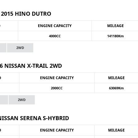
2015 HINO DUTRO
O
ENGINE CAPACITY
MILEAGE
4000CC
141180Km
2WD
6 NISSAN X-TRAIL 2WD
O
ENGINE CAPACITY
MILEAGE
2000CC
63069Km
2WD
NISSAN SERENA S-HYBRID
O
ENGINE CAPACITY
MILEAGE