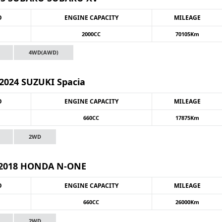
O
ENGINE CAPACITY
MILEAGE
2000CC
70105Km
4WD(AWD)
2024 SUZUKI Spacia
O
ENGINE CAPACITY
MILEAGE
660CC
17875Km
2WD
2018 HONDA N-ONE
O
ENGINE CAPACITY
MILEAGE
660CC
26000Km
2WD