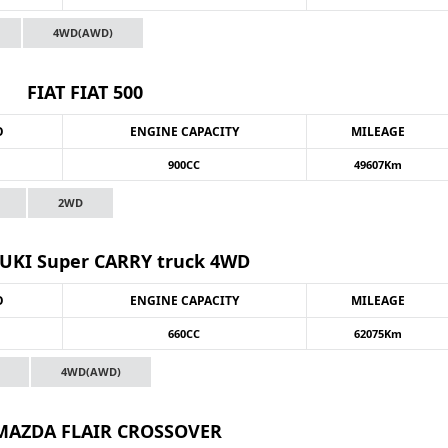
4WD(AWD)
FIAT FIAT 500
O
ENGINE CAPACITY
MILEAGE
900CC
49607Km
2WD
UKI Super CARRY truck 4WD
O
ENGINE CAPACITY
MILEAGE
660CC
62075Km
4WD(AWD)
 MAZDA FLAIR CROSSOVER