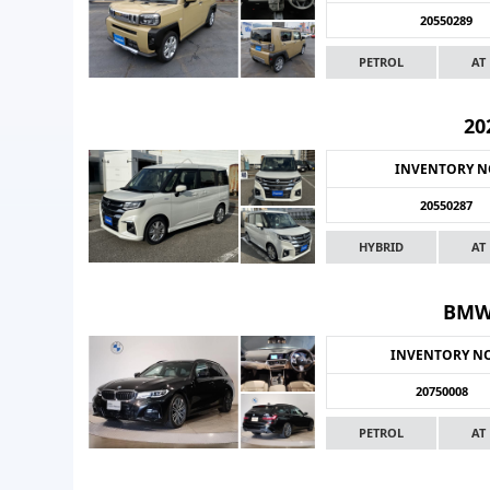
20550289
PETROL
AT
20
INVENTORY 
20550287
HYBRID
AT
BMW
INVENTORY N
20750008
PETROL
AT