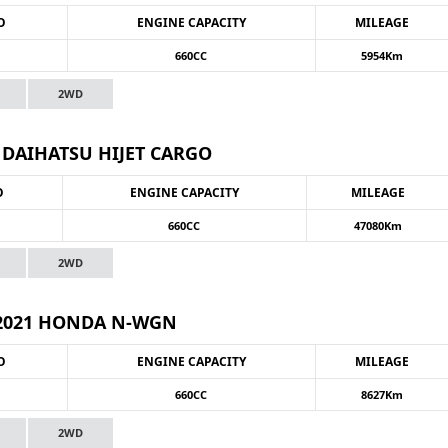
O
ENGINE CAPACITY
MILEAGE
660CC
5954Km
2WD
 DAIHATSU HIJET CARGO
O
ENGINE CAPACITY
MILEAGE
660CC
47080Km
2WD
2021 HONDA N-WGN
O
ENGINE CAPACITY
MILEAGE
660CC
8627Km
2WD