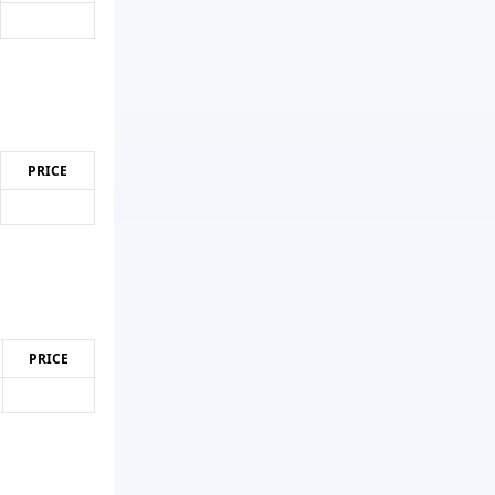
PRICE
PRICE