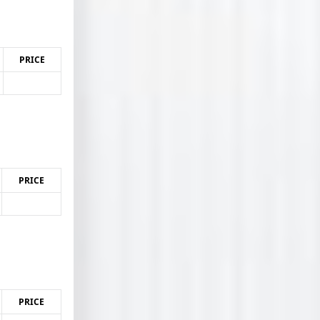
PRICE
PRICE
PRICE