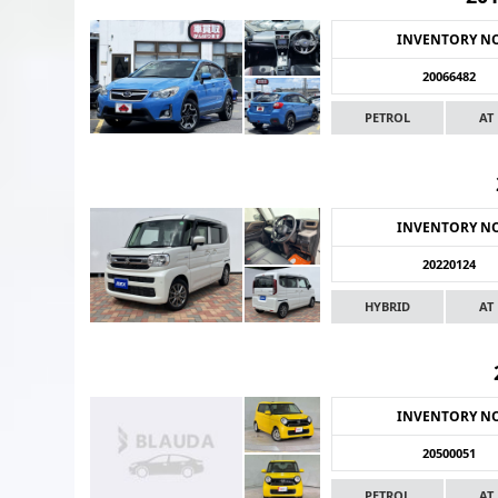
INVENTORY N
20066482
PETROL
AT
INVENTORY N
20220124
HYBRID
AT
INVENTORY N
20500051
PETROL
AT