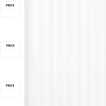
PRICE
PRICE
PRICE