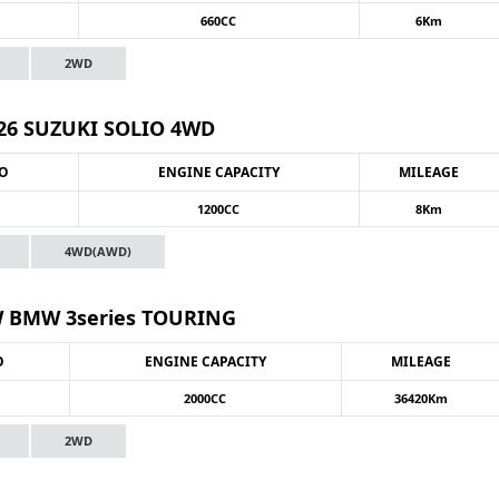
660CC
6Km
2WD
26 SUZUKI SOLIO 4WD
NO
ENGINE CAPACITY
MILEAGE
1200CC
8Km
4WD(AWD)
 BMW 3series TOURING
O
ENGINE CAPACITY
MILEAGE
2000CC
36420Km
2WD