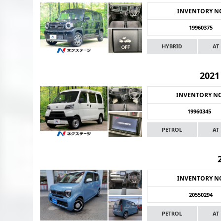
INVENTORY N
19960375
HYBRID
AT
2021
INVENTORY N
19960345
PETROL
AT
INVENTORY N
20550294
PETROL
AT