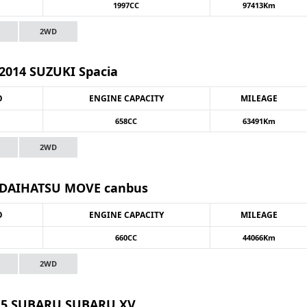
1997CC
97413Km
2WD
2014 SUZUKI Spacia
O
ENGINE CAPACITY
MILEAGE
658CC
63491Km
2WD
 DAIHATSU MOVE canbus
O
ENGINE CAPACITY
MILEAGE
660CC
44066Km
2WD
15 SUBARU SUBARU XV