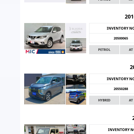
201
INVENTORY N
20500065
PETROL
AT
2
INVENTORY N
20550288
HYBRID
AT
INVENTORY 