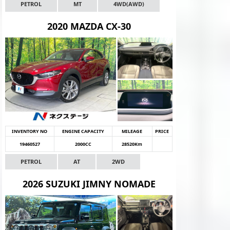
PETROL
MT
4WD(AWD)
2020 MAZDA CX-30
INVENTORY NO
ENGINE CAPACITY
MILEAGE
PRICE
19460527
2000CC
28520Km
PETROL
AT
2WD
2026 SUZUKI JIMNY NOMADE