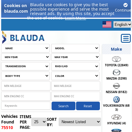
Blauda use cookies to give you the best
Cookies on
possible experience and serve the most
Continue
blauda.com
relevant ads. By using this site, you accept
the use of cookies.
Learn More.
Make
TOYOTA (
22849
)
MAZDA (
3298
)
NISSAN (
8182
)
VOLKSWAGEN (
68
Search
Reset
3
)
Vehicles
ITEMS
SORT
Found
PER
HYUNDAI (
4
)
BY:
PAGE:
75510