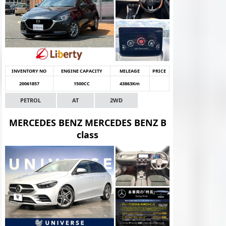
INVENTORY NO
ENGINE CAPACITY
MILEAGE
PRICE
20061857
1500CC
43863Km
PETROL
AT
2WD
MERCEDES BENZ MERCEDES BENZ B
class