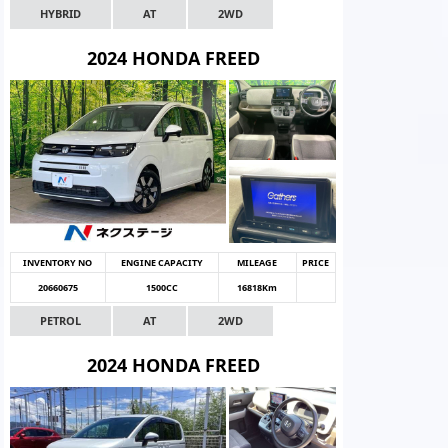
HYBRID
AT
2WD
2024 HONDA FREED
INVENTORY NO
ENGINE CAPACITY
MILEAGE
PRICE
20660675
1500CC
16818Km
PETROL
AT
2WD
2024 HONDA FREED