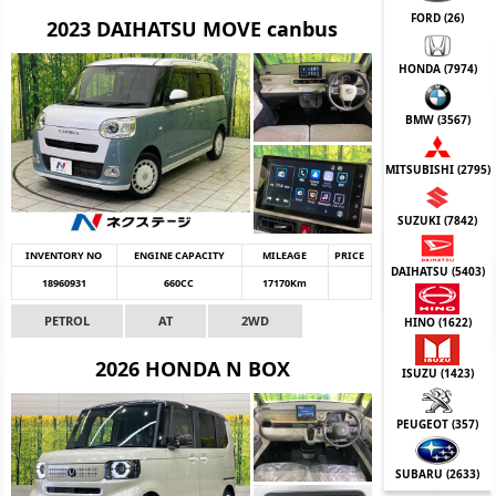
FORD (
26
)
2023 DAIHATSU MOVE canbus
HONDA (
7974
)
BMW (
3567
)
MITSUBISHI (
2795
)
SUZUKI (
7842
)
INVENTORY NO
ENGINE CAPACITY
MILEAGE
PRICE
DAIHATSU (
5403
)
18960931
660CC
17170Km
PETROL
AT
2WD
HINO (
1622
)
2026 HONDA N BOX
ISUZU (
1423
)
PEUGEOT (
357
)
SUBARU (
2633
)