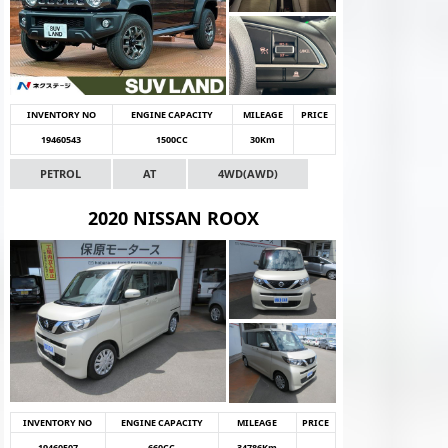
INVENTORY NO
ENGINE CAPACITY
MILEAGE
PRICE
19460543
1500CC
30Km
PETROL
AT
4WD(AWD)
2020 NISSAN ROOX
INVENTORY NO
ENGINE CAPACITY
MILEAGE
PRICE
19460507
660CC
34786Km