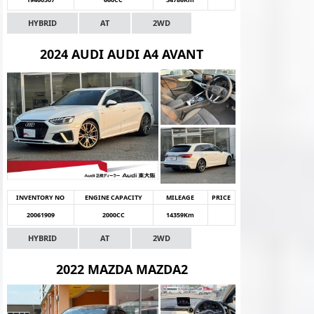
HYBRID
AT
2WD
2024 AUDI AUDI A4 AVANT
INVENTORY NO
ENGINE CAPACITY
MILEAGE
PRICE
20061909
2000CC
14359Km
HYBRID
AT
2WD
2022 MAZDA MAZDA2