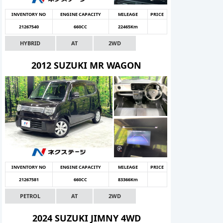
INVENTORY NO
ENGINE CAPACITY
MILEAGE
PRICE
21267540
660CC
22465Km
HYBRID
AT
2WD
2012 SUZUKI MR WAGON
INVENTORY NO
ENGINE CAPACITY
MILEAGE
PRICE
21267581
660CC
83366Km
PETROL
AT
2WD
2024 SUZUKI JIMNY 4WD