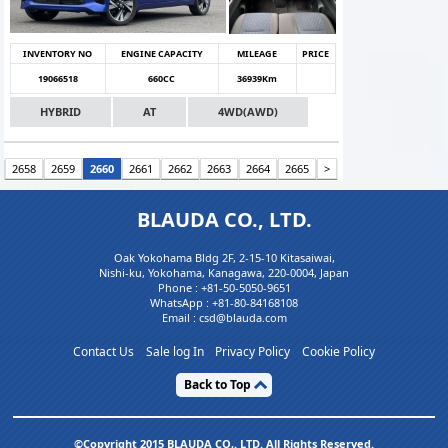
INVENTORY NO
ENGINE CAPACITY
MILEAGE
PRICE
19066518
660CC
36939Km
HYBRID
AT
4WD(AWD)
2658
2659
2660
2661
2662
2663
2664
2665
>
BLAUDA CO., LTD.
Oak Yokohama Bldg 2F, 2-15-10 Kitasaiwai,
Nishi-ku, Yokohama, Kanagawa, 220-0004, Japan
Phone :
+81-50-5050-9651
WhatsApp :
+81-80-84168108
Email : csd@blauda.com
Contact Us
Sale log In
Privacy Policy
Cookie Policy
Back to Top
©Copyright 2015 BLAUDA CO,. LTD. All Rights Reserved.