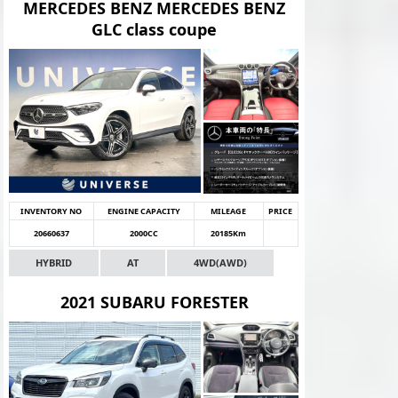
MERCEDES BENZ MERCEDES BENZ
GLC class coupe
INVENTORY NO
ENGINE CAPACITY
MILEAGE
PRICE
20660637
2000CC
20185Km
HYBRID
AT
4WD(AWD)
2021 SUBARU FORESTER