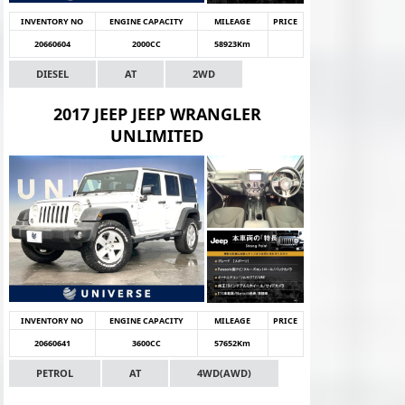
INVENTORY NO
ENGINE CAPACITY
MILEAGE
PRICE
20660604
2000CC
58923Km
DIESEL
AT
2WD
2017 JEEP JEEP WRANGLER
UNLIMITED
INVENTORY NO
ENGINE CAPACITY
MILEAGE
PRICE
20660641
3600CC
57652Km
PETROL
AT
4WD(AWD)