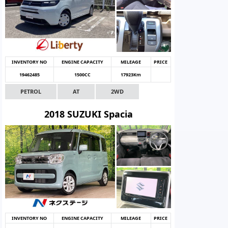
INVENTORY NO
ENGINE CAPACITY
MILEAGE
PRICE
19462485
1500CC
17923Km
PETROL
AT
2WD
2018 SUZUKI Spacia
INVENTORY NO
ENGINE CAPACITY
MILEAGE
PRICE