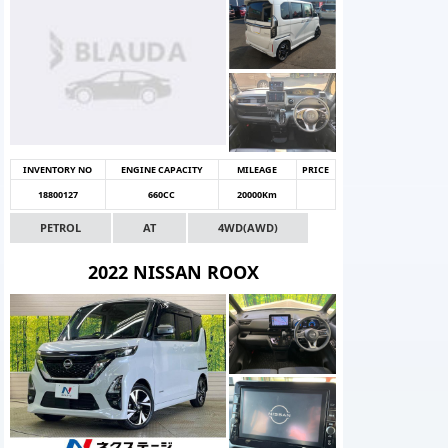
INVENTORY NO
ENGINE CAPACITY
MILEAGE
PRICE
18800127
660CC
20000Km
PETROL
AT
4WD(AWD)
2022 NISSAN ROOX