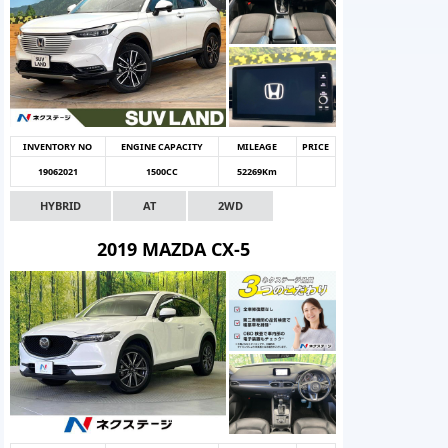
INVENTORY NO
ENGINE CAPACITY
MILEAGE
PRICE
19062021
1500CC
52269Km
HYBRID
AT
2WD
2019 MAZDA CX-5