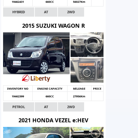
19462431
660CC
56027Km
HYBRID
AT
2WD
2015 SUZUKI WAGON R
INVENTORY NO
ENGINE CAPACITY
MILEAGE
PRICE
19462399
660CC
27956Km
PETROL
AT
2WD
2021 HONDA VEZEL e:HEV