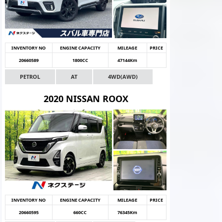
INVENTORY NO
ENGINE CAPACITY
MILEAGE
PRICE
20660589
1800CC
47144Km
PETROL
AT
4WD(AWD)
2020 NISSAN ROOX
INVENTORY NO
ENGINE CAPACITY
MILEAGE
PRICE
20660595
660CC
76345Km