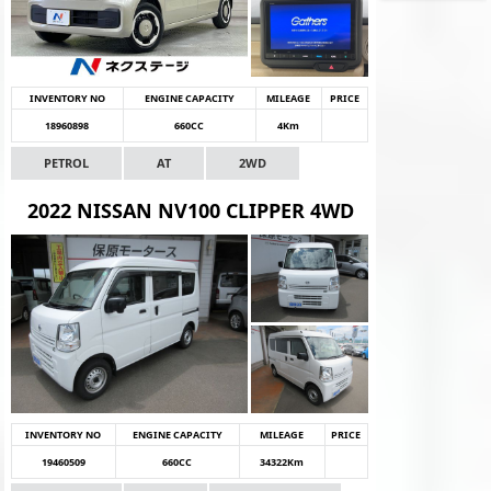
INVENTORY NO
ENGINE CAPACITY
MILEAGE
PRICE
18960898
660CC
4Km
PETROL
AT
2WD
2022 NISSAN NV100 CLIPPER 4WD
INVENTORY NO
ENGINE CAPACITY
MILEAGE
PRICE
19460509
660CC
34322Km