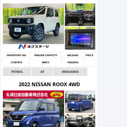
INVENTORY NO
ENGINE CAPACITY
MILEAGE
PRICE
21267613
660CC
10422Km
PETROL
AT
4WD(AWD)
2022 NISSAN ROOX 4WD