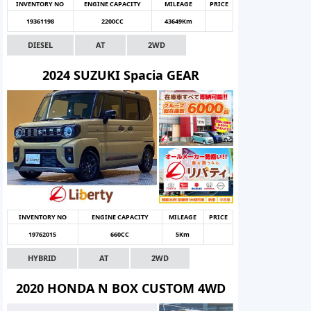
INVENTORY NO
ENGINE CAPACITY
MILEAGE
PRICE
19361198
2200CC
43649Km
DIESEL
AT
2WD
2024 SUZUKI Spacia GEAR
INVENTORY NO
ENGINE CAPACITY
MILEAGE
PRICE
19762015
660CC
5Km
HYBRID
AT
2WD
2020 HONDA N BOX CUSTOM 4WD