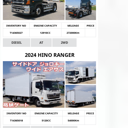
INVENTORY NO
ENGINE CAPACITY
MILEAGE
PRICE
T14365027
12910CC
272000Km
DIESEL
AT
2WD
2024 HINO RANGER
INVENTORY NO
ENGINE CAPACITY
MILEAGE
PRICE
T14365018
5120CC
54000Km