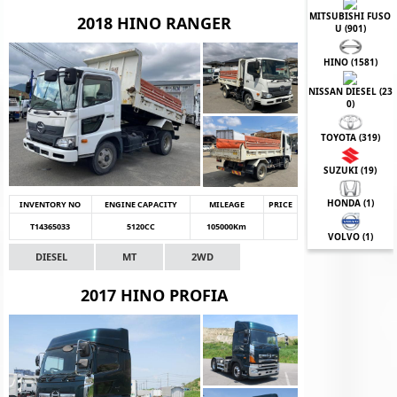
MITSUBISHI FUSO
2018 HINO RANGER
U (
901
)
HINO (
1581
)
NISSAN DIESEL (
23
0
)
TOYOTA (
319
)
SUZUKI (
19
)
HONDA (
1
)
INVENTORY NO
ENGINE CAPACITY
MILEAGE
PRICE
T14365033
5120CC
105000Km
VOLVO (
1
)
DIESEL
MT
2WD
2017 HINO PROFIA