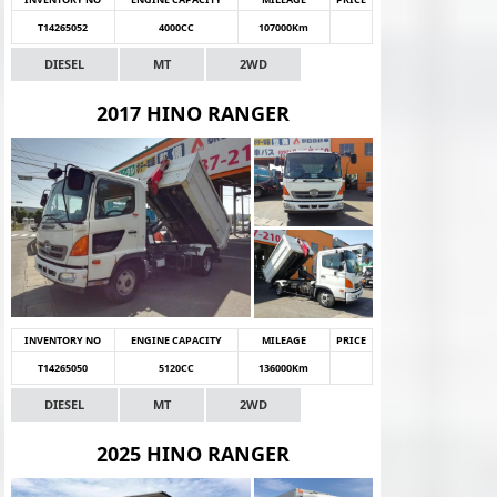
T14265052
4000CC
107000Km
DIESEL
MT
2WD
2017 HINO RANGER
INVENTORY NO
ENGINE CAPACITY
MILEAGE
PRICE
T14265050
5120CC
136000Km
DIESEL
MT
2WD
2025 HINO RANGER