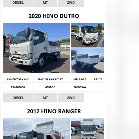
DIESEL
MT
2WD
2020 HINO DUTRO
INVENTORY NO
ENGINE CAPACITY
MILEAGE
PRICE
T14365006
4000CC
26000Km
DIESEL
MT
2WD
2012 HINO RANGER