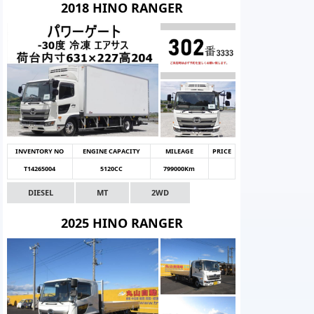
2018 HINO RANGER
INVENTORY NO
ENGINE CAPACITY
MILEAGE
PRICE
T14265004
5120CC
799000Km
DIESEL
MT
2WD
2025 HINO RANGER