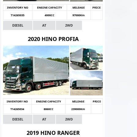
INVENTORY NO
ENGINE CAPACITY
MILEAGE
PRICE
T14265035
4000CC
97000Km
DIESEL
AT
2WD
2020 HINO PROFIA
INVENTORY NO
ENGINE CAPACITY
MILEAGE
PRICE
T14265034
8860CC
239000Km
DIESEL
AT
2WD
2019 HINO RANGER