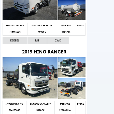
INVENTORY NO
ENGINE CAPACITY
MILEAGE
PRICE
T14165236
4000CC
1196Km
DIESEL
MT
2WD
2019 HINO RANGER
INVENTORY NO
ENGINE CAPACITY
MILEAGE
PRICE
T14165038
5120CC
229000Km