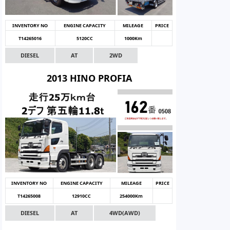
INVENTORY NO
ENGINE CAPACITY
MILEAGE
PRICE
T14265016
5120CC
1000Km
DIESEL
AT
2WD
2013 HINO PROFIA
INVENTORY NO
ENGINE CAPACITY
MILEAGE
PRICE
T14265008
12910CC
254000Km
DIESEL
AT
4WD(AWD)