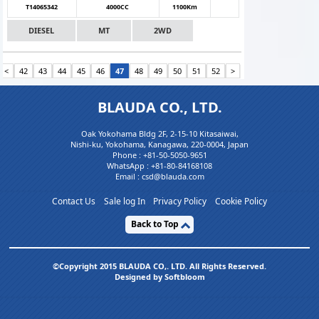
T14065342
4000CC
1100Km
DIESEL
MT
2WD
<
42
43
44
45
46
47
48
49
50
51
52
>
BLAUDA CO., LTD.
Oak Yokohama Bldg 2F, 2-15-10 Kitasaiwai,
Nishi-ku, Yokohama, Kanagawa, 220-0004, Japan
Phone :
+81-50-5050-9651
WhatsApp :
+81-80-84168108
Email : csd@blauda.com
Contact Us
Sale log In
Privacy Policy
Cookie Policy
Back to Top
©Copyright 2015 BLAUDA CO,. LTD. All Rights Reserved.
Designed by Softbloom