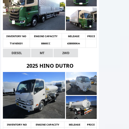
INVENTORY NO
ENGINE CAPACITY
MILEAGE
PRICE
T14165031
8860CC
438000Km
DIESEL
MT
2WD
2025 HINO DUTRO
INVENTORY NO
ENGINE CAPACITY
MILEAGE
PRICE