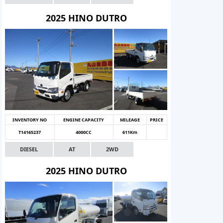
2025 HINO DUTRO
INVENTORY NO
ENGINE CAPACITY
MILEAGE
PRICE
T14165237
4000CC
611Km
DIESEL
AT
2WD
2025 HINO DUTRO