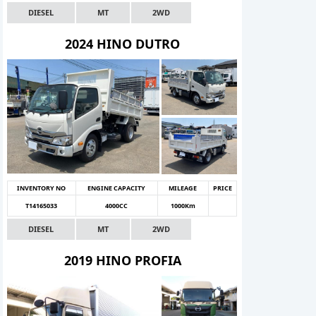
DIESEL
MT
2WD
2024 HINO DUTRO
INVENTORY NO
ENGINE CAPACITY
MILEAGE
PRICE
T14165033
4000CC
1000Km
DIESEL
MT
2WD
2019 HINO PROFIA