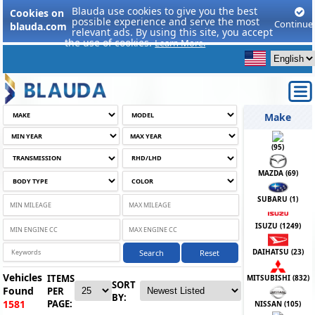
Blauda use cookies to give you the best
Cookies on
possible experience and serve the most
Continue
blauda.com
relevant ads. By using this site, you accept
the use of cookies.
Learn More.
Make
(
95
)
MAZDA (
69
)
SUBARU (
1
)
ISUZU (
1249
)
DAIHATSU (
23
)
Search
Reset
Vehicles
ITEMS
MITSUBISHI (
832
)
SORT
Found
PER
BY:
PAGE:
1581
NISSAN (
105
)