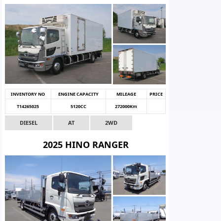
INVENTORY NO
ENGINE CAPACITY
MILEAGE
PRICE
T14265025
5120CC
272000Km
DIESEL
AT
2WD
2025 HINO RANGER