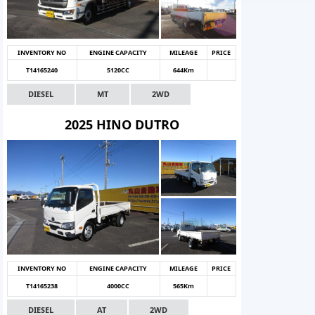
INVENTORY NO
ENGINE CAPACITY
MILEAGE
PRICE
T14165240
5120CC
644Km
DIESEL
MT
2WD
2025 HINO DUTRO
INVENTORY NO
ENGINE CAPACITY
MILEAGE
PRICE
T14165238
4000CC
565Km
DIESEL
AT
2WD