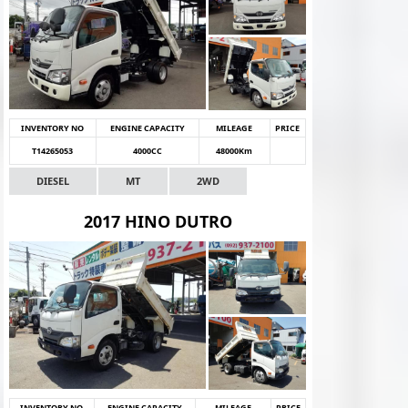
INVENTORY NO
ENGINE CAPACITY
MILEAGE
PRICE
T14265053
4000CC
48000Km
DIESEL
MT
2WD
2017 HINO DUTRO
INVENTORY NO
ENGINE CAPACITY
MILEAGE
PRICE