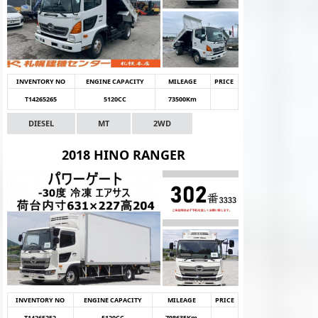
INVENTORY NO
ENGINE CAPACITY
MILEAGE
PRICE
T14265265
5120CC
73500Km
DIESEL
MT
2WD
2018 HINO RANGER
INVENTORY NO
ENGINE CAPACITY
MILEAGE
PRICE
T14265252
5120CC
798635Km