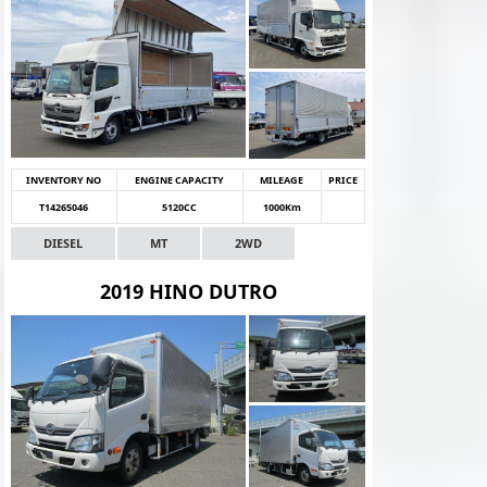
INVENTORY NO
ENGINE CAPACITY
MILEAGE
PRICE
T14265046
5120CC
1000Km
DIESEL
MT
2WD
2019 HINO DUTRO