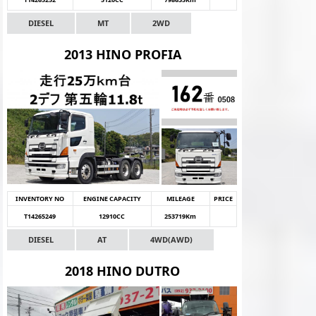
DIESEL
MT
2WD
2013 HINO PROFIA
INVENTORY NO
ENGINE CAPACITY
MILEAGE
PRICE
T14265249
12910CC
253719Km
DIESEL
AT
4WD(AWD)
2018 HINO DUTRO