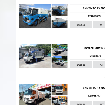
INVENTORY N
T24069039
DIESEL
MT
INVENTORY N
T24068878
DIESEL
AT
INVENTORY N
T24068777
DIESEL
MT