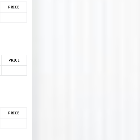
PRICE
PRICE
PRICE