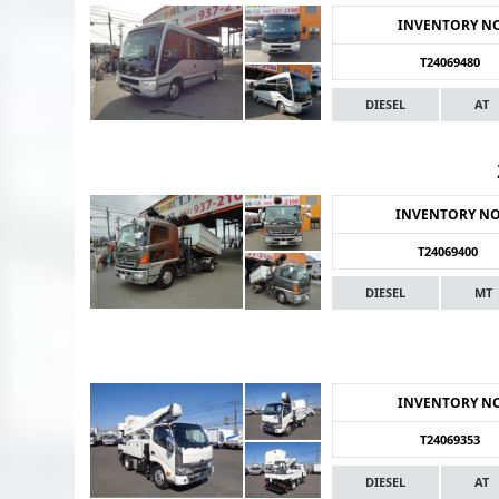
INVENTORY N
T24069480
DIESEL
AT
INVENTORY N
T24069400
DIESEL
MT
INVENTORY N
T24069353
DIESEL
AT