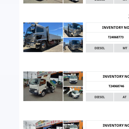
INVENTORY N
T24068773
DIESEL
MT
INVENTORY N
T24068746
DIESEL
AT
INVENTORY N