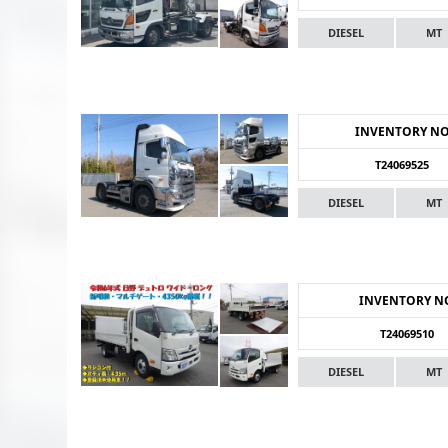
DIESEL
MT
INVENTORY N
T24069525
DIESEL
MT
INVENTORY N
T24069510
DIESEL
MT