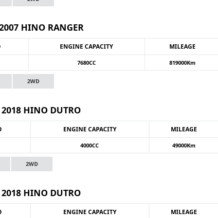
2007 HINO RANGER
O
ENGINE CAPACITY
MILEAGE
7680CC
819000Km
2WD
2018 HINO DUTRO
O
ENGINE CAPACITY
MILEAGE
4000CC
49000Km
2WD
2018 HINO DUTRO
O
ENGINE CAPACITY
MILEAGE