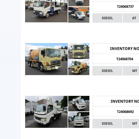
T24068737
DIESEL
AT
INVENTORY N
T24068704
DIESEL
MT
INVENTORY N
T24068692
DIESEL
MT