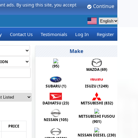
t ads. By using this site, you accept
Continue
y
Contact Us
Testimonials
Log In
Register
Make
(
95
)
MAZDA (
69
)
SUBARU (
1
)
ISUZU (
1249
)
DAIHATSU (
23
)
MITSUBISHI (
832
)
MITSUBISHI FUSOU
NISSAN (
105
)
(
901
)
PRICE
NISSAN DIESEL (
230
)