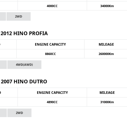
4000CC
34000Km
2WD
2012 HINO PROFIA
O
ENGINE CAPACITY
MILEAGE
8860CC
260000Km
4WD(AWD)
2007 HINO DUTRO
O
ENGINE CAPACITY
MILEAGE
4890CC
31000Km
2WD