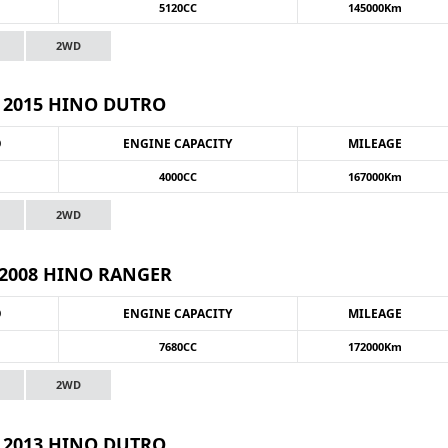
5120CC
145000Km
2WD
2015 HINO DUTRO
O
ENGINE CAPACITY
MILEAGE
4000CC
167000Km
2WD
2008 HINO RANGER
O
ENGINE CAPACITY
MILEAGE
7680CC
172000Km
2WD
2013 HINO DUTRO