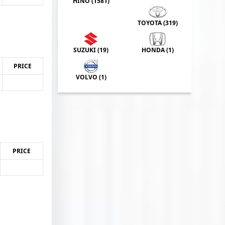
HINO (
1581
)
TOYOTA (
319
)
SUZUKI (
19
)
HONDA (
1
)
PRICE
VOLVO (
1
)
PRICE