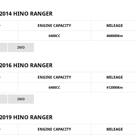
2014 HINO RANGER
O
ENGINE CAPACITY
MILEAGE
6400CC
468000Km
2WD
2016 HINO RANGER
O
ENGINE CAPACITY
MILEAGE
6400CC
412000Km
2WD
2019 HINO RANGER
O
ENGINE CAPACITY
MILEAGE