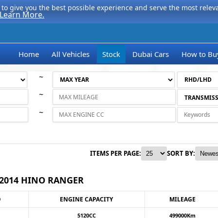
to give you the best possible experience and serve the most relevan
Learn More.
Home
All Vehicles
Stock
Dubai Cars
How to Bu
~
~
~
ITEMS PER PAGE:
SORT BY:
2014 HINO RANGER
O
ENGINE CAPACITY
MILEAGE
5120CC
499000Km