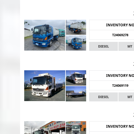
INVENTORY N
T24069278
DIESEL
MT
INVENTORY N
T24069119
DIESEL
MT
INVENTORY N