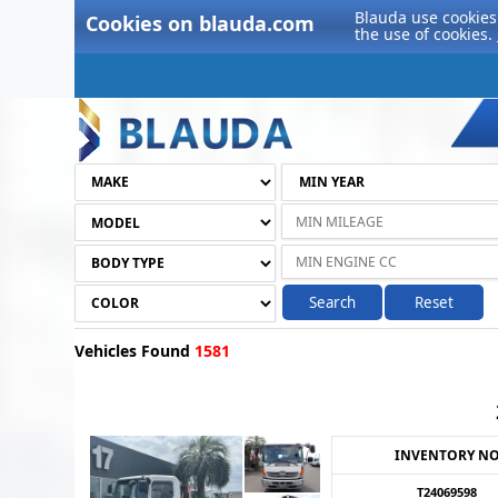
Blauda use cookies 
Cookies on blauda.com
the use of cookies.
Search
Reset
Vehicles Found
1581
INVENTORY N
T24069598