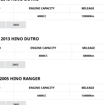
O
ENGINE CAPACITY
MILEAGE
4000CC
139000Km
2WD
2013 HINO DUTRO
O
ENGINE CAPACITY
MILEAGE
4000CC
58000Km
2WD
2005 HINO RANGER
O
ENGINE CAPACITY
MILEAGE
6400CC
134000Km
2WD