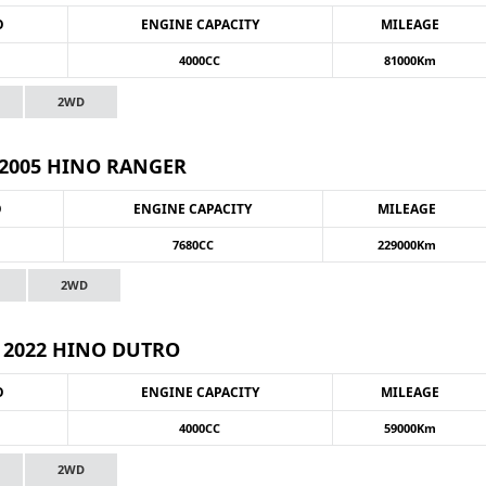
O
ENGINE CAPACITY
MILEAGE
4000CC
81000Km
2WD
2005 HINO RANGER
O
ENGINE CAPACITY
MILEAGE
7680CC
229000Km
2WD
2022 HINO DUTRO
O
ENGINE CAPACITY
MILEAGE
4000CC
59000Km
2WD