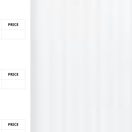
PRICE
PRICE
PRICE