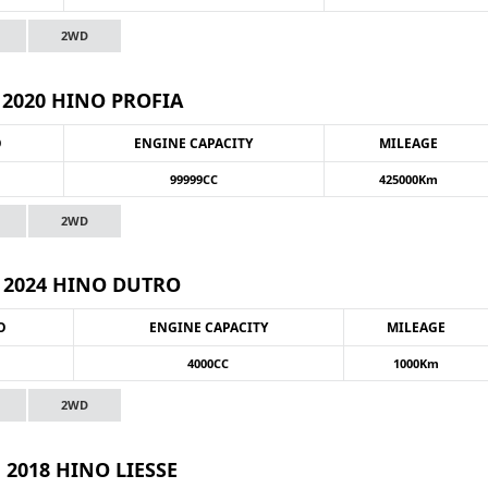
2WD
2020 HINO PROFIA
O
ENGINE CAPACITY
MILEAGE
99999CC
425000Km
2WD
2024 HINO DUTRO
O
ENGINE CAPACITY
MILEAGE
4000CC
1000Km
2WD
2018 HINO LIESSE