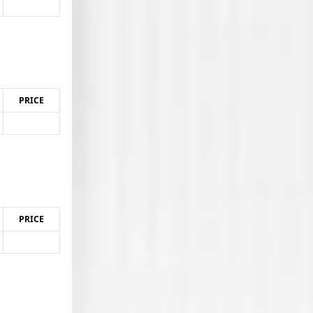
PRICE
PRICE