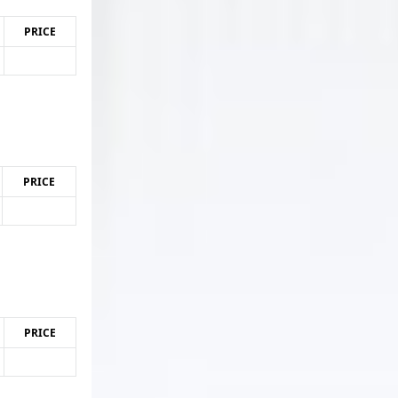
PRICE
PRICE
PRICE