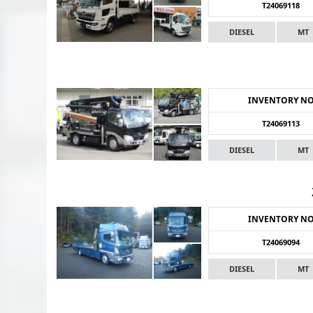
T24069118
DIESEL
MT
INVENTORY N
T24069113
DIESEL
MT
INVENTORY N
T24069094
DIESEL
MT