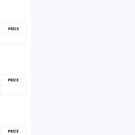
PRICE
PRICE
PRICE