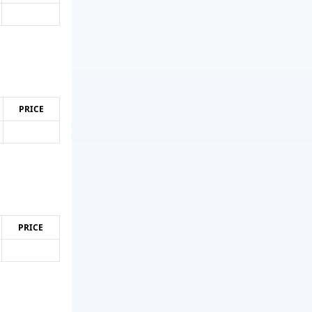
PRICE
PRICE