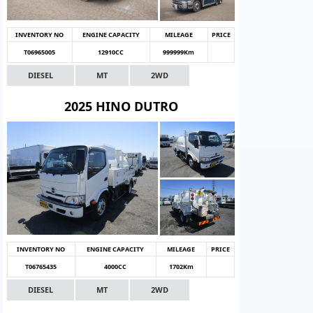
INVENTORY NO
ENGINE CAPACITY
MILEAGE
PRICE
T06965005
12910CC
999999Km
DIESEL
MT
2WD
2025 HINO DUTRO
INVENTORY NO
ENGINE CAPACITY
MILEAGE
PRICE
T06765435
4000CC
1702Km
DIESEL
MT
2WD