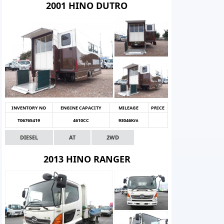
2001 HINO DUTRO
INVENTORY NO
ENGINE CAPACITY
MILEAGE
PRICE
T06765419
4610CC
93046Km
DIESEL
AT
2WD
2013 HINO RANGER