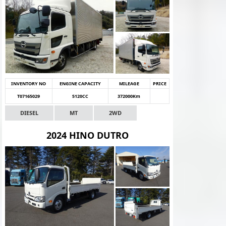
INVENTORY NO
ENGINE CAPACITY
MILEAGE
PRICE
T07165029
5120CC
372000Km
DIESEL
MT
2WD
2024 HINO DUTRO