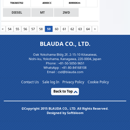
T06365702
4000CC
80900Km
DIESEL
MT
2WD
<
54
55
56
57
58
59
60
61
62
63
64
>
BLAUDA CO., LTD.
Oak Yokohama Bldg 2F, 2-15-10 Kitasaiwai,
Nishi-ku, Yokohama, Kanagawa, 220-0004, Japan
Phone :
+81-50-5050-9651
WhatsApp :
+81-80-84168108
Email : csd@blauda.com
Contact Us
Sale log In
Privacy Policy
Cookie Policy
Back to Top
©Copyright 2015 BLAUDA CO,. LTD. All Rights Reserved.
Designed by Softbloom