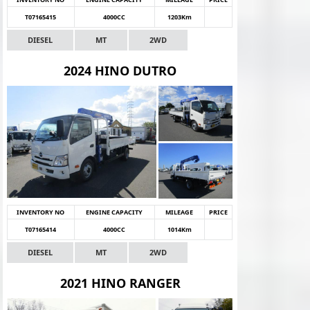
T07165415
4000CC
1203Km
DIESEL
MT
2WD
2024 HINO DUTRO
INVENTORY NO
ENGINE CAPACITY
MILEAGE
PRICE
T07165414
4000CC
1014Km
DIESEL
MT
2WD
2021 HINO RANGER