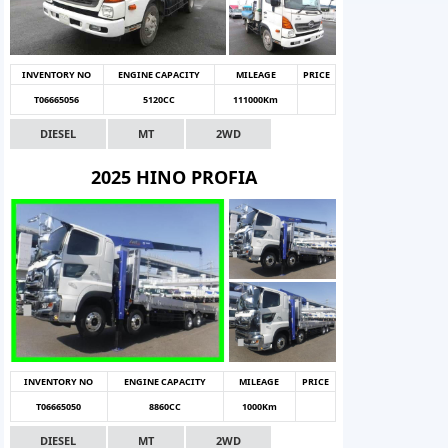
INVENTORY NO
ENGINE CAPACITY
MILEAGE
PRICE
T06665056
5120CC
111000Km
DIESEL
MT
2WD
2025 HINO PROFIA
INVENTORY NO
ENGINE CAPACITY
MILEAGE
PRICE
T06665050
8860CC
1000Km
DIESEL
MT
2WD