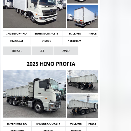
INVENTORY NO
ENGINE CAPACITY
MILEAGE
PRICE
T07265044
5120CC
136000Km
DIESEL
AT
2WD
2025 HINO PROFIA
INVENTORY NO
ENGINE CAPACITY
MILEAGE
PRICE
T07265018
8860CC
1000Km