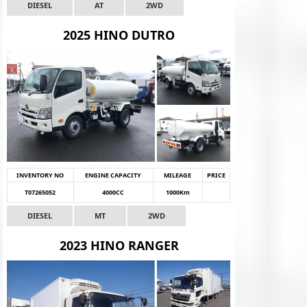
DIESEL
AT
2WD
2025 HINO DUTRO
INVENTORY NO
ENGINE CAPACITY
MILEAGE
PRICE
T07265052
4000CC
1000Km
DIESEL
MT
2WD
2023 HINO RANGER