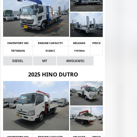
INVENTORY NO
ENGINE CAPACITY
MILEAGE
PRICE
T07165416
5120CC
1151Km
DIESEL
MT
4WD(AWD)
2025 HINO DUTRO
INVENTORY NO
ENGINE CAPACITY
MILEAGE
PRICE