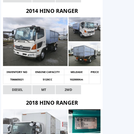
2014 HINO RANGER
INVENTORY NO
ENGINE CAPACITY
MILEAGE
PRICE
T06665021
5120CC
102000Km
DIESEL
MT
2WD
2018 HINO RANGER