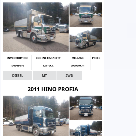
INVENTORY NO
ENGINE CAPACITY
MILEAGE
PRICE
T06965010
12910CC
999999Km
DIESEL
MT
2WD
2011 HINO PROFIA