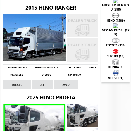
MITSUBISHI FUSO
2015 HINO RANGER
U (
898
)
HINO (
1589
)
NISSAN DIESEL (
22
8
)
TOYOTA (
316
)
SUZUKI (
19
)
HONDA (
1
)
INVENTORY NO
ENGINE CAPACITY
MILEAGE
PRICE
T07365056
5120CC
601000Km
VOLVO (
1
)
DIESEL
AT
2WD
2025 HINO PROFIA