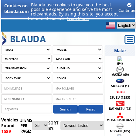
Blauda use cookies to give you the best
Cookies on
possible experience and serve the most
Continue
blauda.com
relevant ads. By using this site, you accept
the use of cookies.
Learn More.
Make
(
94
)
MAZDA (
69
)
SUBARU (
1
)
ISUZU (
1253
)
DAIHATSU (
23
)
Search
Reset
Vehicles
ITEMS
MITSUBISHI (
822
)
SORT
Found
PER
BY:
PAGE:
1589
NISSAN (
105
)