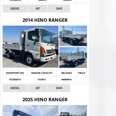
DIESEL
MT
2WD
2014 HINO RANGER
INVENTORY NO
ENGINE CAPACITY
MILEAGE
PRICE
T07265013
5120CC
46000Km
DIESEL
MT
2WD
2025 HINO RANGER