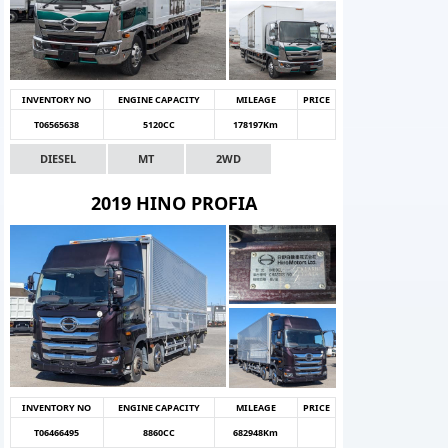
INVENTORY NO
ENGINE CAPACITY
MILEAGE
PRICE
T06565638
5120CC
178197Km
DIESEL
MT
2WD
2019 HINO PROFIA
INVENTORY NO
ENGINE CAPACITY
MILEAGE
PRICE
T06466495
8860CC
682948Km