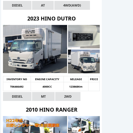
DIESEL
AT
4WD(AWD)
2023 HINO DUTRO
INVENTORY NO
ENGINE CAPACITY
MILEAGE
PRICE
T06466492
4000CC
123868Km
DIESEL
MT
2WD
2010 HINO RANGER