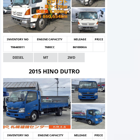
INVENTORY NO
ENGINE CAPACITY
MILEAGE
PRICE
T06465011
7680CC
861000Km
DIESEL
MT
2WD
2015 HINO DUTRO
INVENTORY NO
ENGINE CAPACITY
MILEAGE
PRICE