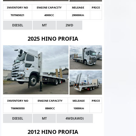
INVENTORY NO
ENGINE CAPACITY
MILEAGE
PRICE
T07065021
4000CC
29000Km
DIESEL
MT
2WD
2025 HINO PROFIA
INVENTORY NO
ENGINE CAPACITY
MILEAGE
PRICE
T06965050
8860CC
1000Km
DIESEL
MT
4WD(AWD)
2012 HINO PROFIA