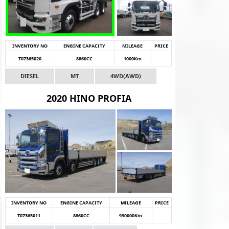
INVENTORY NO
ENGINE CAPACITY
MILEAGE
PRICE
T07365020
8860CC
1000Km
DIESEL
MT
4WD(AWD)
2020 HINO PROFIA
INVENTORY NO
ENGINE CAPACITY
MILEAGE
PRICE
T07365011
8860CC
930000Km