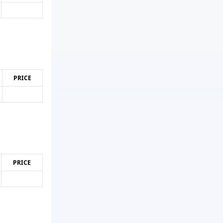
PRICE
PRICE