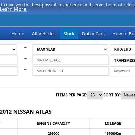
to give you the best possible experience and serve the most relevan
Learn More.
Home
All Vehicles
Stock
Dubai Cars
How to Bu
~
~
~
ITEMS PER PAGE:
SORT BY:
2012 NISSAN ATLAS
O
ENGINE CAPACITY
MILEAGE
2950CC
169000Km