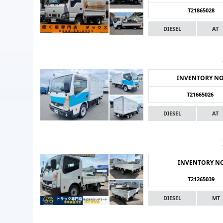
T21865028
DIESEL
AT
INVENTORY N
T21665026
DIESEL
AT
INVENTORY N
T21265039
DIESEL
MT