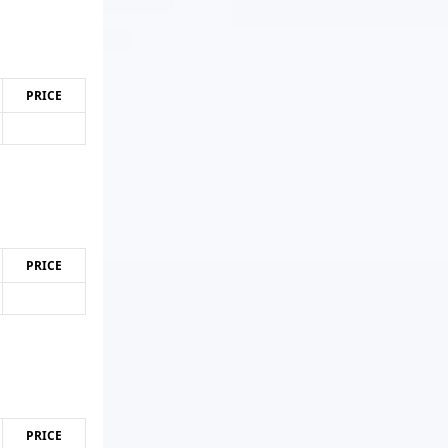
PRICE
PRICE
PRICE