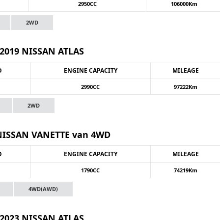
2950CC
106000Km
2WD
2019 NISSAN ATLAS
O
ENGINE CAPACITY
MILEAGE
2990CC
97222Km
2WD
NISSAN VANETTE van 4WD
O
ENGINE CAPACITY
MILEAGE
1790CC
74219Km
4WD(AWD)
2023 NISSAN ATLAS