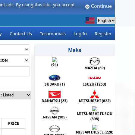
t ads. By using this site, you accept
Continue
y
Contact Us
Testimonials
Log In
Register
Make
(
94
)
MAZDA (
69
)
SUBARU (
1
)
ISUZU (
1253
)
DAIHATSU (
23
)
MITSUBISHI (
822
)
MITSUBISHI FUSOU
NISSAN (
105
)
(
898
)
PRICE
NISSAN DIESEL (
228
)