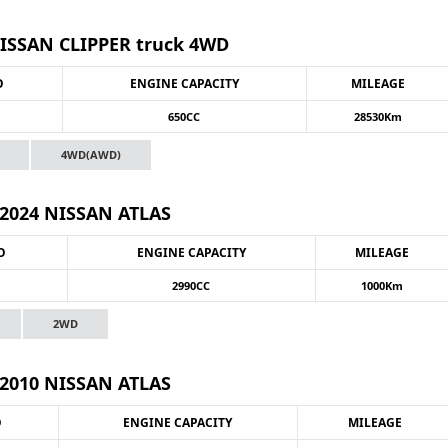
NISSAN CLIPPER truck 4WD
O
ENGINE CAPACITY
MILEAGE
650CC
28530Km
4WD(AWD)
2024 NISSAN ATLAS
O
ENGINE CAPACITY
MILEAGE
2990CC
1000Km
2WD
2010 NISSAN ATLAS
O
ENGINE CAPACITY
MILEAGE