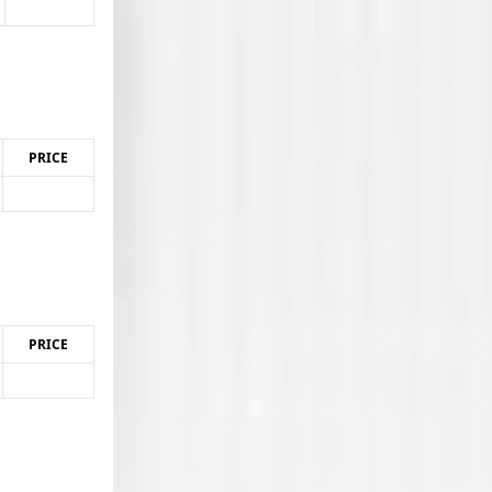
PRICE
PRICE