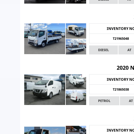
INVENTORY N
T21965048
DIESEL
AT
2020 
INVENTORY N
T21865038
PETROL
AT
INVENTORY N