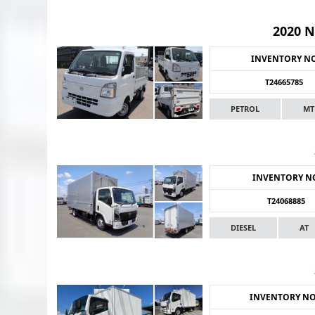
2020 
INVENTORY N
T24665785
PETROL
MT
INVENTORY N
T24068885
DIESEL
AT
INVENTORY N