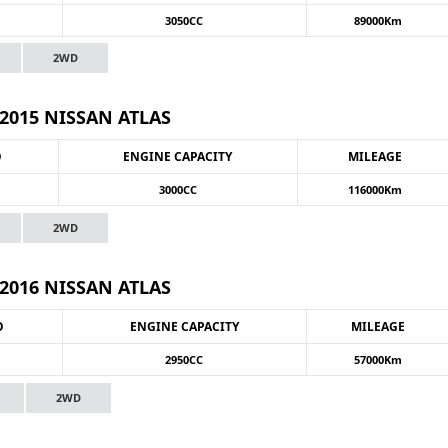
3050CC
89000Km
2WD
2015 NISSAN ATLAS
O
ENGINE CAPACITY
MILEAGE
3000CC
116000Km
2WD
2016 NISSAN ATLAS
O
ENGINE CAPACITY
MILEAGE
2950CC
57000Km
2WD