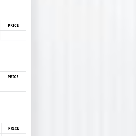
PRICE
PRICE
PRICE