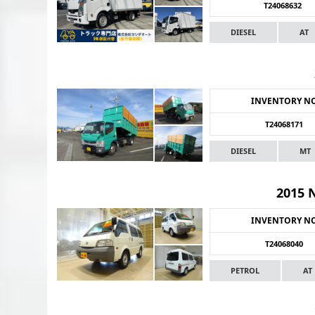
T24068632
DIESEL
AT
INVENTORY N
T24068171
DIESEL
MT
2015 
INVENTORY N
T24068040
PETROL
AT