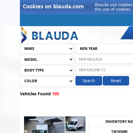
Blauda use cookies 
Cookies on blauda.com
the use of cookies.
Search
Reset
Vehicles Found
105
INVENTORY N
T36165680