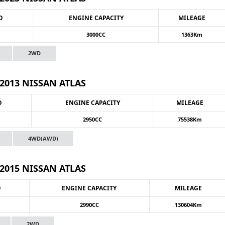
O
ENGINE CAPACITY
MILEAGE
3000CC
1363Km
2WD
2013 NISSAN ATLAS
O
ENGINE CAPACITY
MILEAGE
2950CC
75538Km
4WD(AWD)
2015 NISSAN ATLAS
O
ENGINE CAPACITY
MILEAGE
2990CC
130604Km
2WD