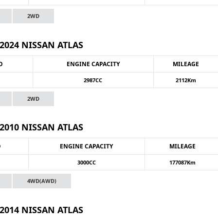
2WD
2024 NISSAN ATLAS
O
ENGINE CAPACITY
MILEAGE
2987CC
2112Km
2WD
2010 NISSAN ATLAS
O
ENGINE CAPACITY
MILEAGE
3000CC
177087Km
4WD(AWD)
2014 NISSAN ATLAS