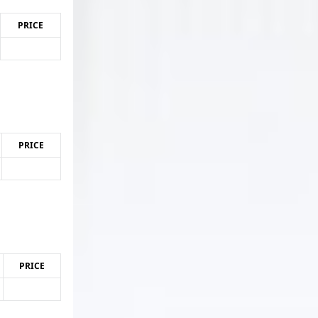
PRICE
PRICE
PRICE