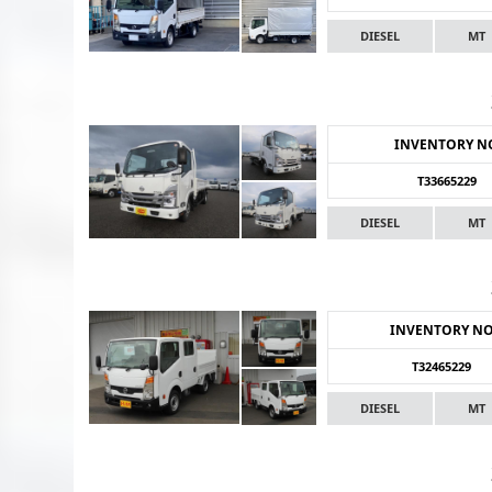
DIESEL
MT
INVENTORY N
T33665229
DIESEL
MT
INVENTORY N
T32465229
DIESEL
MT