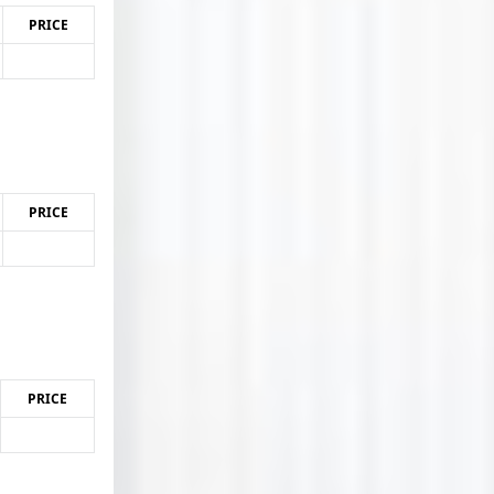
PRICE
PRICE
PRICE