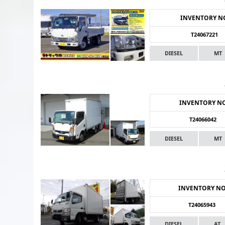
INVENTORY N
T24067221
DIESEL
MT
INVENTORY N
T24066042
DIESEL
MT
INVENTORY N
T24065943
DIESEL
AT