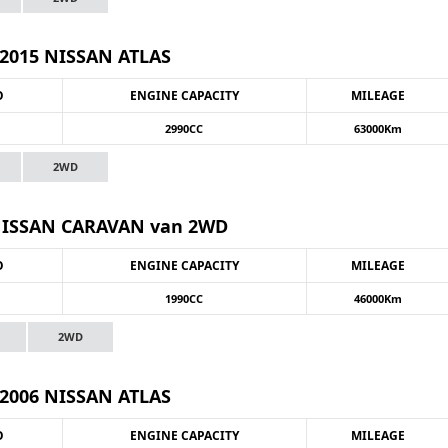
2015 NISSAN ATLAS
O
ENGINE CAPACITY
MILEAGE
2990CC
63000Km
2WD
NISSAN CARAVAN van 2WD
O
ENGINE CAPACITY
MILEAGE
1990CC
46000Km
2WD
2006 NISSAN ATLAS
O
ENGINE CAPACITY
MILEAGE