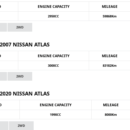
O
ENGINE CAPACITY
MILEAGE
2950CC
59868Km
2WD
2007 NISSAN ATLAS
O
ENGINE CAPACITY
MILEAGE
3000CC
83182Km
2WD
2020 NISSAN ATLAS
O
ENGINE CAPACITY
MILEAGE
1990CC
8000Km
2WD