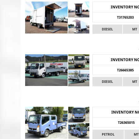
INVENTORY N
T31765203
DIESEL
MT
INVENTORY N
T26665385
DIESEL
MT
INVENTORY N
T26365015
PETROL
MT