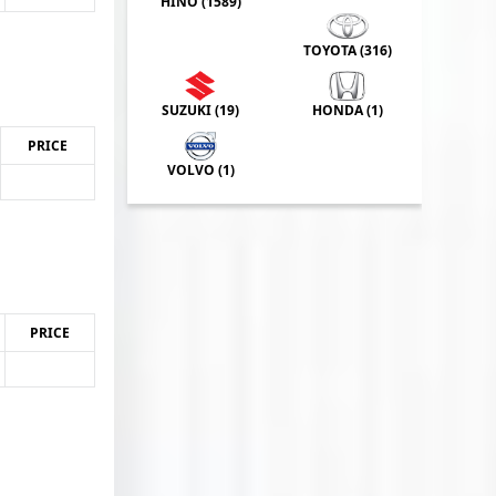
HINO (
1589
)
TOYOTA (
316
)
SUZUKI (
19
)
HONDA (
1
)
PRICE
VOLVO (
1
)
PRICE