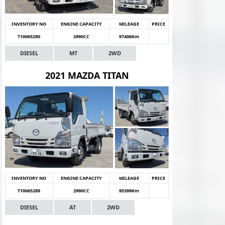
INVENTORY NO
ENGINE CAPACITY
MILEAGE
PRICE
T10065290
2990CC
97406Km
DIESEL
MT
2WD
2021 MAZDA TITAN
INVENTORY NO
ENGINE CAPACITY
MILEAGE
PRICE
T10065289
2990CC
95399Km
DIESEL
AT
2WD