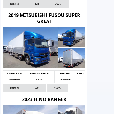
DIESEL
MT
2WD
2019 MITSUBISHI FUSOU SUPER
GREAT
INVENTORY NO
ENGINE CAPACITY
MILEAGE
PRICE
T10065058
10670CC
322000Km
DIESEL
AT
2WD
2023 HINO RANGER