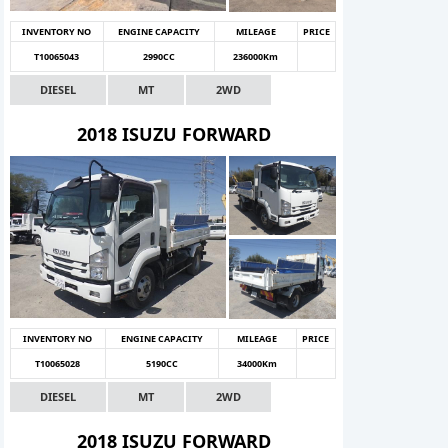
INVENTORY NO
ENGINE CAPACITY
MILEAGE
PRICE
T10065043
2990CC
236000Km
DIESEL
MT
2WD
2018 ISUZU FORWARD
INVENTORY NO
ENGINE CAPACITY
MILEAGE
PRICE
T10065028
5190CC
34000Km
DIESEL
MT
2WD
2018 ISUZU FORWARD