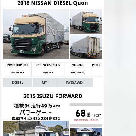
2018 NISSAN DIESEL Quon
INVENTORY NO
ENGINE CAPACITY
MILEAGE
PRICE
T10065284
10830CC
595149Km
DIESEL
MT
4WD(AWD)
2015 ISUZU FORWARD