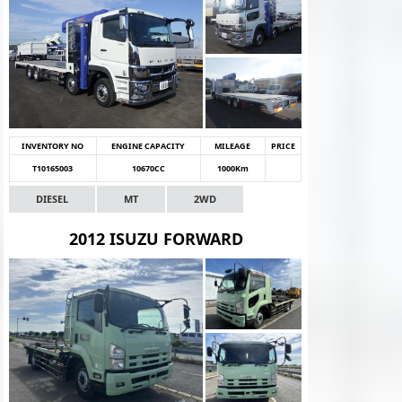
INVENTORY NO
ENGINE CAPACITY
MILEAGE
PRICE
T10165003
10670CC
1000Km
DIESEL
MT
2WD
2012 ISUZU FORWARD