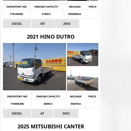
INVENTORY NO
ENGINE CAPACITY
MILEAGE
PRICE
T10165002
5190CC
355000Km
DIESEL
MT
2WD
2021 HINO DUTRO
INVENTORY NO
ENGINE CAPACITY
MILEAGE
PRICE
T10065296
4000CC
9047Km
DIESEL
AT
2WD
2025 MITSUBISHI CANTER