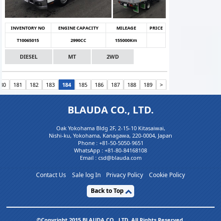
INVENTORY NO
ENGINE CAPACITY
MILEAGE
PRICE
T10065015
2990CC
155000Km
DIESEL
MT
2WD
180
181
182
183
184
185
186
187
188
189
>
BLAUDA CO., LTD.
Oak Yokohama Bldg 2F, 2-15-10 Kitasaiwai,
Nishi-ku, Yokohama, Kanagawa, 220-0004, Japan
Phone :
+81-50-5050-9651
WhatsApp :
+81-80-84168108
Email : csd@blauda.com
Contact Us
Sale log In
Privacy Policy
Cookie Policy
Back to Top
©Copyright 2015 BLAUDA CO,. LTD. All Rights Reserved.