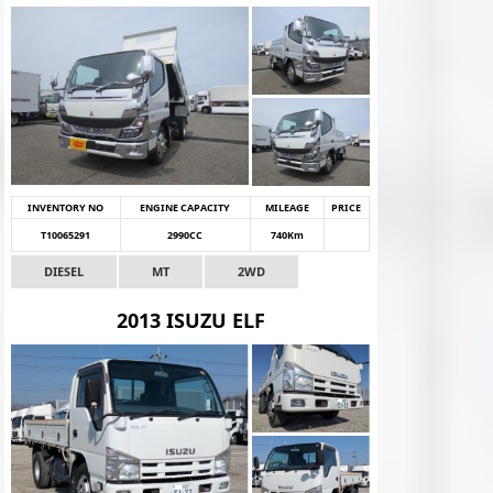
INVENTORY NO
ENGINE CAPACITY
MILEAGE
PRICE
T10065291
2990CC
740Km
DIESEL
MT
2WD
2013 ISUZU ELF