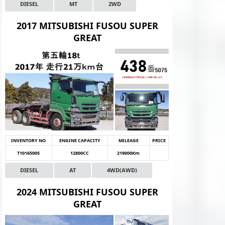
DIESEL
MT
2WD
2017 MITSUBISHI FUSOU SUPER
GREAT
INVENTORY NO
ENGINE CAPACITY
MILEAGE
PRICE
T10165005
12800CC
219000Km
DIESEL
AT
4WD(AWD)
2024 MITSUBISHI FUSOU SUPER
GREAT