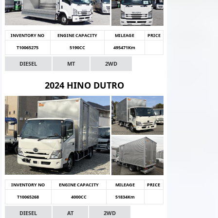
INVENTORY NO
ENGINE CAPACITY
MILEAGE
PRICE
T10065275
5190CC
495471Km
DIESEL
MT
2WD
2024 HINO DUTRO
INVENTORY NO
ENGINE CAPACITY
MILEAGE
PRICE
T10065268
4000CC
51834Km
DIESEL
AT
2WD