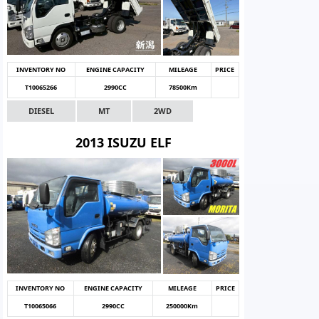
INVENTORY NO
ENGINE CAPACITY
MILEAGE
PRICE
T10065266
2990CC
78500Km
DIESEL
MT
2WD
2013 ISUZU ELF
INVENTORY NO
ENGINE CAPACITY
MILEAGE
PRICE
T10065066
2990CC
250000Km