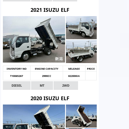
2021 ISUZU ELF
INVENTORY NO
ENGINE CAPACITY
MILEAGE
PRICE
T10065267
2990CC
82200Km
DIESEL
MT
2WD
2020 ISUZU ELF