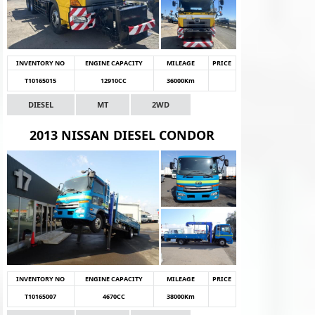
INVENTORY NO
ENGINE CAPACITY
MILEAGE
PRICE
T10165015
12910CC
36000Km
DIESEL
MT
2WD
2013 NISSAN DIESEL CONDOR
INVENTORY NO
ENGINE CAPACITY
MILEAGE
PRICE
T10165007
4670CC
38000Km