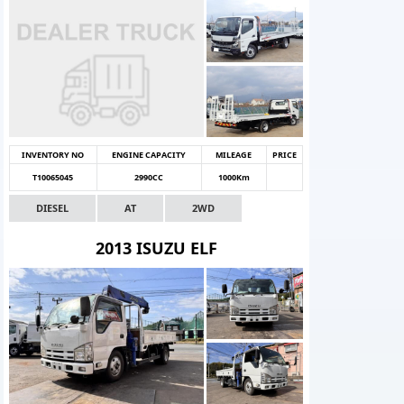
INVENTORY NO
ENGINE CAPACITY
MILEAGE
PRICE
T10065045
2990CC
1000Km
DIESEL
AT
2WD
2013 ISUZU ELF