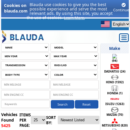
Blauda use cookies to give you the best
Cookies on
possible experience and serve the most
Continue
blauda.com
relevant ads. By using this site, you accept
the use of cookies.
Learn More.
Make
(
94
)
DAIHATSU (
24
)
HINO (
1592
)
HONDA (
1
)
ISUZU (
1263
)
Search
Reset
Vehicles
ITEMS
MAZDA (
70
)
SORT
Found
PER
BY:
PAGE:
5425
MITSUBISHI (
820
)