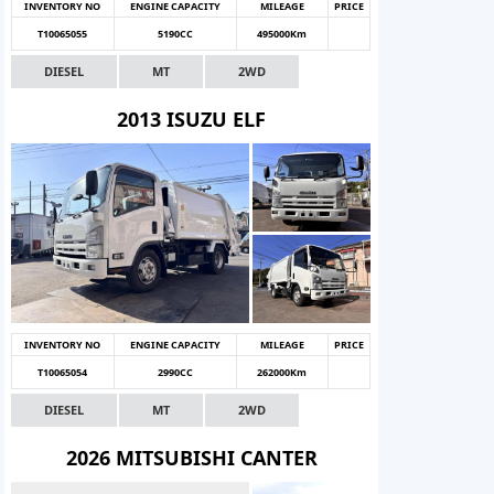
INVENTORY NO
ENGINE CAPACITY
MILEAGE
PRICE
T10065055
5190CC
495000Km
DIESEL
MT
2WD
2013 ISUZU ELF
INVENTORY NO
ENGINE CAPACITY
MILEAGE
PRICE
T10065054
2990CC
262000Km
DIESEL
MT
2WD
2026 MITSUBISHI CANTER