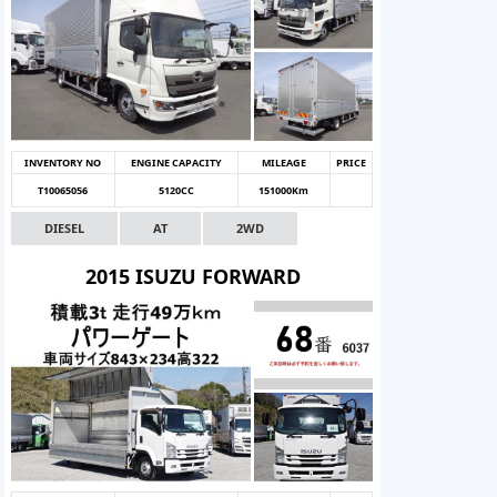
INVENTORY NO
ENGINE CAPACITY
MILEAGE
PRICE
T10065056
5120CC
151000Km
DIESEL
AT
2WD
2015 ISUZU FORWARD