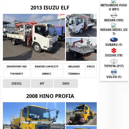
MITSUBISHI FUSO
2013 ISUZU ELF
U (
891
)
NISSAN (
105
)
NISSAN DIESEL (
22
7
)
SUBARU (
1
)
SUZUKI (
19
)
TOYOTA (
317
)
INVENTORY NO
ENGINE CAPACITY
MILEAGE
PRICE
T10165017
2990CC
72000Km
VOLVO (
1
)
DIESEL
MT
2WD
2008 HINO PROFIA