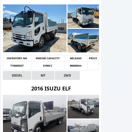
INVENTORY NO
ENGINE CAPACITY
MILEAGE
PRICE
T10065027
5190CC
96000Km
DIESEL
MT
2WD
2016 ISUZU ELF