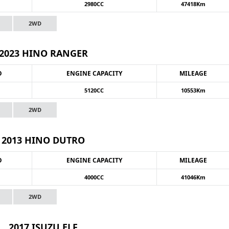
2980CC
47418Km
2WD
2023 HINO RANGER
O
ENGINE CAPACITY
MILEAGE
5120CC
10553Km
2WD
2013 HINO DUTRO
O
ENGINE CAPACITY
MILEAGE
4000CC
41046Km
2WD
2017 ISUZU ELF