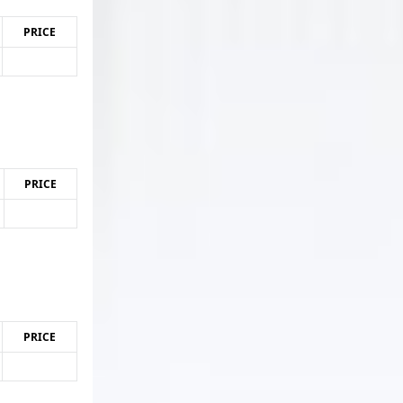
PRICE
PRICE
PRICE