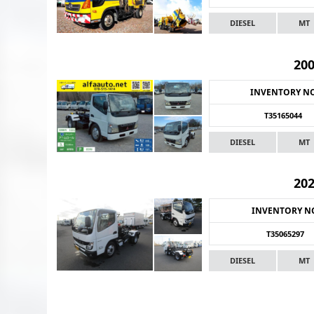
DIESEL
MT
20
INVENTORY N
T35165044
DIESEL
MT
20
INVENTORY N
T35065297
DIESEL
MT