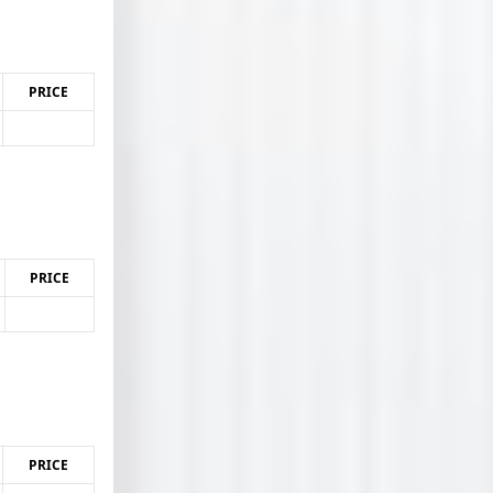
PRICE
PRICE
PRICE