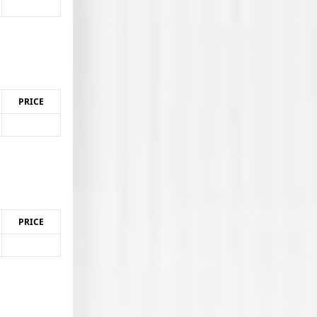
PRICE
PRICE