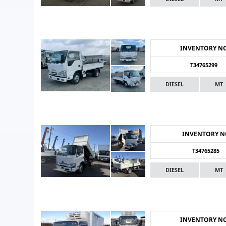
INVENTORY N
T34765299
DIESEL
MT
INVENTORY 
T34765285
DIESEL
MT
INVENTORY N