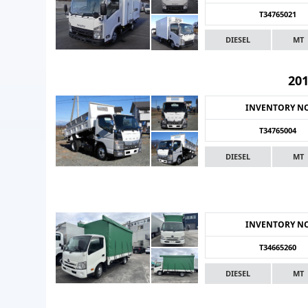
T34765021
DIESEL
MT
20
INVENTORY N
T34765004
DIESEL
MT
INVENTORY N
T34665260
DIESEL
MT