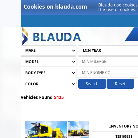
Blauda use cookies 
Cookies on blauda.com
the use of cookies.
Search
Reset
Vehicles Found
5425
INVENTORY N
T35165331