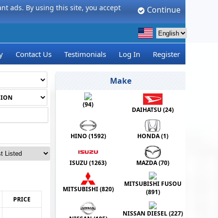
t ads. By using this site, you accept
Continue
y
Contact Us
Testimonials
Log In
Register
Make
(
94
)
DAIHATSU (
24
)
HINO (
1592
)
HONDA (
1
)
ISUZU (
1263
)
MAZDA (
70
)
MITSUBISHI FUSOU
MITSUBISHI (
820
)
(
891
)
PRICE
NISSAN DIESEL (
227
)