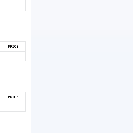
PRICE
PRICE