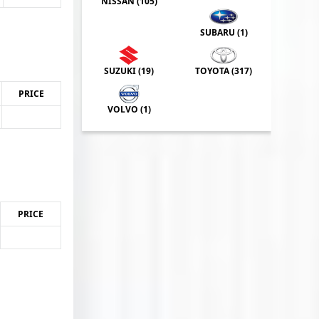
NISSAN (
105
)
SUBARU (
1
)
SUZUKI (
19
)
TOYOTA (
317
)
PRICE
VOLVO (
1
)
PRICE