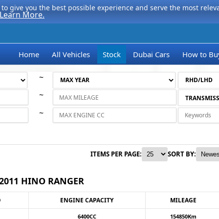
to give you the best possible experience and serve the most relevan
Learn More.
Home
All Vehicles
Stock
Dubai Cars
How to Bu
~
~
~
ITEMS PER PAGE:
SORT BY:
2011 HINO RANGER
O
ENGINE CAPACITY
MILEAGE
6400CC
154850Km