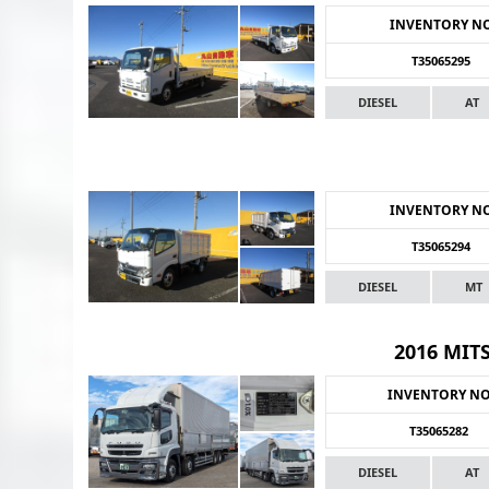
INVENTORY N
T35065295
DIESEL
AT
INVENTORY N
T35065294
DIESEL
MT
2016 MIT
INVENTORY N
T35065282
DIESEL
AT