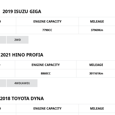
2019 ISUZU GIGA
O
ENGINE CAPACITY
MILEAGE
7790CC
37969Km
2WD
2021 HINO PROFIA
O
ENGINE CAPACITY
MILEAGE
8860CC
301161Km
4WD(AWD)
2018 TOYOTA DYNA
O
ENGINE CAPACITY
MILEAGE