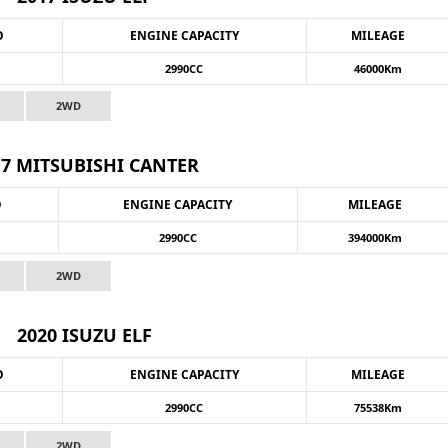
O
ENGINE CAPACITY
MILEAGE
2990CC
46000Km
2WD
17 MITSUBISHI CANTER
O
ENGINE CAPACITY
MILEAGE
2990CC
394000Km
2WD
2020 ISUZU ELF
O
ENGINE CAPACITY
MILEAGE
2990CC
75538Km
2WD