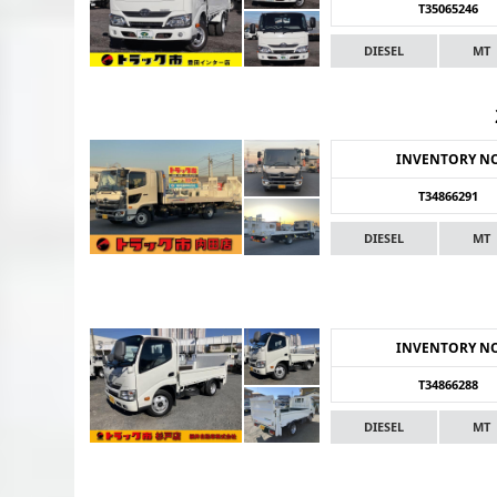
T35065246
DIESEL
MT
INVENTORY N
T34866291
DIESEL
MT
INVENTORY N
T34866288
DIESEL
MT