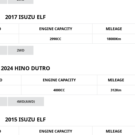
2017 ISUZU ELF
O
ENGINE CAPACITY
MILEAGE
2990CC
18000Km
2WD
2024 HINO DUTRO
NO
ENGINE CAPACITY
MILEAGE
4000CC
312Km
4WD(AWD)
2015 ISUZU ELF
O
ENGINE CAPACITY
MILEAGE