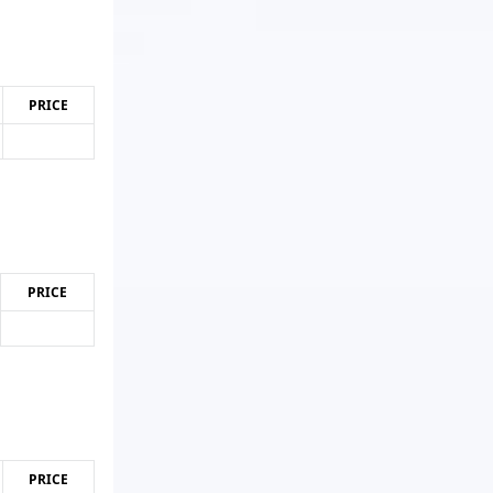
PRICE
PRICE
PRICE