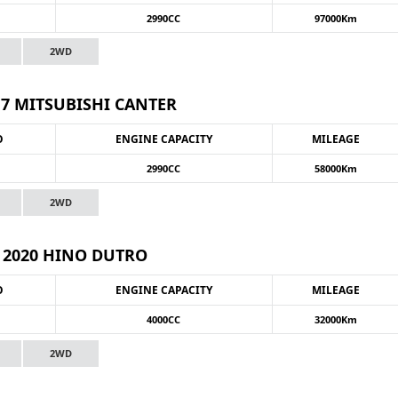
2990CC
97000Km
2WD
17 MITSUBISHI CANTER
O
ENGINE CAPACITY
MILEAGE
2990CC
58000Km
2WD
2020 HINO DUTRO
O
ENGINE CAPACITY
MILEAGE
4000CC
32000Km
2WD