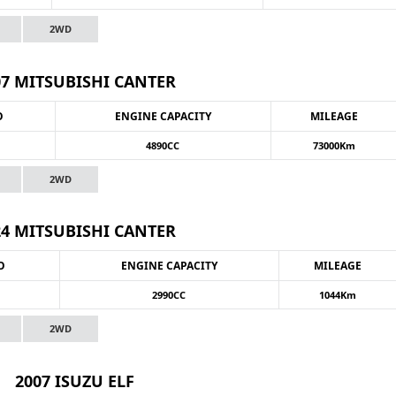
2WD
07 MITSUBISHI CANTER
O
ENGINE CAPACITY
MILEAGE
4890CC
73000Km
2WD
24 MITSUBISHI CANTER
O
ENGINE CAPACITY
MILEAGE
2990CC
1044Km
2WD
2007 ISUZU ELF