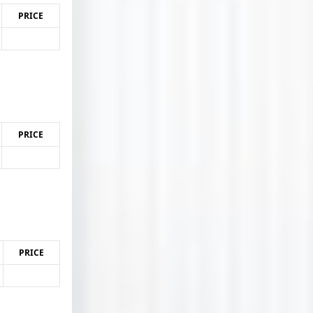
PRICE
PRICE
PRICE