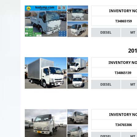
INVENTORY N
T34865159
DIESEL
MT
20
INVENTORY N
T34865139
DIESEL
MT
INVENTORY N
T34765306
DIESEL
MT