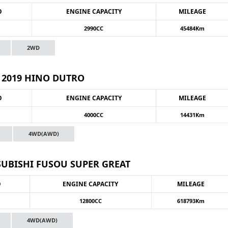
O
ENGINE CAPACITY
MILEAGE
2990CC
45484Km
2WD
2019 HINO DUTRO
O
ENGINE CAPACITY
MILEAGE
4000CC
14431Km
4WD(AWD)
SUBISHI FUSOU SUPER GREAT
O
ENGINE CAPACITY
MILEAGE
12800CC
618793Km
4WD(AWD)