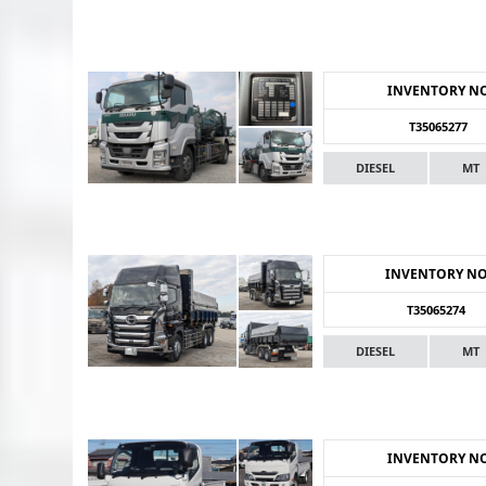
INVENTORY N
T35065277
DIESEL
MT
INVENTORY N
T35065274
DIESEL
MT
INVENTORY N