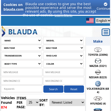
Blauda use cookies to give you the best
Cookies on
possible experience and serve the most
Continue
blauda.com
relevant ads. By using this site, you accept
the use of cookies.
Learn More.
Make
TOYOTA (
23096
)
MAZDA (
3321
)
NISSAN (
8223
)
VOLKSWAGEN (
68
Search
Reset
4
)
Vehicles
ITEMS
SORT
Found
PER
HYUNDAI (
4
)
BY:
PAGE:
874