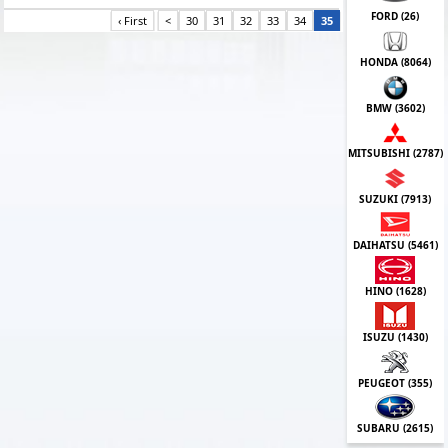
FORD (
26
)
‹ First
<
30
31
32
33
34
35
HONDA (
8064
)
BMW (
3602
)
MITSUBISHI (
2787
)
SUZUKI (
7913
)
DAIHATSU (
5461
)
HINO (
1628
)
ISUZU (
1430
)
PEUGEOT (
355
)
SUBARU (
2615
)