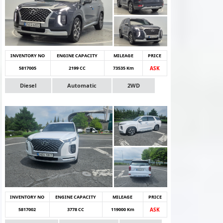
INVENTORY NO
ENGINE CAPACITY
MILEAGE
PRICE
5817005
2199 CC
73535 Km
ASK
Diesel
Automatic
2WD
INVENTORY NO
ENGINE CAPACITY
MILEAGE
PRICE
5817002
3778 CC
119000 Km
ASK