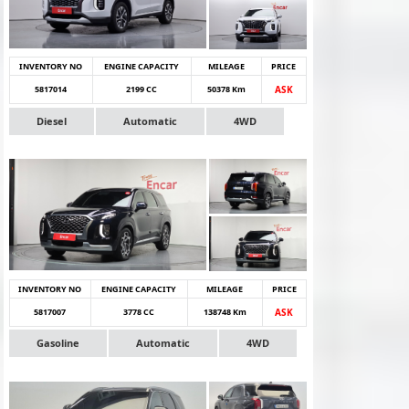
INVENTORY NO
ENGINE CAPACITY
MILEAGE
PRICE
5817014
2199 CC
50378 Km
ASK
Diesel
Automatic
4WD
INVENTORY NO
ENGINE CAPACITY
MILEAGE
PRICE
5817007
3778 CC
138748 Km
ASK
Gasoline
Automatic
4WD