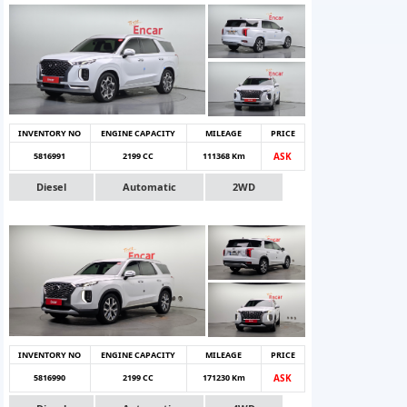
INVENTORY NO
ENGINE CAPACITY
MILEAGE
PRICE
5816991
2199 CC
111368 Km
ASK
Diesel
Automatic
2WD
INVENTORY NO
ENGINE CAPACITY
MILEAGE
PRICE
5816990
2199 CC
171230 Km
ASK