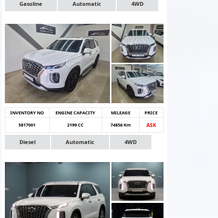
Gasoline
Automatic
4WD
INVENTORY NO
ENGINE CAPACITY
MILEAGE
PRICE
5817001
2199 CC
74856 Km
ASK
Diesel
Automatic
4WD