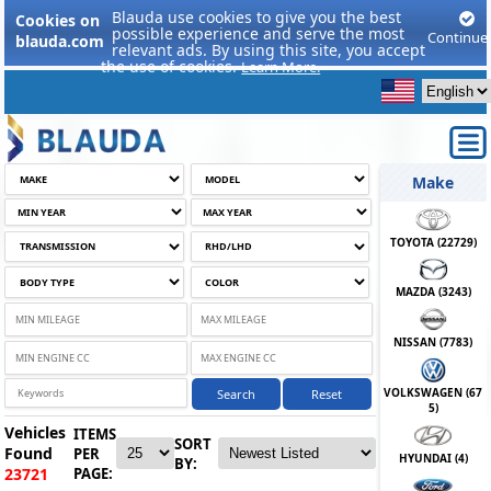
Blauda use cookies to give you the best
Cookies on
possible experience and serve the most
Continue
blauda.com
relevant ads. By using this site, you accept
the use of cookies.
Learn More.
Make
TOYOTA (
22729
)
MAZDA (
3243
)
NISSAN (
7783
)
VOLKSWAGEN (
67
Search
Reset
5
)
Vehicles
ITEMS
SORT
Found
PER
HYUNDAI (
4
)
BY:
PAGE:
23721