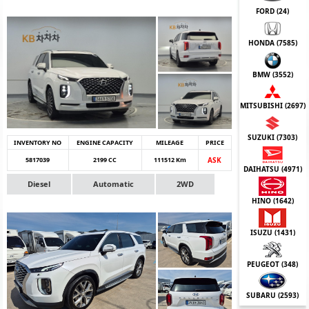
FORD (
24
)
HONDA (
7585
)
BMW (
3552
)
MITSUBISHI (
2697
)
SUZUKI (
7303
)
INVENTORY NO
ENGINE CAPACITY
MILEAGE
PRICE
5817039
2199 CC
111512 Km
ASK
DAIHATSU (
4971
)
Diesel
Automatic
2WD
HINO (
1642
)
ISUZU (
1431
)
PEUGEOT (
348
)
SUBARU (
2593
)