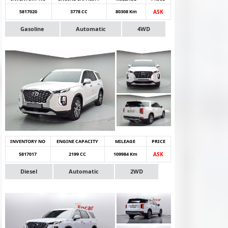
5817020
3778 CC
80308 Km
ASK
Gasoline
Automatic
4WD
INVENTORY NO
ENGINE CAPACITY
MILEAGE
PRICE
5817017
2199 CC
109984 Km
ASK
Diesel
Automatic
2WD