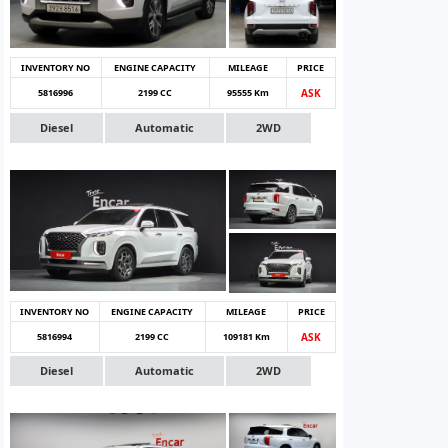
INVENTORY NO
ENGINE CAPACITY
MILEAGE
PRICE
5816996
2199 CC
95555 Km
ASK
Diesel
Automatic
2WD
INVENTORY NO
ENGINE CAPACITY
MILEAGE
PRICE
5816994
2199 CC
109181 Km
ASK
Diesel
Automatic
2WD