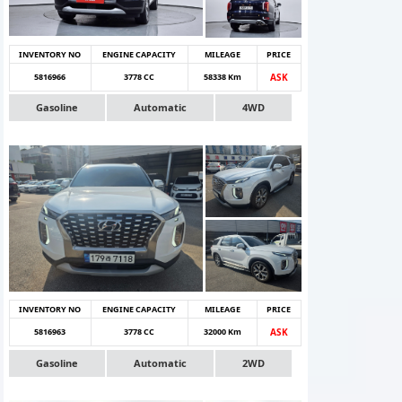
INVENTORY NO
ENGINE CAPACITY
MILEAGE
PRICE
5816966
3778 CC
58338 Km
ASK
Gasoline
Automatic
4WD
INVENTORY NO
ENGINE CAPACITY
MILEAGE
PRICE
5816963
3778 CC
32000 Km
ASK
Gasoline
Automatic
2WD