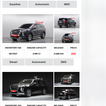
Gasoline
Automatic
4WD
INVENTORY NO
ENGINE CAPACITY
MILEAGE
PRICE
5817027
2199 CC
21465 Km
ASK
Diesel
Automatic
2WD
INVENTORY NO
ENGINE CAPACITY
MILEAGE
PRICE