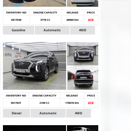
INVENTORY NO
ENGINE CAPACITY
MILEAGE
PRICE
5817038
3778 CC
49960 Km
ASK
Gasoline
Automatic
4WD
INVENTORY NO
ENGINE CAPACITY
MILEAGE
PRICE
5817037
2199 CC
178076 Km
ASK
Diesel
Automatic
4WD