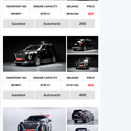
INVENTORY NO
ENGINE CAPACITY
MILEAGE
PRICE
5816977
3778 CC
38152 Km
ASK
Gasoline
Automatic
2WD
INVENTORY NO
ENGINE CAPACITY
MILEAGE
PRICE
5816971
3778 CC
51721 Km
ASK
Gasoline
Automatic
4WD