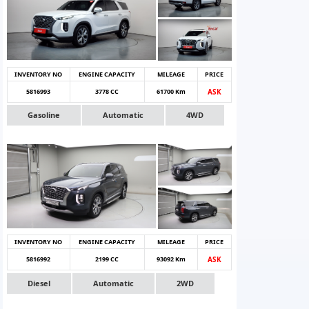
INVENTORY NO
ENGINE CAPACITY
MILEAGE
PRICE
5816993
3778 CC
61700 Km
ASK
Gasoline
Automatic
4WD
INVENTORY NO
ENGINE CAPACITY
MILEAGE
PRICE
5816992
2199 CC
93092 Km
ASK
Diesel
Automatic
2WD