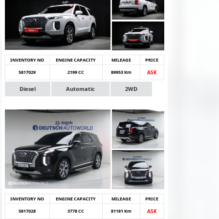
INVENTORY NO
ENGINE CAPACITY
MILEAGE
PRICE
5817029
2199 CC
89953 Km
ASK
Diesel
Automatic
2WD
INVENTORY NO
ENGINE CAPACITY
MILEAGE
PRICE
5817028
3778 CC
81181 Km
ASK