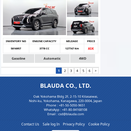
INVENTORY NO
ENGINE CAPACITY
MILEAGE
PRICE
5816957
3778 CC
127747 Km
ASK
Gasoline
Automatic
4WD
1
2
3
4
5
6
>
BLAUDA CO., LTD.
Oak Yokohama Bldg 2F, 2-15-10 Kitasaiwai,
Nishi-ku, Yokohama, Kanagawa, 220-0004, Japan
Phone :
+81-50-5050-9651
WhatsApp :
+81-80-84168108
Email : csd@blauda.com
Contact Us
Sale log In
Privacy Policy
Cookie Policy