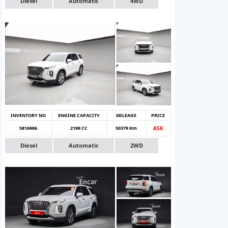
Diesel
Automatic
4WD
INVENTORY NO
ENGINE CAPACITY
MILEAGE
PRICE
5816986
2199 CC
50379 Km
ASK
Diesel
Automatic
2WD