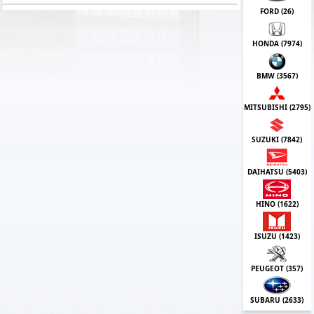
FORD (
26
)
HONDA (
7974
)
BMW (
3567
)
MITSUBISHI (
2795
)
SUZUKI (
7842
)
DAIHATSU (
5403
)
HINO (
1622
)
ISUZU (
1423
)
PEUGEOT (
357
)
SUBARU (
2633
)