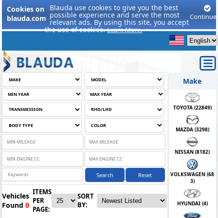
Blauda use cookies to give you the best
Cookies on
possible experience and serve the most
Continue
blauda.com
relevant ads. By using this site, you accept
the use of cookies.
Learn More.
Make
TOYOTA (
22849
)
MAZDA (
3298
)
NISSAN (
8182
)
VOLKSWAGEN (
68
Search
Reset
3
)
ITEMS
Vehicles
SORT
PER
HYUNDAI (
4
)
Found
0
BY:
PAGE: