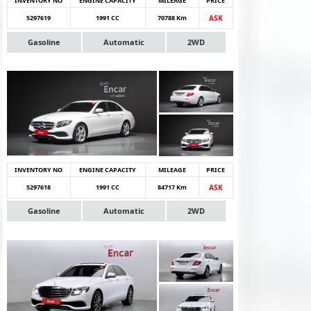
INVENTORY NO
ENGINE CAPACITY
MILEAGE
PRICE
5297619
1991 CC
70788 Km
ASK
Gasoline
Automatic
2WD
INVENTORY NO
ENGINE CAPACITY
MILEAGE
PRICE
5297618
1991 CC
84717 Km
ASK
Gasoline
Automatic
2WD