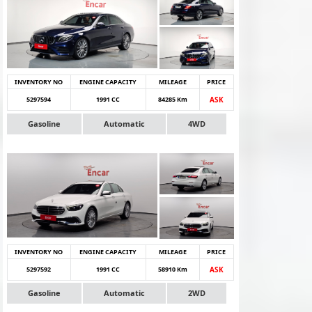
INVENTORY NO
ENGINE CAPACITY
MILEAGE
PRICE
5297594
1991 CC
84285 Km
ASK
Gasoline
Automatic
4WD
INVENTORY NO
ENGINE CAPACITY
MILEAGE
PRICE
5297592
1991 CC
58910 Km
ASK
Gasoline
Automatic
2WD