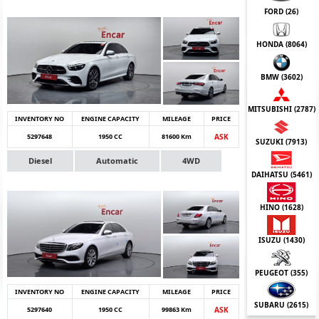
FORD (
26
)
HONDA (
8064
)
BMW (
3602
)
MITSUBISHI (
2787
)
INVENTORY NO
ENGINE CAPACITY
MILEAGE
PRICE
5297648
1950 CC
81600 Km
ASK
SUZUKI (
7913
)
Diesel
Automatic
4WD
DAIHATSU (
5461
)
HINO (
1628
)
ISUZU (
1430
)
PEUGEOT (
355
)
INVENTORY NO
ENGINE CAPACITY
MILEAGE
PRICE
SUBARU (
2615
)
5297640
1950 CC
99863 Km
ASK