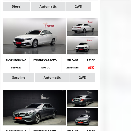
Diesel
Automatic
2WD
INVENTORY NO
ENGINE CAPACITY
MILEAGE
PRICE
5297627
1991 CC
28534 Km
ASK
Gasoline
Automatic
2WD