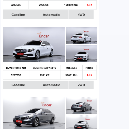
5297565
2996 CC
160349 Km
ASK
Gasoline
Automatic
4WD
INVENTORY NO
ENGINE CAPACITY
MILEAGE
PRICE
5297552
1991 CC
99651 Km
ASK
Gasoline
Automatic
2WD