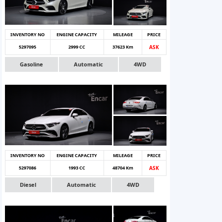
INVENTORY NO
ENGINE CAPACITY
MILEAGE
PRICE
5297095
2999 CC
37623 Km
ASK
Gasoline
Automatic
4WD
INVENTORY NO
ENGINE CAPACITY
MILEAGE
PRICE
5297086
1993 CC
48704 Km
ASK
Diesel
Automatic
4WD