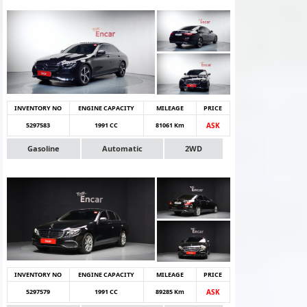
INVENTORY NO
ENGINE CAPACITY
MILEAGE
PRICE
5297583
1991 CC
81061 Km
ASK
Gasoline
Automatic
2WD
INVENTORY NO
ENGINE CAPACITY
MILEAGE
PRICE
5297579
1991 CC
89285 Km
ASK