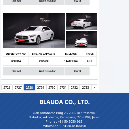
Diesel
Automatic
4WD
INVENTORY NO
ENGINE CAPACITY
MILEAGE
PRICE
5297014
2925 CC
144371 Km
ASK
Diesel
Automatic
4WD
2726
2727
2728
2729
2730
2731
2732
2733
>
BLAUDA CO., LTD.
Oak Yokohama Bldg 2F, 2-15-10 Kitasaiwai,
Nishi-ku, Yokohama, Kanagawa, 220-0004, Japan
Phone :
+81-50-5050-9651
WhatsApp :
+81-80-84168108