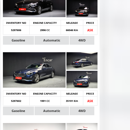
INVENTORY NO
ENGINE CAPACITY
MILEAGE
PRICE
5297606
2996 CC
66046 Km
ASK
Gasoline
Automatic
4WD
INVENTORY NO
ENGINE CAPACITY
MILEAGE
PRICE
5297602
1991 CC
35191 Km
ASK
Gasoline
Automatic
4WD