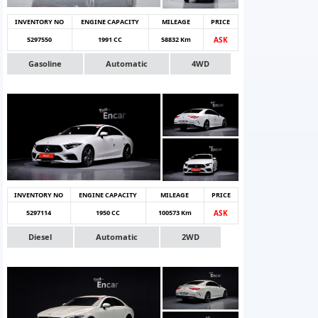
INVENTORY NO
ENGINE CAPACITY
MILEAGE
PRICE
5297550
1991 CC
58832 Km
ASK
Gasoline
Automatic
4WD
INVENTORY NO
ENGINE CAPACITY
MILEAGE
PRICE
5297114
1950 CC
100573 Km
ASK
Diesel
Automatic
2WD