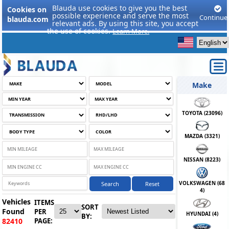
Blauda use cookies to give you the best
Cookies on
possible experience and serve the most
Continue
blauda.com
relevant ads. By using this site, you accept
the use of cookies.
Learn More.
Make
TOYOTA (
23096
)
MAZDA (
3321
)
NISSAN (
8223
)
VOLKSWAGEN (
68
Search
Reset
4
)
Vehicles
ITEMS
SORT
Found
PER
HYUNDAI (
4
)
BY:
PAGE:
82410