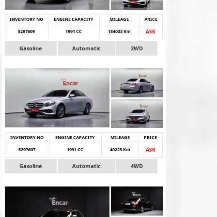
INVENTORY NO
ENGINE CAPACITY
MILEAGE
PRICE
5297609
1991 CC
184033 Km
ASK
Gasoline
Automatic
2WD
INVENTORY NO
ENGINE CAPACITY
MILEAGE
PRICE
5297607
1991 CC
40223 Km
ASK
Gasoline
Automatic
4WD