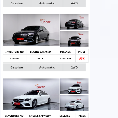
Gasoline
Automatic
4WD
INVENTORY NO
ENGINE CAPACITY
MILEAGE
PRICE
5297567
1991 CC
51542 Km
ASK
Gasoline
Automatic
2WD
INVENTORY NO
ENGINE CAPACITY
MILEAGE
PRICE