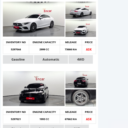
INVENTORY NO
ENGINE CAPACITY
MILEAGE
PRICE
5297044
2999 CC
73666 Km
ASK
Gasoline
Automatic
4WD
INVENTORY NO
ENGINE CAPACITY
MILEAGE
PRICE
5297021
1993 CC
67662 Km
ASK