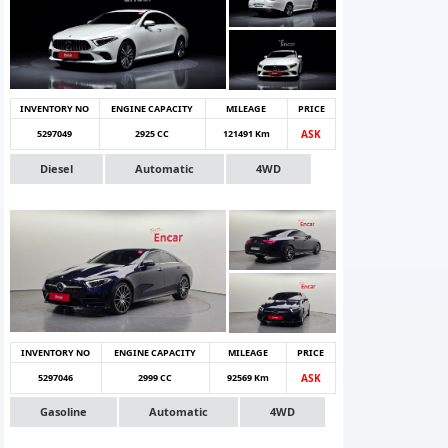
INVENTORY NO
ENGINE CAPACITY
MILEAGE
PRICE
5297049
2925 CC
121491 Km
ASK
Diesel
Automatic
4WD
INVENTORY NO
ENGINE CAPACITY
MILEAGE
PRICE
5297046
2999 CC
92569 Km
ASK
Gasoline
Automatic
4WD