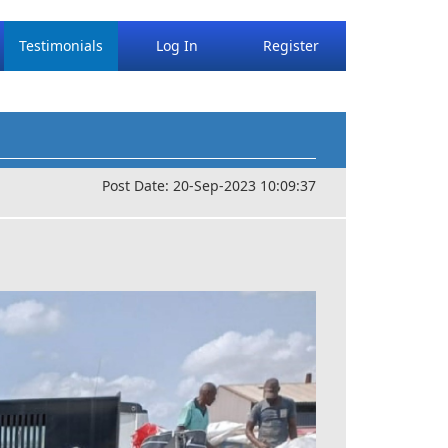
Testimonials
Log In
Register
Post Date: 20-Sep-2023 10:09:37