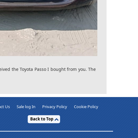
ceived the Toyota Passo I bought from you. The
ct Us
Sale log In
Privacy Policy
Cookie Policy
Back to Top