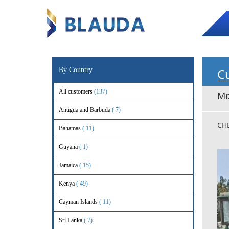
Cu
By Country
All customers
(137)
Mr
Antigua and Barbuda
( 7)
CH
Bahamas
( 11)
Guyana
( 1)
Jamaica
( 15)
Kenya
( 49)
Cayman Islands
( 11)
Sri Lanka
( 7)