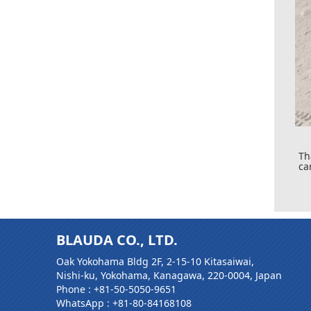
Th
ca
BLAUDA CO., LTD.
Oak Yokohama Bldg 2F, 2-15-10 Kitasaiwai,
Nishi-ku, Yokohama, Kanagawa, 220-0004, Japan
Phone :
+81-50-5050-9651
WhatsApp :
+81-80-84168108