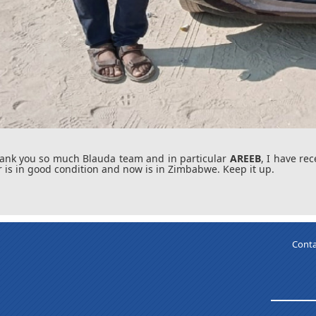
ank you so much Blauda team and in particular
AREEB
, I have re
r is in good condition and now is in Zimbabwe. Keep it up.
Conta