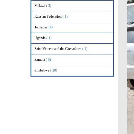
Malawi
( 3)
Russian Federation
( 1)
Tanzania
( 4)
Uganda
( 1)
Saint Vincent and the Grenadines
( 1)
Zambia
( 6)
Zimbabwe
( 20)