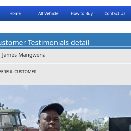
Home
All Vehicle
How to Buy
Contact Us
stomer Testimonials detail
. James Mangwena
EERFUL CUSTOMER