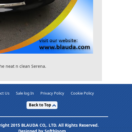
he neat n clean Serena.
ct Us
Sale log In
Privacy Policy
Cookie Policy
Back to Top
ight 2015 BLAUDA CO,. LTD. All Rights Reserved.
Designed by Softbloom