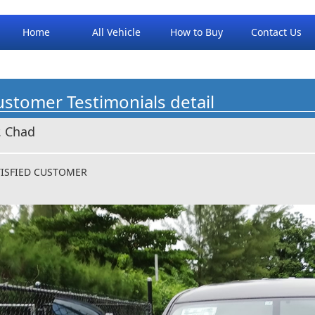
Home
All Vehicle
How to Buy
Contact Us
stomer Testimonials detail
. Chad
TISFIED CUSTOMER