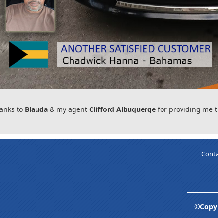
anks to
Blauda
& my agent
Clifford Albuquerqe
for providing me t
Conta
©Copyr