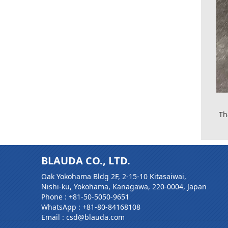
Th
BLAUDA CO., LTD.
Oak Yokohama Bldg 2F, 2-15-10 Kitasaiwai,
Nishi-ku, Yokohama, Kanagawa, 220-0004, Japan
Phone :
+81-50-5050-9651
WhatsApp :
+81-80-84168108
Email : csd@blauda.com