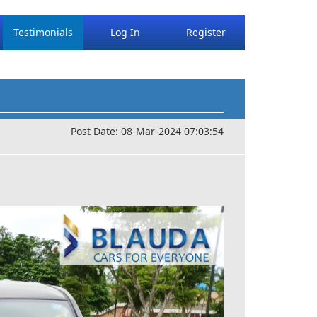
Testimonials
Log In
Register
Post Date: 08-Mar-2024 07:03:54