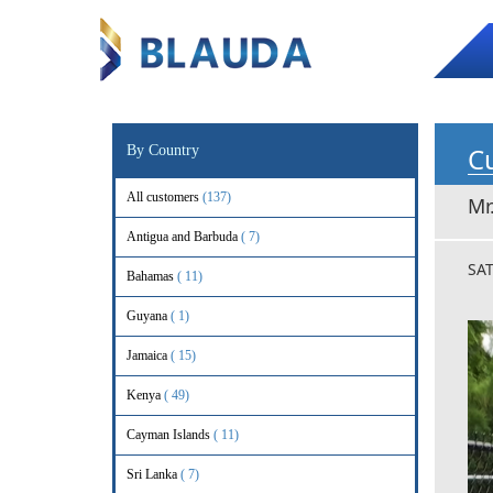
Cu
By Country
All customers
(137)
Mr
Antigua and Barbuda
( 7)
SA
Bahamas
( 11)
Guyana
( 1)
Jamaica
( 15)
Kenya
( 49)
Cayman Islands
( 11)
Sri Lanka
( 7)