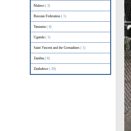
Malawi
( 3)
Russian Federation
( 1)
Tanzania
( 4)
Uganda
( 1)
Saint Vincent and the Grenadines
( 1)
Zambia
( 6)
Zimbabwe
( 20)