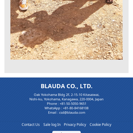
BLAUDA CO., LTD.
Oak Yokohama Bldg 2F, 2-15-10 Kitasaiwai,
Nishi-ku, Yokohama, Kanagawa, 220-0004, Japan
Phone :
+81-50-5050-9651
WhatsApp :
+81-80-84168108
Email : csd@blauda.com
Contact Us
Sale log In
Privacy Policy
Cookie Policy