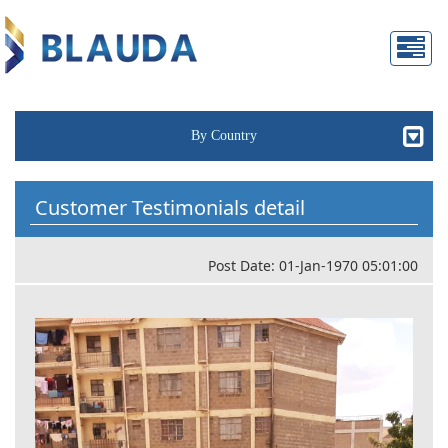
By Country
Customer Testimonials detail
Post Date: 01-Jan-1970 05:01:00