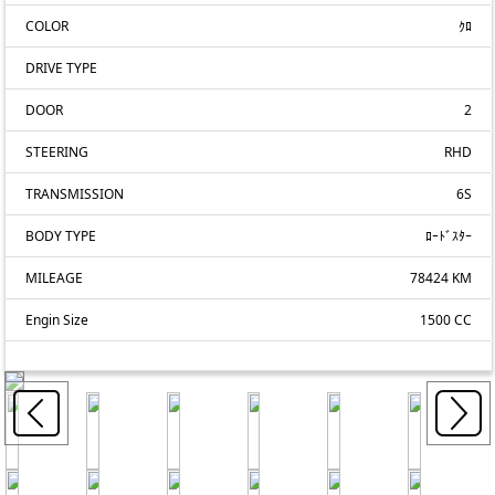
COLOR
ｸﾛ
DRIVE TYPE
DOOR
2
STEERING
RHD
TRANSMISSION
6S
BODY TYPE
ﾛｰﾄﾞｽﾀｰ
MILEAGE
78424 KM
Engin Size
1500 CC