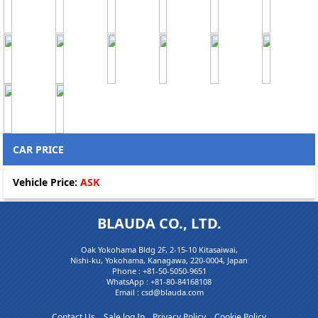
CAR PRICE
Vehicle Price:
ASK
BLAUDA CO., LTD.
Oak Yokohama Bldg 2F, 2-15-10 Kitasaiwai,
Nishi-ku, Yokohama, Kanagawa, 220-0004, Japan
Phone :
+81-50-5050-9651
WhatsApp :
+81-80-84168108
Email : csd@blauda.com
Contact Us
Sale log In
Privacy Policy
Cookie Policy