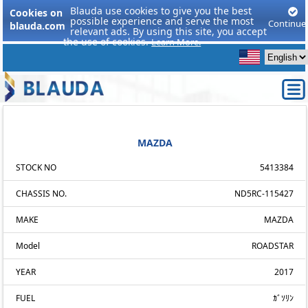
Blauda use cookies to give you the best
Cookies on
possible experience and serve the most
Continue
blauda.com
relevant ads. By using this site, you accept
the use of cookies.
Learn More.
MAZDA
STOCK NO
5413384
CHASSIS NO.
ND5RC-115427
MAKE
MAZDA
Model
ROADSTAR
YEAR
2017
FUEL
ｶﾞｿﾘﾝ