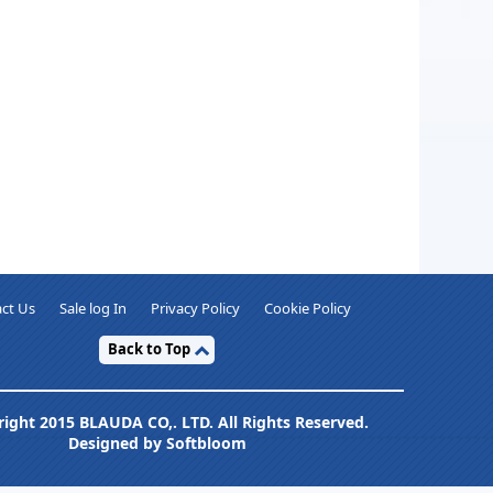
ct Us
Sale log In
Privacy Policy
Cookie Policy
Back to Top
ight 2015 BLAUDA CO,. LTD. All Rights Reserved.
Designed by Softbloom