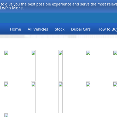
to give you the best possible experience and serve the most relevan
Learn More.
Home
All Vehicles
Stock
Dubai Cars
How to Bu