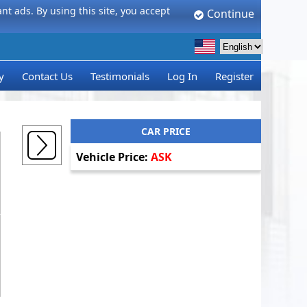
t ads. By using this site, you accept
Continue
y
Contact Us
Testimonials
Log In
Register
CAR PRICE
Vehicle Price:
ASK