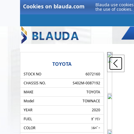
Blauda use cookies 
Cookies on blauda.com
the use of cookies.
TOYOTA
STOCK NO
6072160
CHASSIS NO.
S402M-0087192
MAKE
TOYOTA
Model
TOWNACE
YEAR
2020
FUEL
ｶﾞｿﾘﾝ
COLOR
ｼﾙﾊﾞｰ