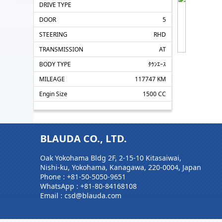
DRIVE TYPE
DOOR
5
STEERING
RHD
TRANSMISSION
AT
BODY TYPE
ﾀｳﾝｴｰｽ
MILEAGE
117747 KM
Engin Size
1500 CC
BLAUDA CO., LTD.
Oak Yokohama Bldg 2F, 2-15-10 Kitasaiwai,
Nishi-ku, Yokohama, Kanagawa, 220-0004, Japan
Phone :
+81-50-5050-9651
WhatsApp :
+81-80-84168108
Email : csd@blauda.com