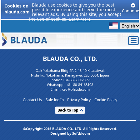
Blauda use cookies to give you the best
Cookies on
possible experience and serve the most
Continue
blauda.com
relevant ads. By using this site, you accept
the use of cookies.
Learn More.
BLAUDA CO., LTD.
Oak Yokohama Bldg 2F, 2-15-10 Kitasaiwai,
Nishi-ku, Yokohama, Kanagawa, 220-0004, Japan
Phone :
+81-50-5050-9651
WhatsApp :
+81-80-84168108
Email : csd@blauda.com
Contact Us
Sale log In
Privacy Policy
Cookie Policy
Back to Top
©Copyright 2015 BLAUDA CO,. LTD. All Rights Reserved.
Designed by Softbloom