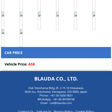
CAR PRICE
Vehicle Price:
ASK
BLAUDA CO., LTD.
Oak Yokohama Bldg 2F, 2-15-10 Kitasaiwai,
Nishi-ku, Yokohama, Kanagawa, 220-0004, Japan
Phone :
+81-50-5050-9651
WhatsApp :
+81-80-84168108
Email : csd@blauda.com
Contact Us
Sale log In
Privacy Policy
Cookie Policy