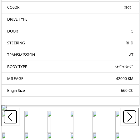
COLOR
ｵﾚﾝｼﾞ
DRIVE TYPE
DOOR
5
STEERING
RHD
TRANSMISSION
AT
BODY TYPE
ﾊｲｾﾞｯﾄｶｰｺﾞ
MILEAGE
42000 KM
Engin Size
660 CC