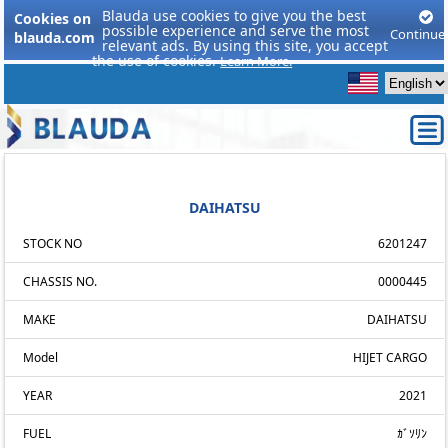
Blauda use cookies to give you the best
Cookies on
possible experience and serve the most
Continue
blauda.com
relevant ads. By using this site, you accept
the use of cookies.
Learn More.
DAIHATSU
STOCK NO
6201247
CHASSIS NO.
0000445
MAKE
DAIHATSU
Model
HIJET CARGO
YEAR
2021
FUEL
ｶﾞｿﾘﾝ