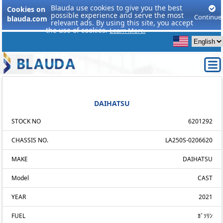
Blauda use cookies to give you the best
Cookies on
possible experience and serve the most
Continue
blauda.com
relevant ads. By using this site, you accept
the use of cookies.
Learn More.
DAIHATSU
STOCK NO
6201292
CHASSIS NO.
LA250S-0206620
MAKE
DAIHATSU
Model
CAST
YEAR
2021
FUEL
ｶﾞｿﾘﾝ