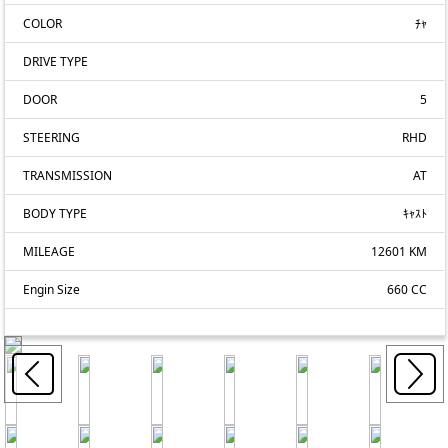
COLOR
ﾁｬ
DRIVE TYPE
DOOR
5
STEERING
RHD
TRANSMISSION
AT
BODY TYPE
ｷｬｽﾄ
MILEAGE
12601 KM
Engin Size
660 CC