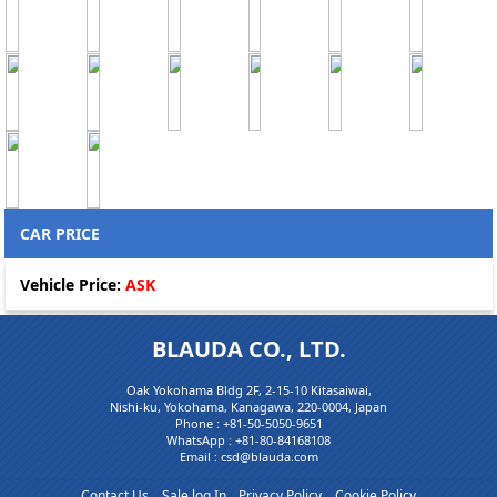
CAR PRICE
Vehicle Price:
ASK
BLAUDA CO., LTD.
Oak Yokohama Bldg 2F, 2-15-10 Kitasaiwai,
Nishi-ku, Yokohama, Kanagawa, 220-0004, Japan
Phone :
+81-50-5050-9651
WhatsApp :
+81-80-84168108
Email : csd@blauda.com
Contact Us
Sale log In
Privacy Policy
Cookie Policy