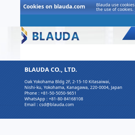
Blauda use cookies 
Cookies on blauda.com
the use of cookies.
BLAUDA CO., LTD.
Oak Yokohama Bldg 2F, 2-15-10 Kitasaiwai,
Nishi-ku, Yokohama, Kanagawa, 220-0004, Japan
Phone :
+81-50-5050-9651
WhatsApp :
+81-80-84168108
Email : csd@blauda.com