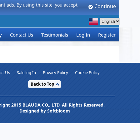
t ads. By using this site, you accept
Continue
y
Contact Us
Testimonials
Log In
Register
ct Us
Sale log In
Privacy Policy
Cookie Policy
Back to Top
ight 2015 BLAUDA CO,. LTD. All Rights Reserved.
Designed by Softbloom