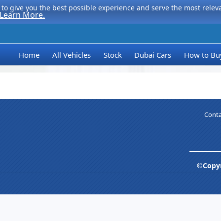
to give you the best possible experience and serve the most relevan
Learn More.
Home
All Vehicles
Stock
Dubai Cars
How to Bu
Conta
©Copyr