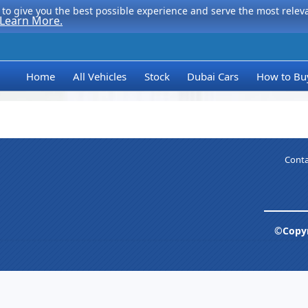
to give you the best possible experience and serve the most relevan
Learn More.
Home
All Vehicles
Stock
Dubai Cars
How to Bu
Conta
©Copyr