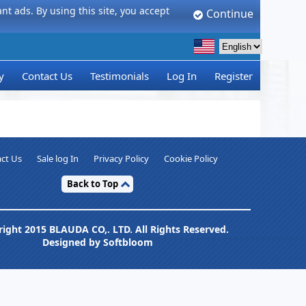
t ads. By using this site, you accept
Continue
y
Contact Us
Testimonials
Log In
Register
ct Us
Sale log In
Privacy Policy
Cookie Policy
Back to Top
ight 2015 BLAUDA CO,. LTD. All Rights Reserved.
Designed by Softbloom