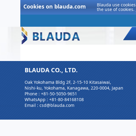
Blauda use cookies 
Cookies on blauda.com
the use of cookies.
BLAUDA CO., LTD.
Oak Yokohama Bldg 2F, 2-15-10 Kitasaiwai,
Nishi-ku, Yokohama, Kanagawa, 220-0004, Japan
Phone :
+81-50-5050-9651
WhatsApp :
+81-80-84168108
Email : csd@blauda.com