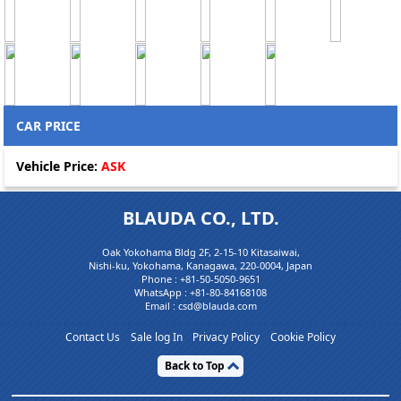
CAR PRICE
Vehicle Price:
ASK
BLAUDA CO., LTD.
Oak Yokohama Bldg 2F, 2-15-10 Kitasaiwai,
Nishi-ku, Yokohama, Kanagawa, 220-0004, Japan
Phone :
+81-50-5050-9651
WhatsApp :
+81-80-84168108
Email : csd@blauda.com
Contact Us
Sale log In
Privacy Policy
Cookie Policy
Back to Top