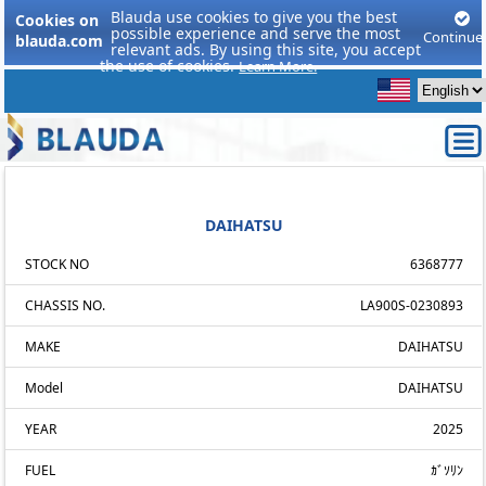
Blauda use cookies to give you the best
Cookies on
possible experience and serve the most
Continue
blauda.com
relevant ads. By using this site, you accept
the use of cookies.
Learn More.
DAIHATSU
STOCK NO
6368777
CHASSIS NO.
LA900S-0230893
MAKE
DAIHATSU
Model
DAIHATSU
YEAR
2025
FUEL
ｶﾞｿﾘﾝ