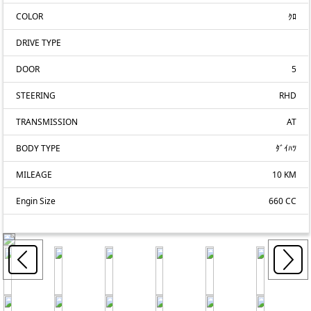
COLOR
ｸﾛ
DRIVE TYPE
DOOR
5
STEERING
RHD
TRANSMISSION
AT
BODY TYPE
ﾀﾞｲﾊﾂ
MILEAGE
10 KM
Engin Size
660 CC