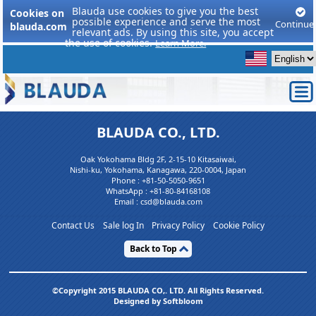
Blauda use cookies to give you the best
Cookies on
possible experience and serve the most
Continue
blauda.com
relevant ads. By using this site, you accept
the use of cookies.
Learn More.
BLAUDA CO., LTD.
Oak Yokohama Bldg 2F, 2-15-10 Kitasaiwai,
Nishi-ku, Yokohama, Kanagawa, 220-0004, Japan
Phone :
+81-50-5050-9651
WhatsApp :
+81-80-84168108
Email : csd@blauda.com
Contact Us
Sale log In
Privacy Policy
Cookie Policy
Back to Top
©Copyright 2015 BLAUDA CO,. LTD. All Rights Reserved.
Designed by Softbloom