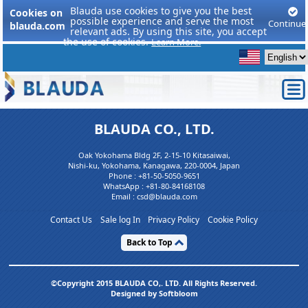
Blauda use cookies to give you the best
Cookies on
possible experience and serve the most
Continue
blauda.com
relevant ads. By using this site, you accept
the use of cookies.
Learn More.
BLAUDA CO., LTD.
Oak Yokohama Bldg 2F, 2-15-10 Kitasaiwai,
Nishi-ku, Yokohama, Kanagawa, 220-0004, Japan
Phone :
+81-50-5050-9651
WhatsApp :
+81-80-84168108
Email : csd@blauda.com
Contact Us
Sale log In
Privacy Policy
Cookie Policy
Back to Top
©Copyright 2015 BLAUDA CO,. LTD. All Rights Reserved.
Designed by Softbloom