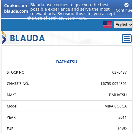
Blauda use cookies to give you the best
Cookies on
possible experience and serve the most
Continue
blauda.com
relevant ads. By using this site, you accept
the use of cookies.
Learn More.
DAIHATSU
STOCK NO
6370437
CHASSIS NO.
L675S-0074301
MAKE
DAIHATSU
Model
MIRA COCOA
YEAR
2011
FUEL
ｶﾞｿﾘﾝ