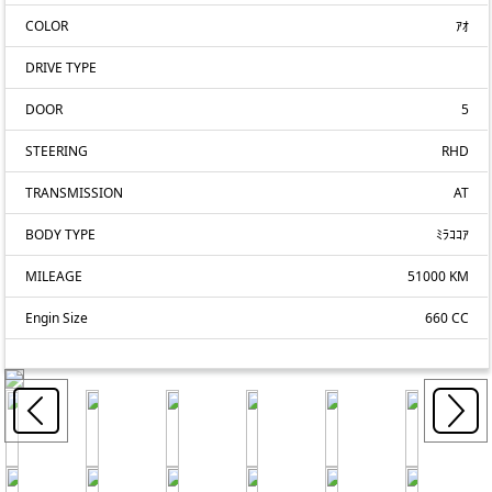
COLOR
ｱｵ
DRIVE TYPE
DOOR
5
STEERING
RHD
TRANSMISSION
AT
BODY TYPE
ﾐﾗｺｺｱ
MILEAGE
51000 KM
Engin Size
660 CC