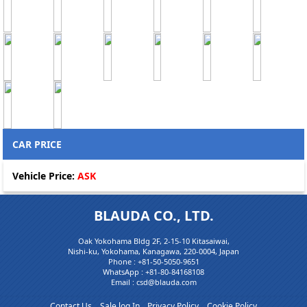
CAR PRICE
Vehicle Price:
ASK
BLAUDA CO., LTD.
Oak Yokohama Bldg 2F, 2-15-10 Kitasaiwai,
Nishi-ku, Yokohama, Kanagawa, 220-0004, Japan
Phone :
+81-50-5050-9651
WhatsApp :
+81-80-84168108
Email : csd@blauda.com
Contact Us
Sale log In
Privacy Policy
Cookie Policy