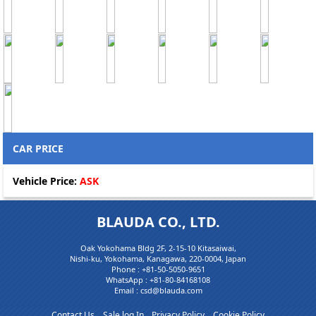
CAR PRICE
Vehicle Price:
ASK
BLAUDA CO., LTD.
Oak Yokohama Bldg 2F, 2-15-10 Kitasaiwai,
Nishi-ku, Yokohama, Kanagawa, 220-0004, Japan
Phone :
+81-50-5050-9651
WhatsApp :
+81-80-84168108
Email : csd@blauda.com
Contact Us
Sale log In
Privacy Policy
Cookie Policy