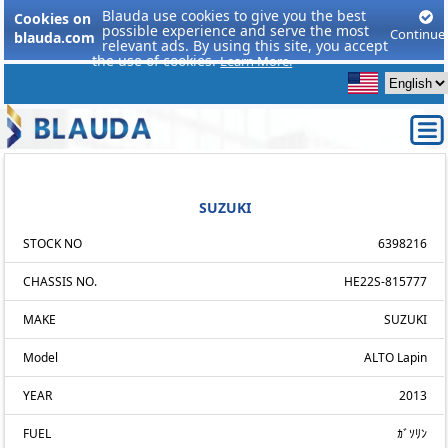
Blauda use cookies to give you the best
Cookies on
possible experience and serve the most
Continue
blauda.com
relevant ads. By using this site, you accept
the use of cookies.
Learn More.
SUZUKI
STOCK NO
6398216
CHASSIS NO.
HE22S-815777
MAKE
SUZUKI
Model
ALTO Lapin
YEAR
2013
FUEL
ｶﾞｿﾘﾝ