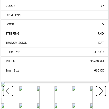
COLOR
ﾁｬ
DRIVE TYPE
DOOR
5
STEERING
RHD
TRANSMISSION
DAT
BODY TYPE
ｱﾙﾄﾗﾊﾟﾝ
MILEAGE
35900 KM
Engin Size
660 CC