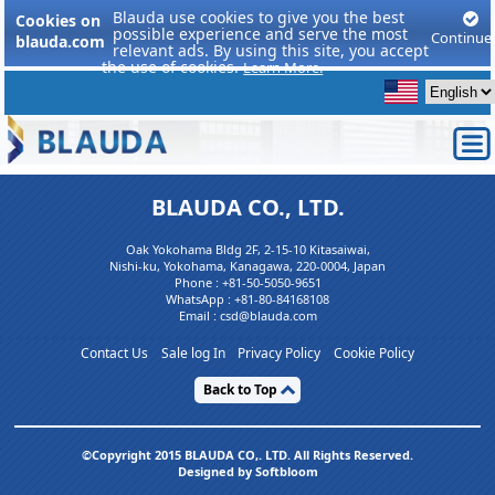
Blauda use cookies to give you the best
Cookies on
possible experience and serve the most
Continue
blauda.com
relevant ads. By using this site, you accept
the use of cookies.
Learn More.
BLAUDA CO., LTD.
Oak Yokohama Bldg 2F, 2-15-10 Kitasaiwai,
Nishi-ku, Yokohama, Kanagawa, 220-0004, Japan
Phone :
+81-50-5050-9651
WhatsApp :
+81-80-84168108
Email : csd@blauda.com
Contact Us
Sale log In
Privacy Policy
Cookie Policy
Back to Top
©Copyright 2015 BLAUDA CO,. LTD. All Rights Reserved.
Designed by Softbloom