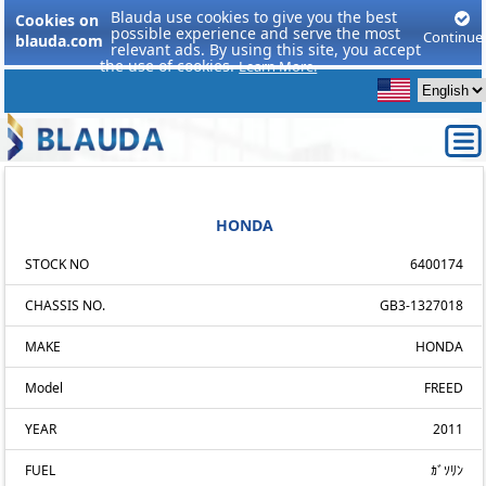
Blauda use cookies to give you the best
Cookies on
possible experience and serve the most
Continue
blauda.com
relevant ads. By using this site, you accept
the use of cookies.
Learn More.
HONDA
STOCK NO
6400174
CHASSIS NO.
GB3-1327018
MAKE
HONDA
Model
FREED
YEAR
2011
FUEL
ｶﾞｿﾘﾝ