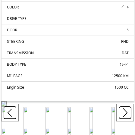
COLOR
ﾊﾟｰﾙ
DRIVE TYPE
DOOR
5
STEERING
RHD
TRANSMISSION
DAT
BODY TYPE
ﾌﾘｰﾄﾞ
MILEAGE
12500 KM
Engin Size
1500 CC