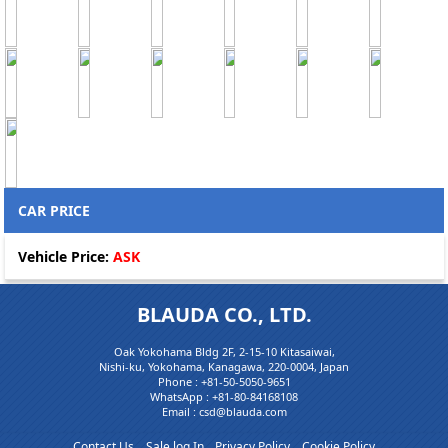
CAR PRICE
Vehicle Price:
ASK
BLAUDA CO., LTD.
Oak Yokohama Bldg 2F, 2-15-10 Kitasaiwai,
Nishi-ku, Yokohama, Kanagawa, 220-0004, Japan
Phone :
+81-50-5050-9651
WhatsApp :
+81-80-84168108
Email : csd@blauda.com
Contact Us
Sale log In
Privacy Policy
Cookie Policy