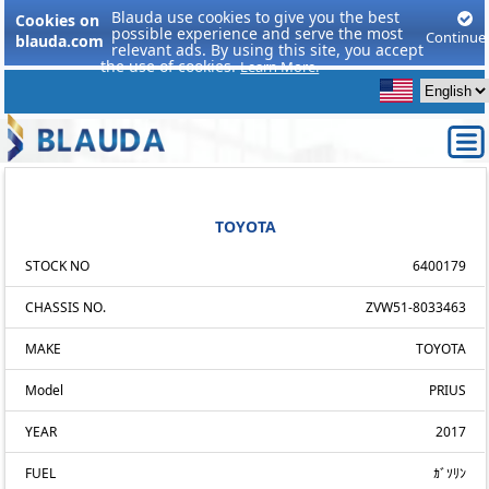
Blauda use cookies to give you the best
Cookies on
possible experience and serve the most
Continue
blauda.com
relevant ads. By using this site, you accept
the use of cookies.
Learn More.
TOYOTA
STOCK NO
6400179
CHASSIS NO.
ZVW51-8033463
MAKE
TOYOTA
Model
PRIUS
YEAR
2017
FUEL
ｶﾞｿﾘﾝ