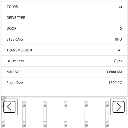
COLOR
ｸﾛ
DRIVE TYPE
DOOR
5
STEERING
RHD
TRANSMISSION
AT
BODY TYPE
ﾌﾟﾘｳｽ
MILEAGE
33900 KM
Engin Size
1800 CC