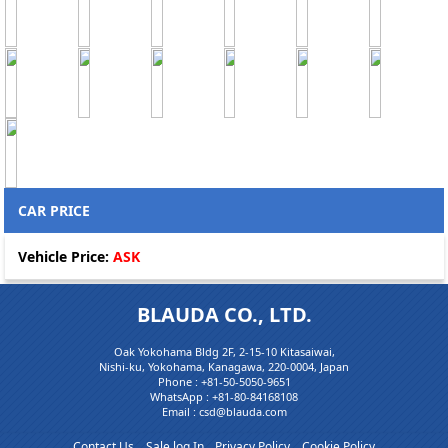
CAR PRICE
Vehicle Price:
ASK
BLAUDA CO., LTD.
Oak Yokohama Bldg 2F, 2-15-10 Kitasaiwai,
Nishi-ku, Yokohama, Kanagawa, 220-0004, Japan
Phone :
+81-50-5050-9651
WhatsApp :
+81-80-84168108
Email : csd@blauda.com
Contact Us
Sale log In
Privacy Policy
Cookie Policy