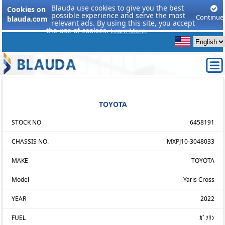
Blauda use cookies to give you the best
Cookies on
possible experience and serve the most
Continue
blauda.com
relevant ads. By using this site, you accept
the use of cookies.
Learn More.
TOYOTA
STOCK NO
6458191
CHASSIS NO.
MXPJ10-3048033
MAKE
TOYOTA
Model
Yaris Cross
YEAR
2022
FUEL
ｶﾞｿﾘﾝ