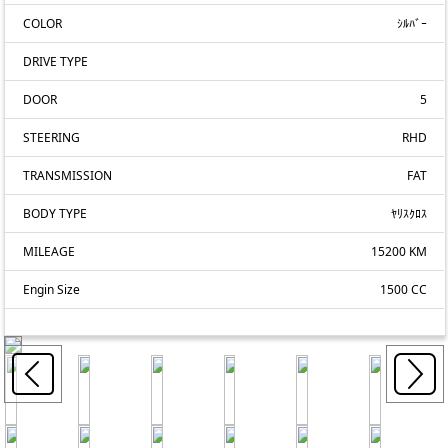
COLOR
ｼﾙﾊﾞｰ
DRIVE TYPE
DOOR
5
STEERING
RHD
TRANSMISSION
FAT
BODY TYPE
ﾔﾘｽｸﾛｽ
MILEAGE
15200 KM
Engin Size
1500 CC