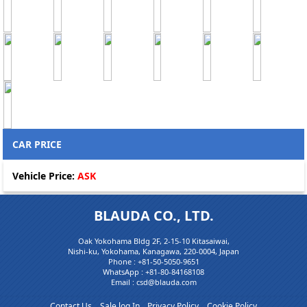
CAR PRICE
Vehicle Price:
ASK
BLAUDA CO., LTD.
Oak Yokohama Bldg 2F, 2-15-10 Kitasaiwai,
Nishi-ku, Yokohama, Kanagawa, 220-0004, Japan
Phone :
+81-50-5050-9651
WhatsApp :
+81-80-84168108
Email : csd@blauda.com
Contact Us
Sale log In
Privacy Policy
Cookie Policy