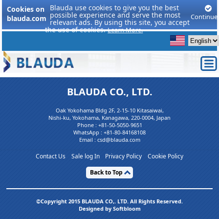
Blauda use cookies to give you the best
Cookies on
possible experience and serve the most
Continue
blauda.com
relevant ads. By using this site, you accept
the use of cookies.
Learn More.
BLAUDA CO., LTD.
Oak Yokohama Bldg 2F, 2-15-10 Kitasaiwai,
Nishi-ku, Yokohama, Kanagawa, 220-0004, Japan
Phone :
+81-50-5050-9651
WhatsApp :
+81-80-84168108
Email : csd@blauda.com
Contact Us
Sale log In
Privacy Policy
Cookie Policy
Back to Top
©Copyright 2015 BLAUDA CO,. LTD. All Rights Reserved.
Designed by Softbloom