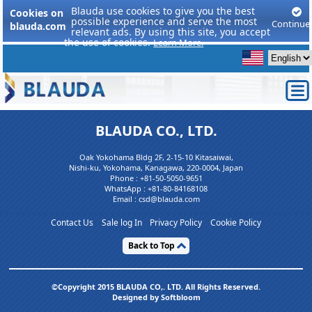
Blauda use cookies to give you the best
Cookies on
possible experience and serve the most
Continue
blauda.com
relevant ads. By using this site, you accept
the use of cookies.
Learn More.
BLAUDA CO., LTD.
Oak Yokohama Bldg 2F, 2-15-10 Kitasaiwai,
Nishi-ku, Yokohama, Kanagawa, 220-0004, Japan
Phone :
+81-50-5050-9651
WhatsApp :
+81-80-84168108
Email : csd@blauda.com
Contact Us
Sale log In
Privacy Policy
Cookie Policy
Back to Top
©Copyright 2015 BLAUDA CO,. LTD. All Rights Reserved.
Designed by Softbloom