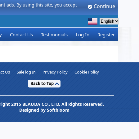
t ads. By using this site, you accept
Continue
y
Contact Us
Testimonials
Log In
Register
ct Us
Sale log In
Privacy Policy
Cookie Policy
Back to Top
ight 2015 BLAUDA CO,. LTD. All Rights Reserved.
Designed by Softbloom