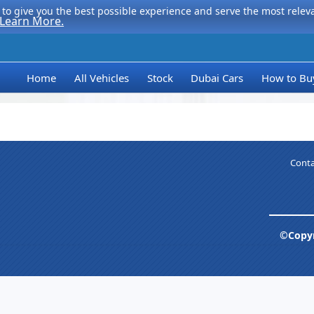
to give you the best possible experience and serve the most relevan
Learn More.
Home
All Vehicles
Stock
Dubai Cars
How to Bu
Conta
©Copyr