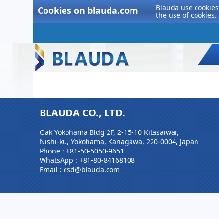
Blauda use cookies 
Cookies on blauda.com
the use of cookies.
BLAUDA CO., LTD.
Oak Yokohama Bldg 2F, 2-15-10 Kitasaiwai,
Nishi-ku, Yokohama, Kanagawa, 220-0004, Japan
Phone :
+81-50-5050-9651
WhatsApp :
+81-80-84168108
Email : csd@blauda.com