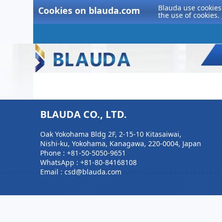
Blauda use cookies 
Cookies on blauda.com
the use of cookies.
BLAUDA CO., LTD.
Oak Yokohama Bldg 2F, 2-15-10 Kitasaiwai,
Nishi-ku, Yokohama, Kanagawa, 220-0004, Japan
Phone :
+81-50-5050-9651
WhatsApp :
+81-80-84168108
Email : csd@blauda.com