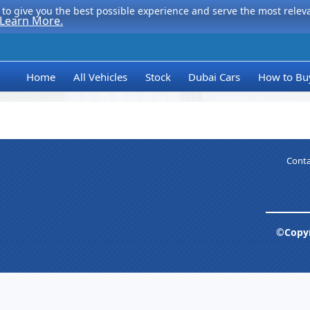
to give you the best possible experience and serve the most relevan
Learn More.
Home
All Vehicles
Stock
Dubai Cars
How to Bu
Conta
©Copyr