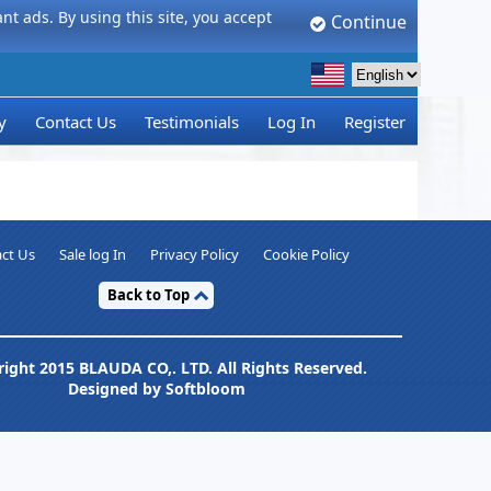
t ads. By using this site, you accept
Continue
y
Contact Us
Testimonials
Log In
Register
ct Us
Sale log In
Privacy Policy
Cookie Policy
Back to Top
ight 2015 BLAUDA CO,. LTD. All Rights Reserved.
Designed by Softbloom