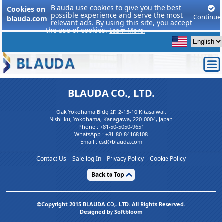
Blauda use cookies to give you the best
Cookies on
possible experience and serve the most
Continue
blauda.com
relevant ads. By using this site, you accept
the use of cookies.
Learn More.
BLAUDA CO., LTD.
Oak Yokohama Bldg 2F, 2-15-10 Kitasaiwai,
Nishi-ku, Yokohama, Kanagawa, 220-0004, Japan
Phone :
+81-50-5050-9651
WhatsApp :
+81-80-84168108
Email : csd@blauda.com
Contact Us
Sale log In
Privacy Policy
Cookie Policy
Back to Top
©Copyright 2015 BLAUDA CO,. LTD. All Rights Reserved.
Designed by Softbloom