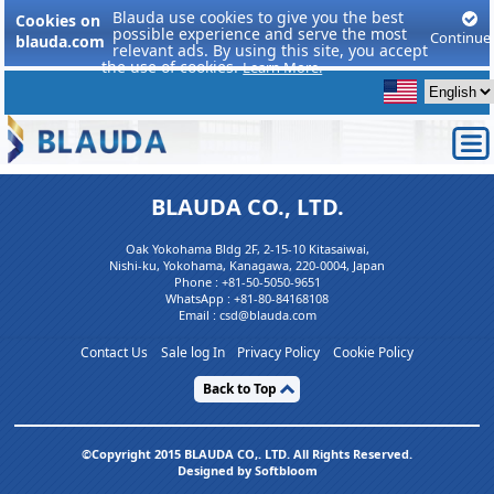
Blauda use cookies to give you the best
Cookies on
possible experience and serve the most
Continue
blauda.com
relevant ads. By using this site, you accept
the use of cookies.
Learn More.
BLAUDA CO., LTD.
Oak Yokohama Bldg 2F, 2-15-10 Kitasaiwai,
Nishi-ku, Yokohama, Kanagawa, 220-0004, Japan
Phone :
+81-50-5050-9651
WhatsApp :
+81-80-84168108
Email : csd@blauda.com
Contact Us
Sale log In
Privacy Policy
Cookie Policy
Back to Top
©Copyright 2015 BLAUDA CO,. LTD. All Rights Reserved.
Designed by Softbloom