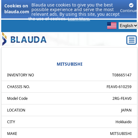
Blauda use cookies to give you the best
Cookies on
possible experience and serve the most
Continue
blauda.com
relevant ads. By using this site, you accept
the use of cookies.
Learn More.
MITSUBISHI
INVENTORY NO
T08665147
CHASSIS NO.
FEAV0-610259
Model Code
2RG-FEAV0
LOCATION
JAPAN
CITY
Hokkaido
MAKE
MITSUBISHI