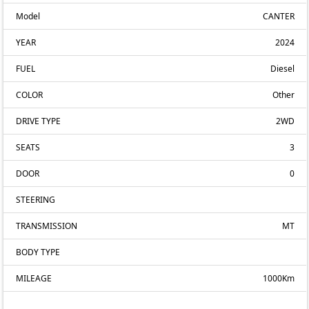
Model
CANTER
YEAR
2024
FUEL
Diesel
COLOR
Other
DRIVE TYPE
2WD
SEATS
3
DOOR
0
STEERING
TRANSMISSION
MT
BODY TYPE
MILEAGE
1000Km