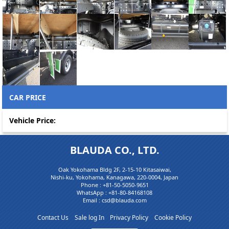
CAR PRICE
Vehicle Price:
BLAUDA CO., LTD.
Oak Yokohama Bldg 2F, 2-15-10 Kitasaiwai,
Nishi-ku, Yokohama, Kanagawa, 220-0004, Japan
Phone :
+81-50-5050-9651
WhatsApp :
+81-80-84168108
Email : csd@blauda.com
Contact Us
Sale log In
Privacy Policy
Cookie Policy