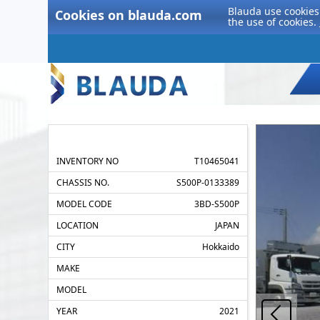
Blauda use cookies 
Cookies on blauda.com
the use of cookies.
INVENTORY NO
T10465041
CHASSIS NO.
S500P-0133389
MODEL CODE
3BD-S500P
LOCATION
JAPAN
CITY
Hokkaido
MAKE
MODEL
YEAR
2021