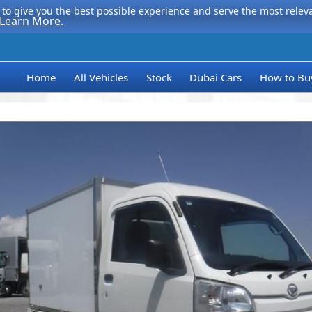
to give you the best possible experience and serve the most relevan
Learn More.
Home
All Vehicles
Stock
Dubai Cars
How to Bu