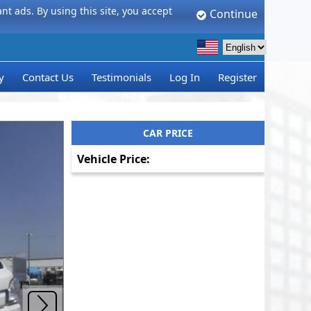
t ads. By using this site, you accept
Continue
y
Contact Us
Testimonials
Log In
Register
CAR PRICE
Vehicle Price: