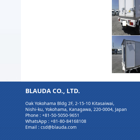
BLAUDA CO., LTD.
Oak Yokohama Bldg 2F, 2-15-10 Kitasaiwai,
Nishi-ku, Yokohama, Kanagawa, 220-0004, Japan
Phone :
+81-50-5050-9651
WhatsApp :
+81-80-84168108
Email : csd@blauda.com