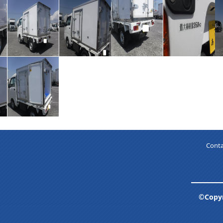
Conta
©Copyr