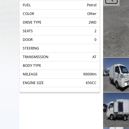
FUEL
Petrol
COLOR
Other
DRIVE TYPE
2WD
SEATS
2
DOOR
0
STEERING
TRANSMISSION
AT
BODY TYPE
MILEAGE
9000Km
ENGINE SIZE
650CC