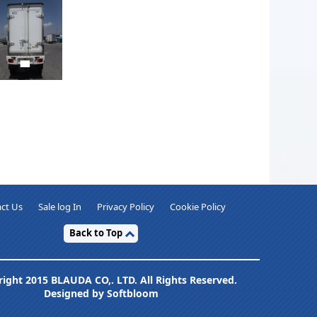
ct Us
Sale log In
Privacy Policy
Cookie Policy
Back to Top
ight 2015 BLAUDA CO,. LTD. All Rights Reserved.
Designed by Softbloom