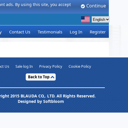
t ads. By using this site, you accept
Continue
y
Contact Us
Testimonials
Log In
Register
ct Us
Sale log In
Privacy Policy
Cookie Policy
Back to Top
ight 2015 BLAUDA CO,. LTD. All Rights Reserved.
Designed by Softbloom