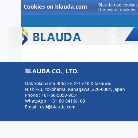
Blauda use cookies 
Cookies on blauda.com
the use of cookies.
BLAUDA CO., LTD.
Oak Yokohama Bldg 2F, 2-15-10 Kitasaiwai,
Nishi-ku, Yokohama, Kanagawa, 220-0004, Japan
Phone :
+81-50-5050-9651
WhatsApp :
+81-80-84168108
Email : csd@blauda.com