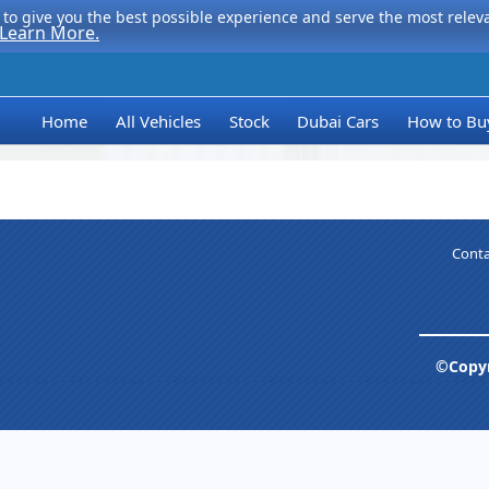
to give you the best possible experience and serve the most relevan
Learn More.
Home
All Vehicles
Stock
Dubai Cars
How to Bu
Conta
©Copyr