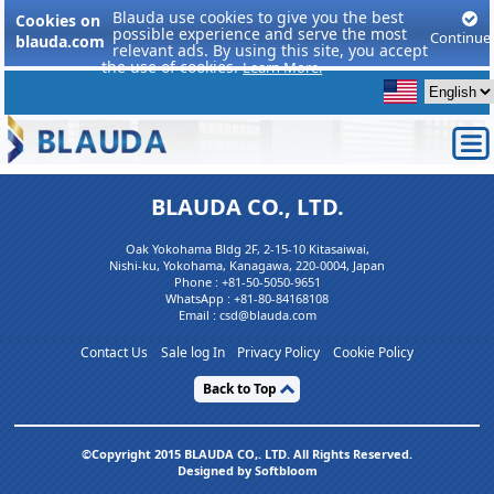
Blauda use cookies to give you the best
Cookies on
possible experience and serve the most
Continue
blauda.com
relevant ads. By using this site, you accept
the use of cookies.
Learn More.
BLAUDA CO., LTD.
Oak Yokohama Bldg 2F, 2-15-10 Kitasaiwai,
Nishi-ku, Yokohama, Kanagawa, 220-0004, Japan
Phone :
+81-50-5050-9651
WhatsApp :
+81-80-84168108
Email : csd@blauda.com
Contact Us
Sale log In
Privacy Policy
Cookie Policy
Back to Top
©Copyright 2015 BLAUDA CO,. LTD. All Rights Reserved.
Designed by Softbloom